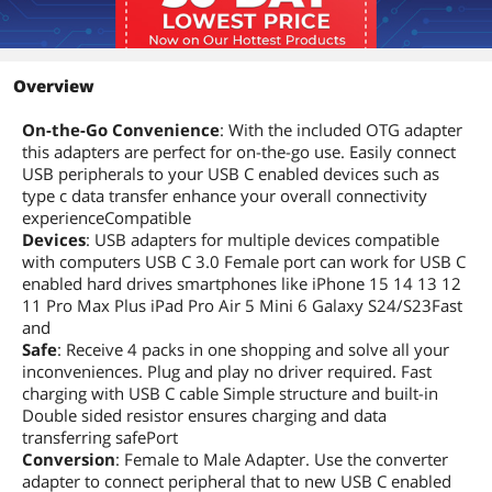
Overview
On-the-Go Convenience
: With the included OTG adapter
this adapters are perfect for on-the-go use. Easily connect
USB peripherals to your USB C enabled devices such as
type c data transfer enhance your overall connectivity
experienceCompatible
Devices
: USB adapters for multiple devices compatible
with computers USB C 3.0 Female port can work for USB C
enabled hard drives smartphones like iPhone 15 14 13 12
11 Pro Max Plus iPad Pro Air 5 Mini 6 Galaxy S24/S23Fast
and
Safe
: Receive 4 packs in one shopping and solve all your
inconveniences. Plug and play no driver required. Fast
charging with USB C cable Simple structure and built-in
Double sided resistor ensures charging and data
transferring safePort
Conversion
: Female to Male Adapter. Use the converter
adapter to connect peripheral that to new USB C enabled