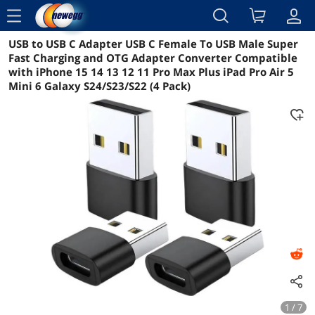
menu
USB to USB C Adapter USB C Female To USB Male Super
Reviews
Details
Overview
Fast Charging and OTG Adapter Converter Compatible
with iPhone 15 14 13 12 11 Pro Max Plus iPad Pro Air 5
Mini 6 Galaxy S24/S23/S22 (4 Pack)
1 / 7