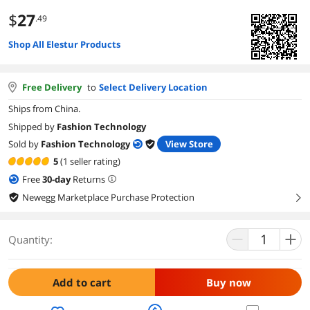
$
27
.49
Shop All Elestur Products
Free Delivery
to
Select Delivery Location
Ships from China.
Shipped by
Fashion Technology
Sold by
Fashion Technology
View Store
5
(1 seller rating)
Free
30
-day
Returns
Newegg Marketplace Purchase Protection
right
Quantity:
Add to cart
Buy now