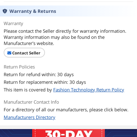
Warranty & Returns
Warranty
Please contact the Seller directly for warranty information.
Warranty information may also be found on the
Manufacturer's website.
Contact Seller
Return Policies
Return for refund within: 30 days
Return for replacement within: 30 days
This item is covered by
Fashion Technology Return Policy
Manufacturer Contact Info
For a directory of all our manufacturers, please click below.
Manufacturers Directory