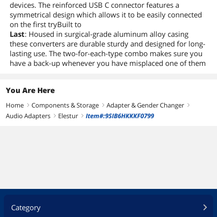
devices. The reinforced USB C connector features a
symmetrical design which allows it to be easily connected
on the first tryBuilt to
Last
: Housed in surgical-grade aluminum alloy casing
these converters are durable sturdy and designed for long-
lasting use. The two-for-each-type combo makes sure you
have a back-up whenever you have misplaced one of them
You Are Here
Home
Components & Storage
Adapter & Gender Changer
right
right
right
Audio Adapters
Elestur
Item#:9SIB6HKKKF0799
right
right
Category