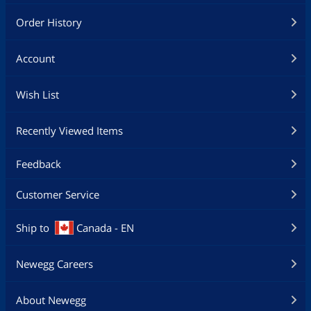
Order History
Account
Wish List
Recently Viewed Items
Feedback
Customer Service
Ship to
Canada - EN
Newegg Careers
About Newegg