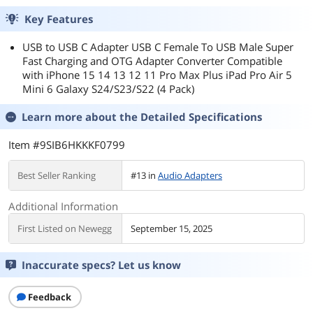
Key Features
USB to USB C Adapter USB C Female To USB Male Super
Fast Charging and OTG Adapter Converter Compatible
with iPhone 15 14 13 12 11 Pro Max Plus iPad Pro Air 5
Mini 6 Galaxy S24/S23/S22 (4 Pack)
Learn more about the
Detailed Specifications
Item #9SIB6HKKKF0799
Best Seller Ranking
#13 in
Audio Adapters
Additional Information
First Listed on Newegg
September 15, 2025
Inaccurate specs? Let us know
Feedback