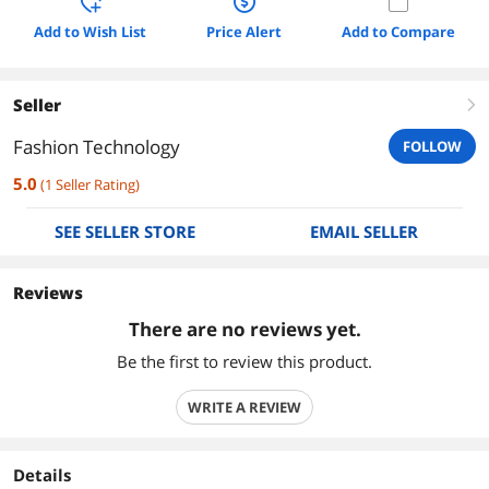
Add to Wish List
Price Alert
Add to Compare
Seller
right
Fashion Technology
FOLLOW
5.0
(
1
Seller Rating
)
SEE SELLER STORE
EMAIL SELLER
Reviews
There are no reviews yet.
Be the first to review this product.
WRITE A REVIEW
Details