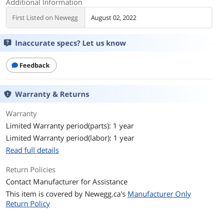
Additional Information
First Listed on Newegg
August 02, 2022
Inaccurate specs? Let us know
Feedback
Warranty & Returns
Warranty
Limited Warranty period(parts): 1 year
Limited Warranty period(labor): 1 year
Read full details
Return Policies
Contact Manufacturer for Assistance
This item is covered by
Newegg.ca's
Manufacturer Only
Return Policy