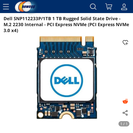
menu
Dell SNP112233P/1TB 1 TB Rugged Solid State Drive -
Reviews
Details
Overview
M.2 2230 Internal - PCI Express NVMe (PCI Express NVMe
3.0 x4)
1 / 1