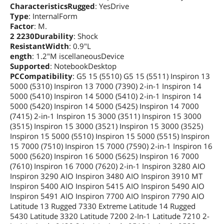
CharacteristicsRugged
: YesDrive
Type
: InternalForm
Factor
: M.
2 2230Durability
: Shock
ResistantWidth
: 0.9"L
ength
: 1.2"M iscellaneousDevice
Supported
: NotebookDesktop
PCCompatibility
: G5 15 (5510) G5 15 (5511) Inspiron 13
5000 (5310) Inspiron 13 7000 (7390) 2-in-1 Inspiron 14
5000 (5410) Inspiron 14 5000 (5410) 2-in-1 Inspiron 14
5000 (5420) Inspiron 14 5000 (5425) Inspiron 14 7000
(7415) 2-in-1 Inspiron 15 3000 (3511) Inspiron 15 3000
(3515) Inspiron 15 3000 (3521) Inspiron 15 3000 (3525)
Inspiron 15 5000 (5510) Inspiron 15 5000 (5515) Inspiron
15 7000 (7510) Inspiron 15 7000 (7590) 2-in-1 Inspiron 16
5000 (5620) Inspiron 16 5000 (5625) Inspiron 16 7000
(7610) Inspiron 16 7000 (7620) 2-in-1 Inspiron 3280 AIO
Inspiron 3290 AIO Inspiron 3480 AIO Inspiron 3910 MT
Inspiron 5400 AIO Inspiron 5415 AIO Inspiron 5490 AIO
Inspiron 5491 AIO Inspiron 7700 AIO Inspiron 7790 AIO
Latitude 13 Rugged 7330 Extreme Latitude 14 Rugged
5430 Latitude 3320 Latitude 7200 2-In-1 Latitude 7210 2-