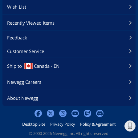
Wish List
Recently Viewed Items
Feedback
Customer Service
Ship to
Canada - EN
Newegg Careers
About Newegg
Desktop Site
Privacy Policy
Policy & Agreement
©
2000-2026 Newegg Inc. All rights reserved.