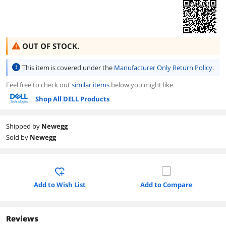
OUT OF STOCK.
This item is covered under the
Manufacturer Only Return Policy
.
Feel free to check out
similar items
below you might like.
Shop All DELL Products
Shipped by
Newegg
Sold by
Newegg
Add to Wish List
Add to Compare
Reviews