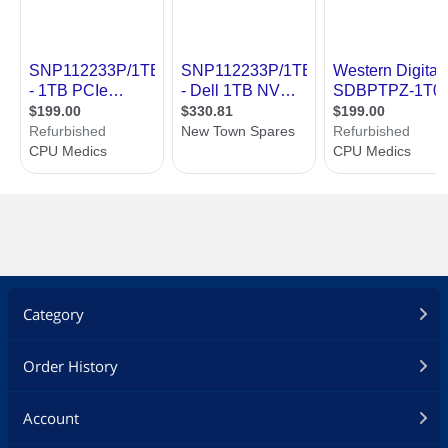
Category
Order History
Account