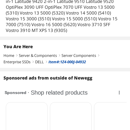
in-1 Latitude 9420 2-in-1 Latitude 9510 Latitude 9520
OptiPlex 3090 UFF OptiPlex 7070 UFF Vostro 13 5000
(5310) Vostro 13 5000 (5320) Vostro 14 5000 (5410)
Vostro 15 3000 (3510) Vostro 15 5000 (5510) Vostro 15
7000 (7510) Vostro 16 5000 (5620) Vostro 3710 SFF
Vostro 3910 MT XPS 13 (9305)
You Are Here
Home
Server & Components
Server Components
right
right
right
Enterprise SSDs
DELL
Item#:1Z4-000J-04932
right
right
Sponsored ads from outside of Newegg