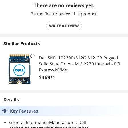
There are no reviews yet.
Be the first to review this product.
WRITE A REVIEW
Similar Products
Dell SNP112233P/512G 512 GB Rugged
Solid State Drive - M.2 2230 Internal - PCI
Express NVMe
$
369
.09
Details
Key Features
General InformationManufacturer: Dell