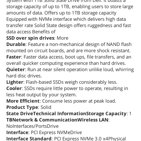
System with 1TB Solid State Drive from Dell. It boasts a
storage capacity of up to 1TB, enabling users to store large
amounts of data. Offers up to 1TB storage capacity
Equipped with NVMe interface which delivers high data
transfer rate Solid State design offers ruggedness and fast
data access Benefits of
SSD over spin drives
: More
Durable
: Feature a non-mechanical design of NAND flash
mounted on circuit boards, and are more shock resistant.
Faster
: Faster data access, boot ups, file transfers, and an
overall quicker computing experience than hard drives.
Quieter
: Run at near silent operation unlike loud, whirring
hard disc drives.
Lighter
: Flash-based SSDs weigh considerably less.
Cooler
: SSDs require little power to operate, resulting in
less heat output by your system.
More Efficient
: Consume less power at peak load.
Product Type
: Solid
State DriveTechnical InformationStorage Capacity
: 1
TBNetwork & CommunicationWireless LAN
:
NoInterfaces/PortsDrive
Interface
: PCI Express NVMeDrive
Interface Standard
: PCI Express NVMe 3.0 x4Physical