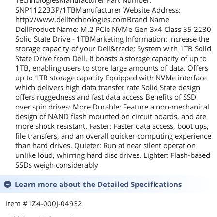
TechnologiesManufacturer Part Number:
SNP112233P/1TBManufacturer Website Address:
http://www.delltechnologies.comBrand Name:
DellProduct Name: M.2 PCIe NVMe Gen 3x4 Class 35 2230
Solid State Drive - 1TBMarketing Information: Increase the
storage capacity of your Dell&trade; System with 1TB Solid
State Drive from Dell. It boasts a storage capacity of up to
1TB, enabling users to store large amounts of data. Offers
up to 1TB storage capacity Equipped with NVMe interface
which delivers high data transfer rate Solid State design
offers ruggedness and fast data access Benefits of SSD
over spin drives: More Durable: Feature a non-mechanical
design of NAND flash mounted on circuit boards, and are
more shock resistant. Faster: Faster data access, boot ups,
file transfers, and an overall quicker computing experience
than hard drives. Quieter: Run at near silent operation
unlike loud, whirring hard disc drives. Lighter: Flash-based
SSDs weigh considerably
Learn more about the
Detailed Specifications
Item #1Z4-000J-04932