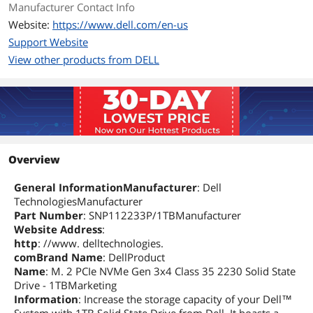
Manufacturer Contact Info
Website:
https://www.dell.com/en-us
Support Website
View other products from DELL
Overview
General InformationManufacturer
: Dell
TechnologiesManufacturer
Part Number
: SNP112233P/1TBManufacturer
Website Address
:
http
: //www. delltechnologies.
comBrand Name
: DellProduct
Name
: M. 2 PCIe NVMe Gen 3x4 Class 35 2230 Solid State
Drive - 1TBMarketing
Information
: Increase the storage capacity of your Dell™