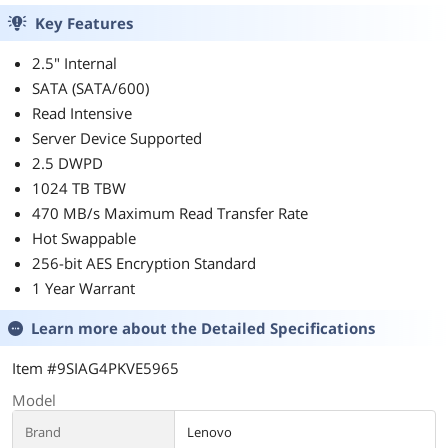
Key Features
2.5" Internal
SATA (SATA/600)
Read Intensive
Server Device Supported
2.5 DWPD
1024 TB TBW
470 MB/s Maximum Read Transfer Rate
Hot Swappable
256-bit AES Encryption Standard
1 Year Warrant
Learn more about the
Detailed Specifications
Item #9SIAG4PKVE5965
Model
Brand
Lenovo