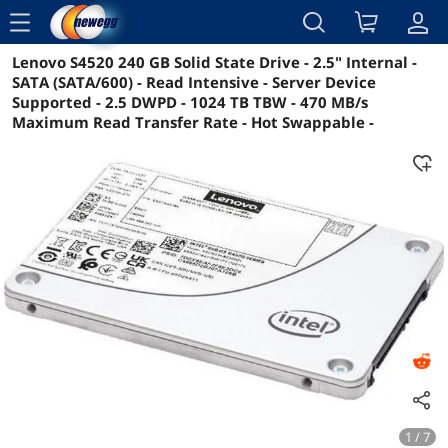
menu
Lenovo S4520 240 GB Solid State Drive - 2.5" Internal -
Reviews
Details
Overview
SATA (SATA/600) - Read Intensive - Server Device
Supported - 2.5 DWPD - 1024 TB TBW - 470 MB/s
Maximum Read Transfer Rate - Hot Swappable -
1 / 7