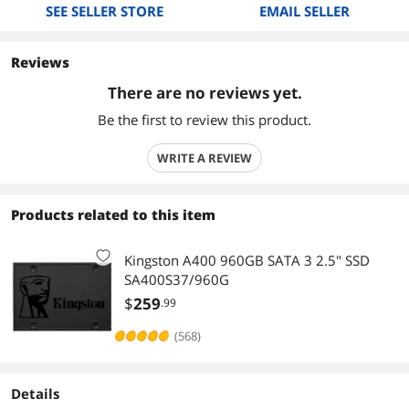
SEE SELLER STORE
EMAIL SELLER
Reviews
There are no reviews yet.
Be the first to review this product.
WRITE A REVIEW
Products related to this item
Kingston A400 960GB SATA 3 2.5" SSD
SA400S37/960G
$
259
.99
(568)
Details