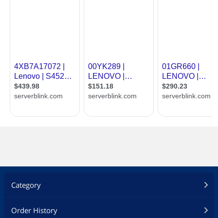
Category
Order History