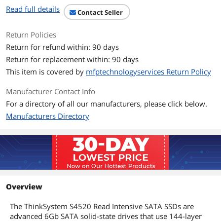
Read full details
Contact Seller
Return Policies
Return for refund within: 90 days
Return for replacement within: 90 days
This item is covered by
mfptechnologyservices Return Policy
Manufacturer Contact Info
For a directory of all our manufacturers, please click below.
Manufacturers Directory
Overview
The ThinkSystem S4520 Read Intensive SATA SSDs are
advanced 6Gb SATA solid-state drives that use 144-layer