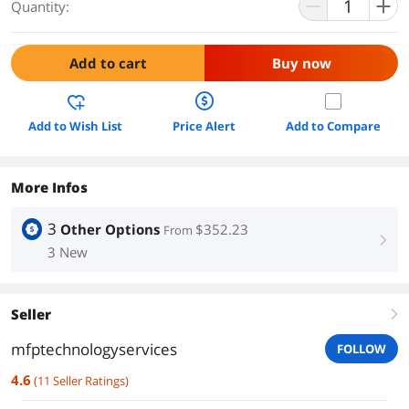
Quantity:
Add to cart
Buy now
Add to Wish List
Price Alert
Add to Compare
More Infos
3
Other Options
$352.23
From
right
3 New
Seller
right
mfptechnologyservices
FOLLOW
4.6
(
11
Seller Ratings
)