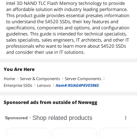
Intel 3D NAND TLC Flash Memory technology to provide
an affordable solution with industry leading performance.
This product guide provides essential presales information
to understand the S4520 SSDs, their key features and
specifications, components and options, and configuration
guidelines. This guide is intended for technical specialists,
sales specialists, sales engineers, IT architects, and other IT
professionals who want to learn more about S4520 SSDs
and consider their use in IT solutions.
You Are Here
Home
Server & Components
Server Components
right
right
right
Enterprise SSDs
Lenovo
Item#:9SIAG4PKVE5965
right
right
Sponsored ads from outside of Newegg