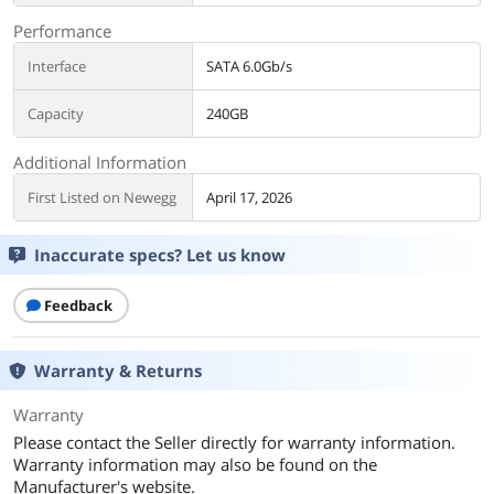
Performance
Interface
SATA 6.0Gb/s
Capacity
240GB
Additional Information
First Listed on Newegg
April 17, 2026
Inaccurate specs? Let us know
Feedback
Warranty & Returns
Warranty
Please contact the Seller directly for warranty information.
Warranty information may also be found on the
Manufacturer's website.