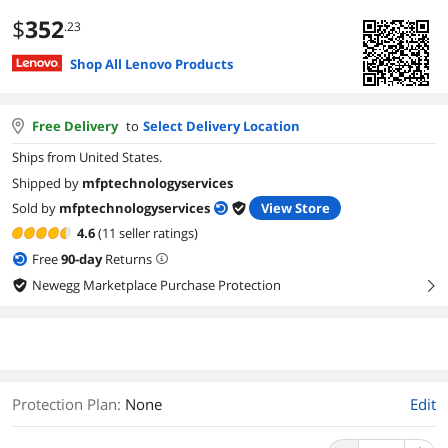
$
352
.23
Shop All Lenovo Products
Free Delivery
to
Select Delivery Location
Ships from United States.
Shipped by
mfptechnologyservices
Sold by
mfptechnologyservices
View Store
4.6
(11 seller ratings)
Free
90
-day
Returns
Newegg Marketplace Purchase Protection
right
Protection Plan
:
None
Edit