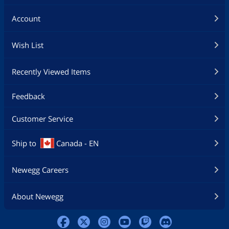
Account
Wish List
Recently Viewed Items
Feedback
Customer Service
Ship to
Canada - EN
Newegg Careers
About Newegg