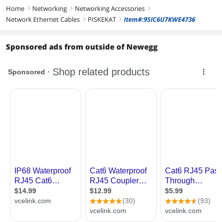
Home
Networking
Networking Accessories
right
right
right
Network Ethernet Cables
PISKEKAT
Item#:9SIC6U7KWE4736
right
right
Sponsored ads from outside of Newegg