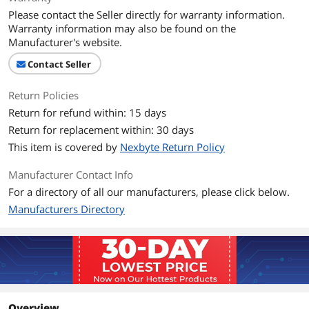
Please contact the Seller directly for warranty information.
Warranty information may also be found on the
Manufacturer's website.
Contact Seller
Return Policies
Return for refund within: 15 days
Return for replacement within: 30 days
This item is covered by
Nexbyte Return Policy
Manufacturer Contact Info
For a directory of all our manufacturers, please click below.
Manufacturers Directory
Overview