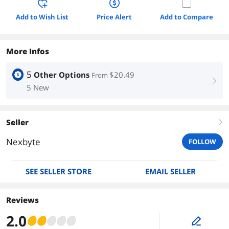
Add to Wish List
Price Alert
Add to Compare
More Infos
5
Other Options
$20.49
From
right
5 New
Seller
right
Nexbyte
FOLLOW
SEE SELLER STORE
EMAIL SELLER
Reviews
2.0
edit