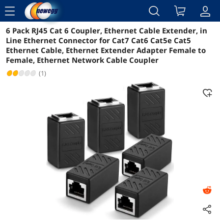
menu
6 Pack RJ45 Cat 6 Coupler, Ethernet Cable Extender, in
Reviews
Details
Overview
Line Ethernet Connector for Cat7 Cat6 Cat5e Cat5
Ethernet Cable, Ethernet Extender Adapter Female to
Female, Ethernet Network Cable Coupler
(1)