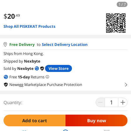
1 / 7
$
20
.49
Shop All PISKEKAT Products
Free Delivery
to
Select Delivery Location
Ships from Hong Kong.
Shipped by
Nexbyte
Sold by
Nexbyte
View Store
Free
15
-day
Returns
Newegg Marketplace Purchase Protection
right
Quantity:
Add to cart
Buy now