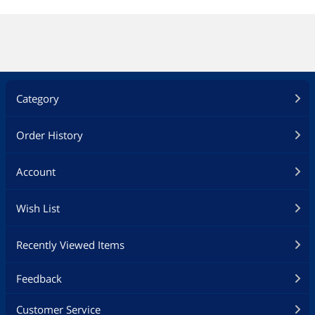
Category
Order History
Account
Wish List
Recently Viewed Items
Feedback
Customer Service