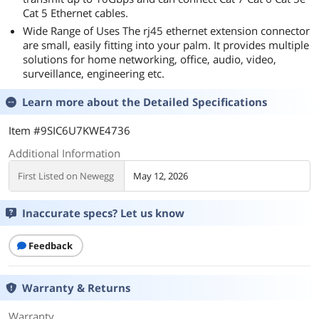
Cat 5 Ethernet cables.
Wide Range of Uses The rj45 ethernet extension connector
are small, easily fitting into your palm. It provides multiple
solutions for home networking, office, audio, video,
surveillance, engineering etc.
Learn more about the
Detailed Specifications
Item #9SIC6U7KWE4736
Additional Information
First Listed on Newegg
May 12, 2026
Inaccurate specs? Let us know
Feedback
Warranty & Returns
Warranty