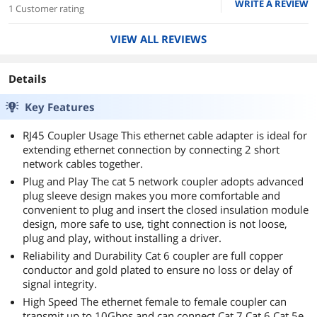
WRITE A REVIEW
1 Customer rating
VIEW ALL REVIEWS
Details
Key Features
RJ45 Coupler Usage This ethernet cable adapter is ideal for
extending ethernet connection by connecting 2 short
network cables together.
Plug and Play The cat 5 network coupler adopts advanced
plug sleeve design makes you more comfortable and
convenient to plug and insert the closed insulation module
design, more safe to use, tight connection is not loose,
plug and play, without installing a driver.
Reliability and Durability Cat 6 coupler are full copper
conductor and gold plated to ensure no loss or delay of
signal integrity.
High Speed The ethernet female to female coupler can
transmit up to 10Gbps and can connect Cat 7 Cat 6 Cat 5e