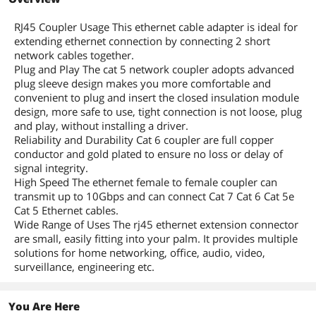
RJ45 Coupler Usage This ethernet cable adapter is ideal for
extending ethernet connection by connecting 2 short
network cables together.
Plug and Play The cat 5 network coupler adopts advanced
plug sleeve design makes you more comfortable and
convenient to plug and insert the closed insulation module
design, more safe to use, tight connection is not loose, plug
and play, without installing a driver.
Reliability and Durability Cat 6 coupler are full copper
conductor and gold plated to ensure no loss or delay of
signal integrity.
High Speed The ethernet female to female coupler can
transmit up to 10Gbps and can connect Cat 7 Cat 6 Cat 5e
Cat 5 Ethernet cables.
Wide Range of Uses The rj45 ethernet extension connector
are small, easily fitting into your palm. It provides multiple
solutions for home networking, office, audio, video,
surveillance, engineering etc.
You Are Here