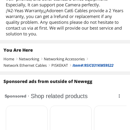
Especially, It can support poe Camera perfectly.
¡¾2-Yeas Warranty¡¿Adoreen Cat6 Cables provide a 2 Years
warranty, you can get a lrefund or replacement if any
quality problem. Any questions please do not hesitate to
contact us via at first. We will provide our best service and
solution to you.
You Are Here
Home
Networking
Networking Accessories
right
right
right
Network Ethernet Cables
PISKEKAT
Item#:9SIC031KM59522
right
right
Sponsored ads from outside of Newegg