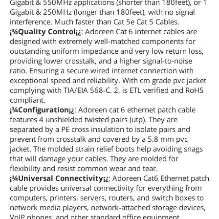
Gigabit & 550MHz applications (shorter than 180feet), or 1
Gigabit & 250MHz (longer than 180feet), with no signal
interference. Much faster than Cat 5e Cat 5 Cables.
¡¾Quality Control¡¿
: Adoreen Cat 6 internet cables are
designed with extremely well-matched components for
outstanding uniform impedance and very low return loss,
providing lower crosstalk, and a higher signal-to-noise
ratio. Ensuring a secure wired internet connection with
exceptional speed and reliability. With cm grade pvc jacket
complying with TIA/EIA 568-C. 2, is ETL verified and RoHS
compliant.
¡¾Configuration¡¿
: Adoreen cat 6 ethernet patch cable
features 4 unshielded twisted pairs (utp). They are
separated by a PE cross insulation to isolate pairs and
prevent from crosstalk and covered by a 5.8 mm pvc
jacket. The molded strain relief boots help avoiding snags
that will damage your cables. They are molded for
flexibility and resist common wear and tear.
¡¾Universal Connectivity¡¿
: Adoreen Cat6 Ethernet patch
cable provides universal connectivity for everything from
computers, printers, servers, routers, and switch boxes to
network media players, network-attached storage devices,
VoIP phones, and other standard office equipment.