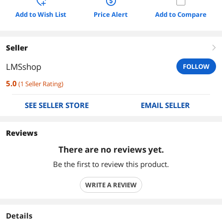
Add to Wish List
Price Alert
Add to Compare
Seller
right
LMSshop
FOLLOW
5.0
(
1
Seller Rating
)
SEE SELLER STORE
EMAIL SELLER
Reviews
There are no reviews yet.
Be the first to review this product.
WRITE A REVIEW
Details