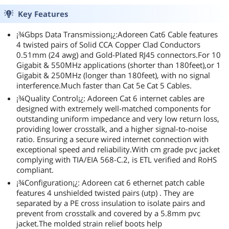
Key Features
¡¾Gbps Data Transmission¡¿:Adoreen Cat6 Cable features
4 twisted pairs of Solid CCA Copper Clad Conductors
0.51mm (24 awg) and Gold-Plated RJ45 connectors.For 10
Gigabit & 550MHz applications (shorter than 180feet),or 1
Gigabit & 250MHz (longer than 180feet), with no signal
interference.Much faster than Cat 5e Cat 5 Cables.
¡¾Quality Control¡¿: Adoreen Cat 6 internet cables are
designed with extremely well-matched components for
outstanding uniform impedance and very low return loss,
providing lower crosstalk, and a higher signal-to-noise
ratio. Ensuring a secure wired internet connection with
exceptional speed and reliability.With cm grade pvc jacket
complying with TIA/EIA 568-C.2, is ETL verified and RoHS
compliant.
¡¾Configuration¡¿: Adoreen cat 6 ethernet patch cable
features 4 unshielded twisted pairs (utp) . They are
separated by a PE cross insulation to isolate pairs and
prevent from crosstalk and covered by a 5.8mm pvc
jacket.The molded strain relief boots help