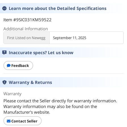
Learn more about the
Detailed Specifications
Item #9SIC031KM59522
Additional Information
First Listed on Newegg
September 11, 2025
Inaccurate specs? Let us know
Feedback
Warranty & Returns
Warranty
Please contact the Seller directly for warranty information.
Warranty information may also be found on the
Manufacturer's website.
Contact Seller