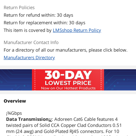
Return Policies
Return for refund within: 30 days
Return for replacement within: 30 days
This item is covered by
LMSshop Return Policy
Manufacturer Contact Info
For a directory of all our manufacturers, please click below.
Manufacturers Directory
Overview
¡¾Gbps
Data Transmission¡¿
: Adoreen Cat6 Cable features 4
twisted pairs of Solid CCA Copper Clad Conductors 0.51
mm (24 awg) and Gold-Plated RJ45 connectors. For 10