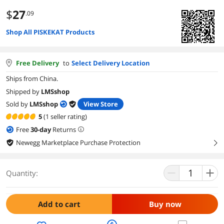
$
27
.09
Shop All PISKEKAT Products
Free Delivery
to
Select Delivery Location
Ships from China.
Shipped by
LMSshop
Sold by
LMSshop
View Store
5
(1 seller rating)
Free
30
-day
Returns
Newegg Marketplace Purchase Protection
right
Quantity:
Add to cart
Buy now