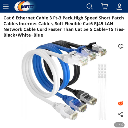
menu
Cat 6 Ethernet Cable 3 Ft-3 Pack,High Speed Short Patch
Reviews
Details
Overview
Cables Internet Cables, Soft Flexible Cat6 RJ45 LAN
Network Cable Cord Faster Than Cat 5e 5 Cable+15 Ties-
Black+White+Blue
1 / 6