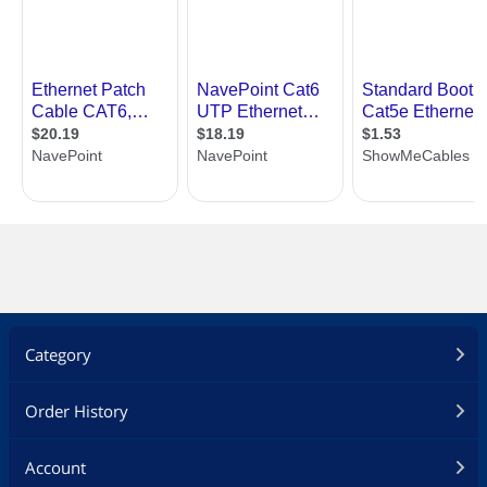
Category
Order History
Account