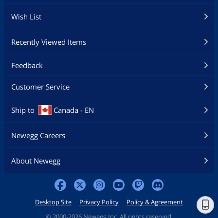
Wish List
Recently Viewed Items
Feedback
Customer Service
Ship to
Canada - EN
Newegg Careers
About Newegg
Desktop Site
Privacy Policy
Policy & Agreement
©
2000-2026 Newegg Inc. All rights reserved.