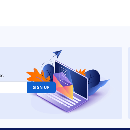
x.
SIGN UP