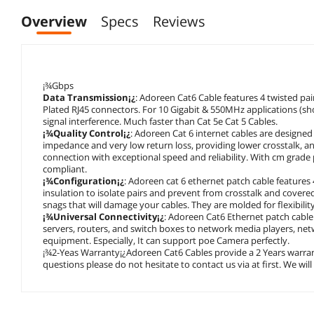
Overview
Specs
Reviews
¡¾Gbps
Data Transmission¡¿
: Adoreen Cat6 Cable features 4 twisted pa
Plated RJ45 connectors. For 10 Gigabit & 550MHz applications (sho
signal interference. Much faster than Cat 5e Cat 5 Cables.
¡¾Quality Control¡¿
: Adoreen Cat 6 internet cables are design
impedance and very low return loss, providing lower crosstalk, and
connection with exceptional speed and reliability. With cm grade 
compliant.
¡¾Configuration¡¿
: Adoreen cat 6 ethernet patch cable features 
insulation to isolate pairs and prevent from crosstalk and covere
snags that will damage your cables. They are molded for flexibili
¡¾Universal Connectivity¡¿
: Adoreen Cat6 Ethernet patch cable
servers, routers, and switch boxes to network media players, ne
equipment. Especially, It can support poe Camera perfectly.
¡¾2-Yeas Warranty¡¿Adoreen Cat6 Cables provide a 2 Years warrant
questions please do not hesitate to contact us via at first. We wil