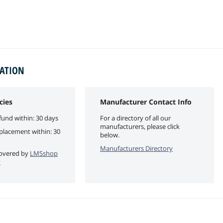
MATION
cies
Manufacturer Contact Info
fund within: 30 days
For a directory of all our
manufacturers, please click
eplacement within: 30
below.
Manufacturers Directory
 covered by
LMSshop
y