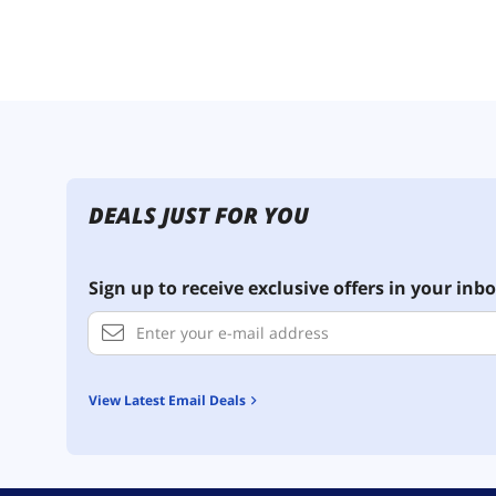
DEALS JUST FOR YOU
Sign up to receive exclusive offers in your inbo
View Latest Email Deals