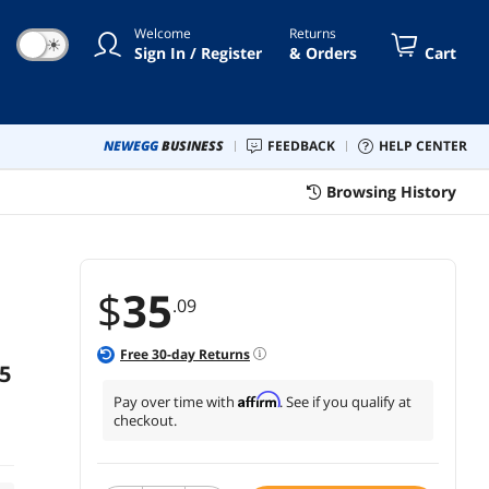
ck+White+Blue
Welcome
Returns
☀
Sign In / Register
& Orders
Cart
NEWEGG
BUSINESS
FEEDBACK
HELP CENTER
Browsing History
$
35
.09
Free
30
-day Returns
5
Affirm
Pay over time with
. See if you qualify at
checkout.