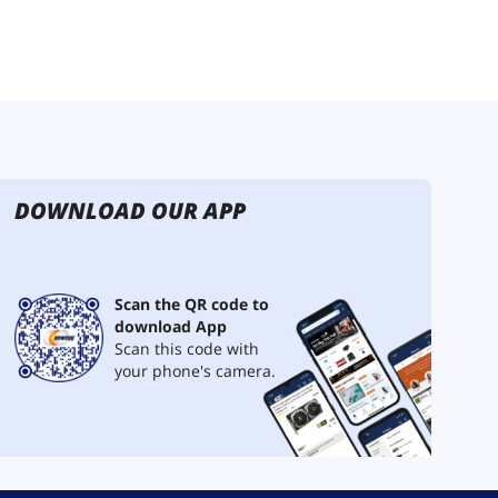
DOWNLOAD OUR APP
Scan the QR code to
download App
Scan this code with
your phone's camera.