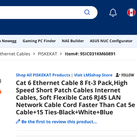
Bla
☾
on Newegg
Gaming PC Finder
NAS Builder
ASUS NUC Configurator
thernet Cables
PISKEKAT
Item#:
9SIC031KM60891
Shop All
PISKEKAT
Products
|
Visit LMSshop Store
FOLLOW
Cat 6 Ethernet Cable 8 Ft-3 Pack,High
Speed Short Patch Cables Internet
Cables, Soft Flexible Cat6 RJ45 LAN
Network Cable Cord Faster Than Cat 5e 
Cable+15 Ties-Black+White+Blue
Be the first to review this product...