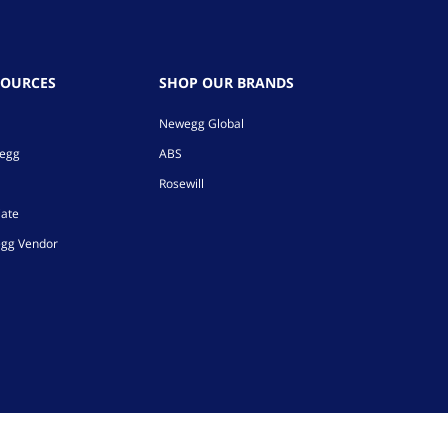
SOURCES
SHOP OUR BRANDS
Newegg Global
wegg
ABS
Rosewill
iate
gg Vendor