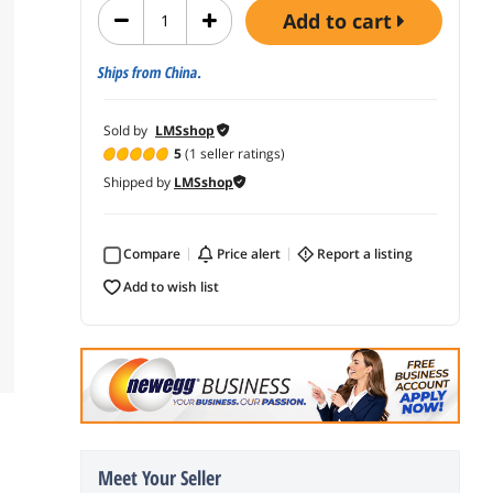
add to cart
Ships from China.
Sold by
LMSshop
5
(1 seller ratings)
Shipped by
LMSshop
Compare
price alert
report a listing
add to wish list
Meet Your Seller