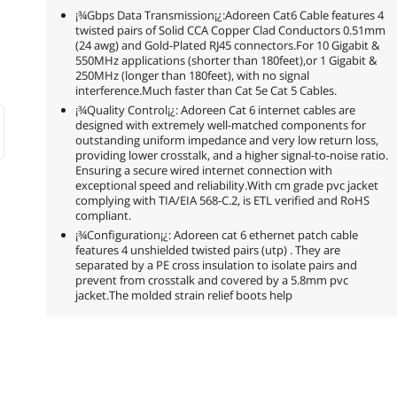
¡¾Gbps Data Transmission¡¿:Adoreen Cat6 Cable features 4
twisted pairs of Solid CCA Copper Clad Conductors 0.51mm
(24 awg) and Gold-Plated RJ45 connectors.For 10 Gigabit &
550MHz applications (shorter than 180feet),or 1 Gigabit &
250MHz (longer than 180feet), with no signal
interference.Much faster than Cat 5e Cat 5 Cables.
¡¾Quality Control¡¿: Adoreen Cat 6 internet cables are
designed with extremely well-matched components for
outstanding uniform impedance and very low return loss,
providing lower crosstalk, and a higher signal-to-noise ratio.
Ensuring a secure wired internet connection with
exceptional speed and reliability.With cm grade pvc jacket
complying with TIA/EIA 568-C.2, is ETL verified and RoHS
compliant.
¡¾Configuration¡¿: Adoreen cat 6 ethernet patch cable
features 4 unshielded twisted pairs (utp) . They are
separated by a PE cross insulation to isolate pairs and
prevent from crosstalk and covered by a 5.8mm pvc
jacket.The molded strain relief boots help