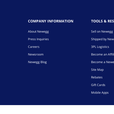
COMPANY INFORMATION
TOOLS & RE
About Newegg
Sell on Newegg
Press Inquiries
Shipped by Ne
Careers
3PL Logistics
Newsroom
Become an Affil
Newegg Blog
Become a Newe
Site Map
Rebates
Gift Cards
Mobile Apps