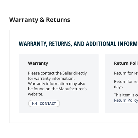
Warranty & Returns
WARRANTY, RETURNS, AND ADDITIONAL INFOR
Warranty
Return Poli
Please contact the Seller directly
Return for re
for warranty information.
Return for r
Warranty information may also
days
be found on the Manufacturer's
website.
This item is
Return Polic
CONTACT