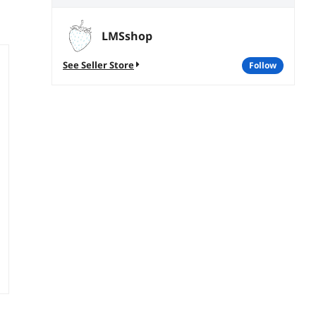
LMSshop
See Seller Store
follow