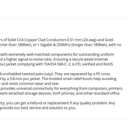
irs of Solid CCA Copper Clad Conductors 0.51 mm (24 awg) and Gold-
rter than 180feet), or 1 Gigabit & 250MHz (longer than 180feet), with no
ed with extremely well-matched components for outstanding uniform
 a higher signal-to-noise ratio. Ensuring a secure wired internet
pvc jacket complying with TIA/EIA 568-C. 2, is ETL verified and RoHS
4 unshielded twisted pairs (utp). They are separated by a PE cross
d by a 5.8 mm pvc jacket. The molded strain relief boots help avoiding
ty and resist common wear and tear.
 provides universal connectivity for everything from computers, printers,
twork-attached storage devices, VoIP phones, and other standard office
y, you can get a lrefund or replacement if any quality problem. Any
l provide our best service and solution to you.