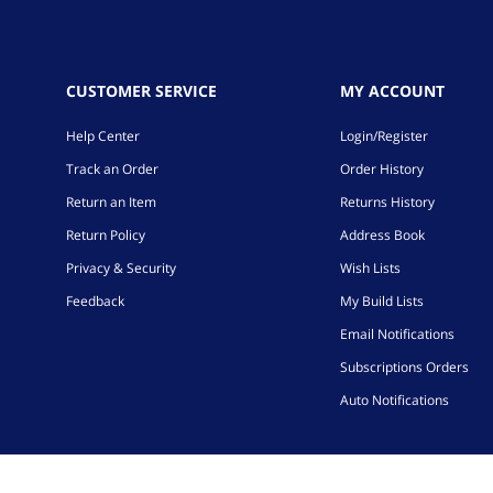
CUSTOMER SERVICE
MY ACCOUNT
Help Center
Login/Register
Track an Order
Order History
Return an Item
Returns History
Return Policy
Address Book
Privacy & Security
Wish Lists
Feedback
My Build Lists
Email Notifications
Subscriptions Orders
Auto Notifications