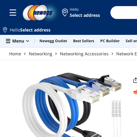
Skip to main content
Hello
Select address
Hello
Select address
Menu
Newegg Outlet
Best Sellers
PC Builder
Sell 
Home
Networking
Networking Accessories
Network E