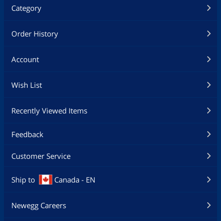
Category
Order History
Account
Wish List
Recently Viewed Items
Feedback
Customer Service
Ship to
Canada - EN
Newegg Careers