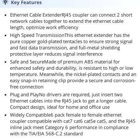
Key Features
Ethernet Cable ExtenderRJ45 coupler can connect 2 short
network cables together to extend the ethernet cable
length, optimize work efficiency
High Speed TransmissionThis ethernet extender has the
pure copper gold-plated tentacles to ensure strong signal
and fast data transmission, and full-metal shielding
protective layer reduces signal interference
Safe and SecureMade of premium ABS material for
enhanced safety and durability, is resistant to high or low
temperature. Meanwhile, the nickel-plated contacts and an
easy snap-in retaining clip provide a secure and corrosion-
free connection
Plug and PlayNo drivers are required, just insert two
Ethernet cables into the RJ45 jack to get a longer cable.
Compact design, ideal for home and office use
Widely Compatible6 pack female to female ethernet
coupler compatible with cat7 cat6 cat5e cat5, and the RJ45
inline jack meet Category 6 performance in compliance
with the TIA/EIA 568-C.2 standard