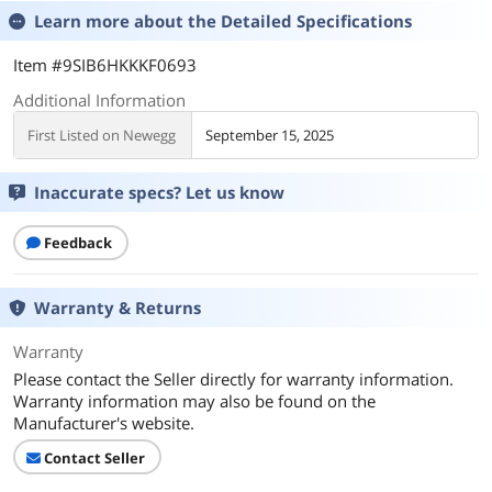
Learn more about the
Detailed Specifications
Item #9SIB6HKKKF0693
Additional Information
First Listed on Newegg
September 15, 2025
Inaccurate specs? Let us know
Feedback
Warranty & Returns
Warranty
Please contact the Seller directly for warranty information.
Warranty information may also be found on the
Manufacturer's website.
Contact Seller