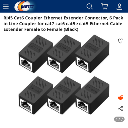
menu
RJ45 Cat6 Coupler Ethernet Extender Connector, 6 Pack
Reviews
Details
Overview
in Line Coupler for cat7 cat6 cat5e cat5 Ethernet Cable
Extender Female to Female (Black)
1 / 7