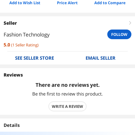
Add to Wish List
Price Alert
Add to Compare
Seller
right
Fashion Technology
FOLLOW
5.0
(
1
Seller Rating
)
SEE SELLER STORE
EMAIL SELLER
Reviews
There are no reviews yet.
Be the first to review this product.
WRITE A REVIEW
Details