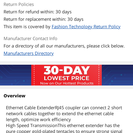
Return Policies
Return for refund within: 30 days
Return for replacement within: 30 days
This item is covered by
Fashion Technology Return Policy
Manufacturer Contact Info
For a directory of all our manufacturers, please click below.
Manufacturers Directory
Overview
Ethernet Cable ExtenderRJ45 coupler can connect 2 short
network cables together to extend the ethernet cable
length, optimize work efficiency
High Speed TransmissionThis ethernet extender has the
pure copper gold-plated tentacles to ensure strong signal