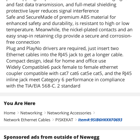
and fast data transmission, and full-metal shielding
protective layer reduces signal interference
Safe and SecureMade of premium ABS material for
enhanced safety and durability, is resistant to high or low
temperature. Meanwhile, the nickel-plated contacts and an
easy snap-in retaining clip provide a secure and corrosion-
free connection
Plug and PlayNo drivers are required, just insert two
Ethernet cables into the RJ45 jack to get a longer cable.
Compact design, ideal for home and office use
Widely Compatible6 pack female to female ethernet
coupler compatible with cat7 cat6 cat5e cat5, and the RJ45
inline jack meet Category 6 performance in compliance
with the TIA/EIA 568-C. 2 standard
You Are Here
Home
Networking
Networking Accessories
right
right
right
Network Ethernet Cables
PISKEKAT
Item#:9SIB6HKKKF0693
right
right
Sponsored ads from outside of Newegg