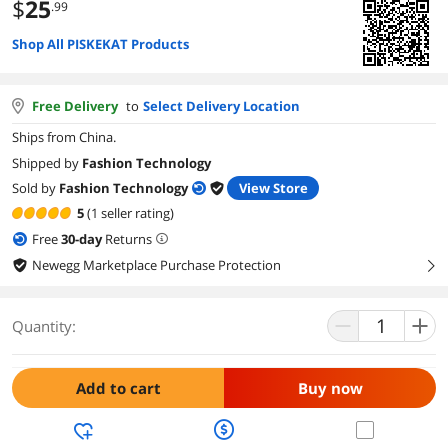
$
25
.99
Shop All PISKEKAT Products
Free Delivery
to
Select Delivery Location
Ships from China.
Shipped by
Fashion Technology
Sold by
Fashion Technology
View Store
5
(1 seller rating)
Free
30
-day
Returns
Newegg Marketplace Purchase Protection
right
Quantity:
Add to cart
Buy now