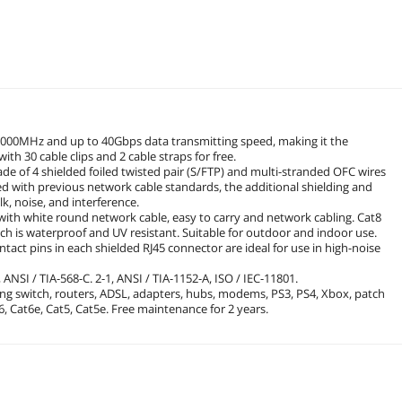
2000MHz and up to 40Gbps data transmitting speed, making it the
th 30 cable clips and 2 cable straps for free.
ade of 4 shielded foiled twisted pair (S/FTP) and multi-stranded OFC wires
 with previous network cable standards, the additional shielding and
k, noise, and interference.
d with white round network cable, easy to carry and network cabling. Cat8
ch is waterproof and UV resistant. Suitable for outdoor and indoor use.
act pins in each shielded RJ45 connector are ideal for use in high-noise
 ANSI / TIA-568-C. 2-1, ANSI / TIA-1152-A, ISO / IEC-11801.
king switch, routers, ADSL, adapters, hubs, modems, PS3, PS4, Xbox, patch
, Cat6e, Cat5, Cat5e. Free maintenance for 2 years.