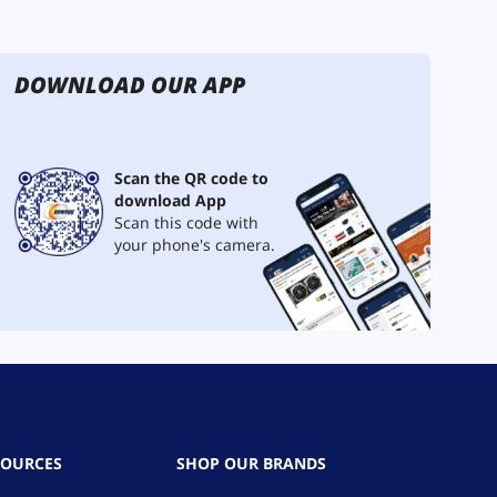
DOWNLOAD OUR APP
Scan the QR code to
download App
Scan this code with
your phone's camera.
SOURCES
SHOP OUR BRANDS