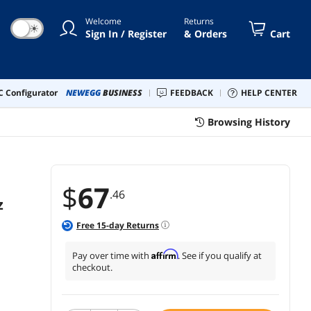
work - White
Welcome
Returns
☀
Sign In / Register
& Orders
Cart
 Configurator
NEWEGG
BUSINESS
FEEDBACK
HELP CENTER
Browsing History
$
67
.46
z
Free
15
-day Returns
Affirm
Pay over time with
. See if you qualify at
checkout.