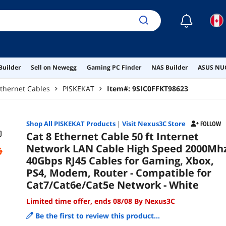
Net
☾
Builder
Sell on Newegg
Gaming PC Finder
NAS Builder
ASUS NUC
thernet Cables
PISKEKAT
Item#:
9SIC0FFKT98623
Shop All
PISKEKAT
Products
|
Visit Nexus3C Store
FOLLOW
Cat 8 Ethernet Cable 50 ft Internet
Network LAN Cable High Speed 2000Mh
40Gbps RJ45 Cables for Gaming, Xbox,
PS4, Modem, Router - Compatible for
Cat7/Cat6e/Cat5e Network - White
Limited time offer, ends 08/08 By Nexus3C
Be the first to review this product...