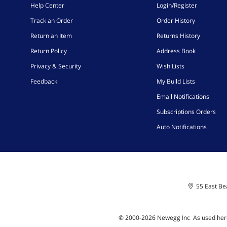
Help Center
Login/Register
Track an Order
Order History
Return an Item
Returns History
Return Policy
Address Book
Privacy & Security
Wish Lists
Feedback
My Build Lists
Email Notifications
Subscriptions Orders
Auto Notifications
55 East Bea
© 2000-
2026
Newegg Inc
A
s used her