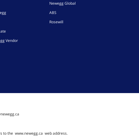
Newegg Global
wegg
ABS
Rosewill
iate
gg Vendor
@newegg.ca
rs to the
www.newegg.ca
web address.