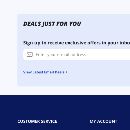
DEALS JUST FOR YOU
Sign up to receive exclusive offers in your inbo
View Latest Email Deals
CUSTOMER SERVICE
MY ACCOUNT