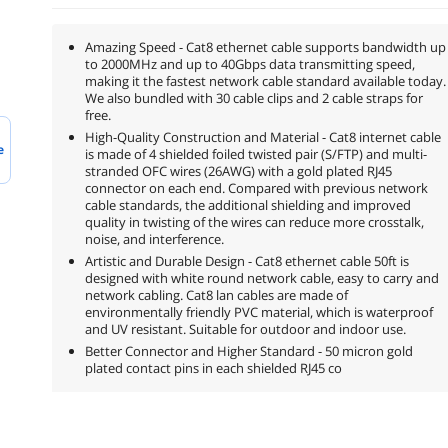
Amazing Speed - Cat8 ethernet cable supports bandwidth up
to 2000MHz and up to 40Gbps data transmitting speed,
making it the fastest network cable standard available today.
We also bundled with 30 cable clips and 2 cable straps for
free.
High-Quality Construction and Material - Cat8 internet cable
e
is made of 4 shielded foiled twisted pair (S/FTP) and multi-
stranded OFC wires (26AWG) with a gold plated RJ45
connector on each end. Compared with previous network
cable standards, the additional shielding and improved
quality in twisting of the wires can reduce more crosstalk,
noise, and interference.
Artistic and Durable Design - Cat8 ethernet cable 50ft is
designed with white round network cable, easy to carry and
network cabling. Cat8 lan cables are made of
environmentally friendly PVC material, which is waterproof
and UV resistant. Suitable for outdoor and indoor use.
Better Connector and Higher Standard - 50 micron gold
plated contact pins in each shielded RJ45 co