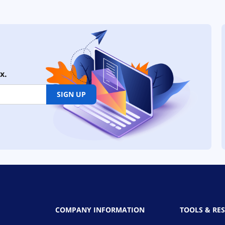
x.
SIGN UP
COMPANY INFORMATION
TOOLS & RE