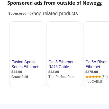
Sponsored ads from outside of Newegg