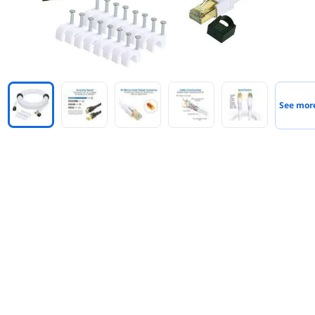
See mor