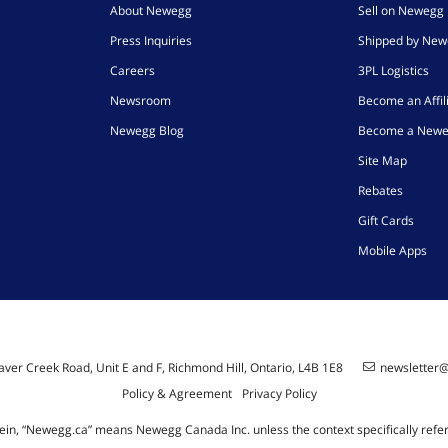
About Newegg
Sell on Newegg
Press Inquiries
Shipped by Ne
Careers
3PL Logistics
Newsroom
Become an Affil
Newegg Blog
Become a Newe
Site Map
Rebates
Gift Cards
Mobile Apps
ver Creek Road, Unit E and F, Richmond Hill, Ontario, L4B 1E8
newsletter
Policy & Agreement
Privacy Policy
ein, “Newegg.ca” means Newegg Canada Inc. unless the context specifically refe