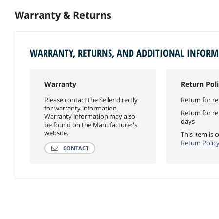
Warranty & Returns
WARRANTY, RETURNS, AND ADDITIONAL INFOR
Warranty
Return Poli
Please contact the Seller directly
Return for re
for warranty information.
Return for r
Warranty information may also
days
be found on the Manufacturer's
website.
This item is
Return Polic
CONTACT