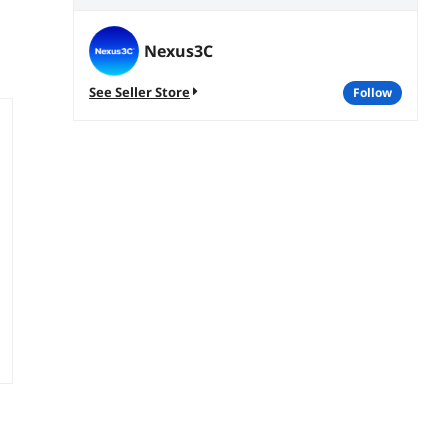
Nexus3C
See Seller Store
follow