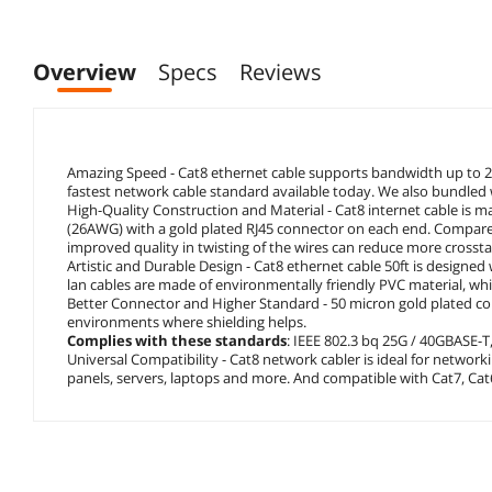
Overview
Specs
Reviews
Amazing Speed - Cat8 ethernet cable supports bandwidth up to 
fastest network cable standard available today. We also bundled wi
High-Quality Construction and Material - Cat8 internet cable is m
(26AWG) with a gold plated RJ45 connector on each end. Compared
improved quality in twisting of the wires can reduce more crosstal
Artistic and Durable Design - Cat8 ethernet cable 50ft is designe
lan cables are made of environmentally friendly PVC material, whi
Better Connector and Higher Standard - 50 micron gold plated cont
environments where shielding helps.
Complies with these standards
: IEEE 802.3 bq 25G / 40GBASE-T,
Universal Compatibility - Cat8 network cabler is ideal for networ
panels, servers, laptops and more. And compatible with Cat7, Cat6