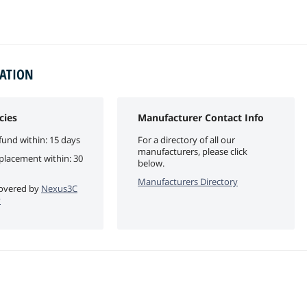
MATION
cies
Manufacturer Contact Info
fund within: 15 days
For a directory of all our
manufacturers, please click
eplacement within: 30
below.
Manufacturers Directory
 covered by
Nexus3C
y