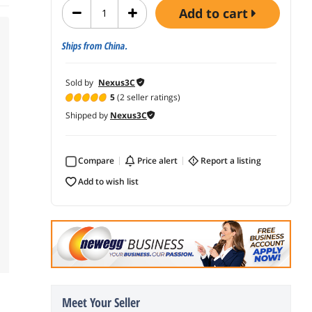
add to cart
Ships from China.
Sold by
Nexus3C
5
(2 seller ratings)
Shipped by
Nexus3C
Compare
price alert
report a listing
add to wish list
Meet Your Seller