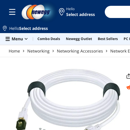
Skip to main content
Hello
Select address
Hello
Select address
Menu
Combo Deals
Newegg Outlet
Best Sellers
PC 
Home
Networking
Networking Accessories
Network E