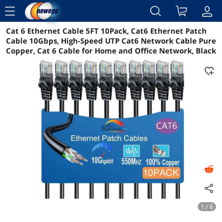
menu
Cat 6 Ethernet Cable 5FT 10Pack, Cat6 Ethernet Patch
Reviews
Details
Overview
Cable 10Gbps, High-Speed UTP Cat6 Network Cable Pure
Copper, Cat 6 Cable for Home and Office Network, Black
1 / 6