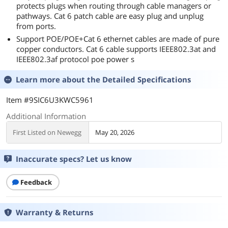
protects plugs when routing through cable managers or
pathways. Cat 6 patch cable are easy plug and unplug
from ports.
Support POE/POE+Cat 6 ethernet cables are made of pure
copper conductors. Cat 6 cable supports IEEE802.3at and
IEEE802.3af protocol poe power s
Learn more about the
Detailed Specifications
Item #9SIC6U3KWC5961
Additional Information
First Listed on Newegg
May 20, 2026
Inaccurate specs? Let us know
Feedback
Warranty & Returns