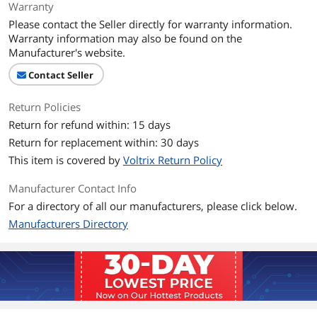
Warranty
Please contact the Seller directly for warranty information.
Warranty information may also be found on the
Manufacturer's website.
Contact Seller
Return Policies
Return for refund within: 15 days
Return for replacement within: 30 days
This item is covered by
Voltrix Return Policy
Manufacturer Contact Info
For a directory of all our manufacturers, please click below.
Manufacturers Directory