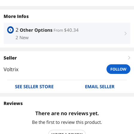
More Infos
2
Other Options
$40.34
From
right
2 New
Seller
right
Voltrix
FOLLOW
SEE SELLER STORE
EMAIL SELLER
Reviews
There are no reviews yet.
Be the first to review this product.