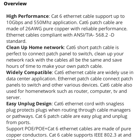
Overview
High Performance
: Cat 6 ethernet cable support up to
10Gbps and 550Mhz application. Cat6 patch cable are
made of 26AWG pure copper with reliable performance.
Ethernet cables compliant with ANSI/TIA- 568.2 -D
standard.
Clean Up Home network
: Cat6 short patch cable is
perfect to connect patch panel to switch, clean up your
network rack with the cables all be the same and save
hours of time to make your own patch cable.
Widely Compatible
: Cat6 ethernet cable are widely use in
data center application. Ethernet patch cable connect patch
panels to switch and other various devices. Cat6 cable also
used for homenetwork such as router, computer, tv and
server.
Easy Unplug Design
: Cat6 ethernet cord with snagless
plug protects plugs when routing through cable managers
or pathways. Cat 6 patch cable are easy plug and unplug
from ports.
Support POE/POE+Cat 6 ethernet cables are made of pure
copper conductors. Cat 6 cable supports IEEE 802.3 at and