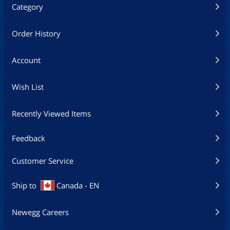
Category
Order History
Account
Wish List
Recently Viewed Items
Feedback
Customer Service
Ship to
Canada - EN
Newegg Careers