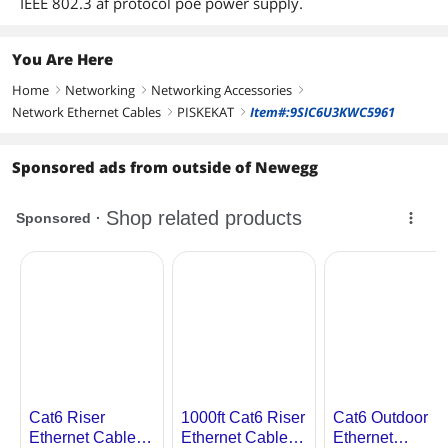
IEEE 802.3 af protocol poe power supply.
You Are Here
Home
Networking
Networking Accessories
right
right
right
Network Ethernet Cables
PISKEKAT
Item#:9SIC6U3KWC5961
right
right
Sponsored ads from outside of Newegg