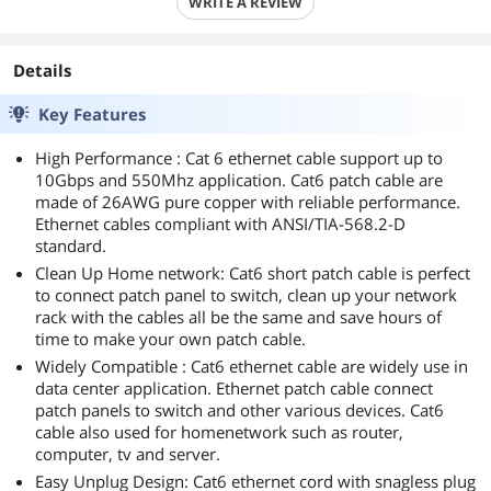
WRITE A REVIEW
Details
Key Features
High Performance : Cat 6 ethernet cable support up to
10Gbps and 550Mhz application. Cat6 patch cable are
made of 26AWG pure copper with reliable performance.
Ethernet cables compliant with ANSI/TIA-568.2-D
standard.
Clean Up Home network: Cat6 short patch cable is perfect
to connect patch panel to switch, clean up your network
rack with the cables all be the same and save hours of
time to make your own patch cable.
Widely Compatible : Cat6 ethernet cable are widely use in
data center application. Ethernet patch cable connect
patch panels to switch and other various devices. Cat6
cable also used for homenetwork such as router,
computer, tv and server.
Easy Unplug Design: Cat6 ethernet cord with snagless plug