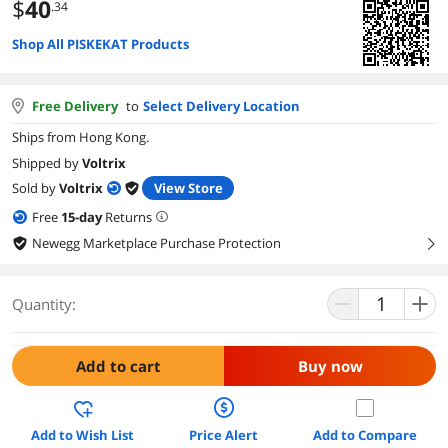
$
40
.34
Shop All PISKEKAT Products
Free Delivery
to
Select Delivery Location
Ships from Hong Kong.
Shipped by
Voltrix
Sold by
Voltrix
View Store
Free
15
-day
Returns
Newegg Marketplace Purchase Protection
right
Quantity:
Add to cart
Buy now
Add to Wish List
Price Alert
Add to Compare