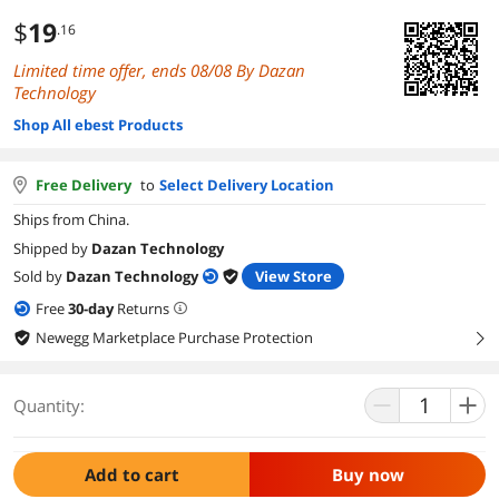
$
19
.16
Limited time offer, ends 08/08 By Dazan
Technology
Shop All ebest Products
Free Delivery
to
Select Delivery Location
Ships from China.
Shipped by
Dazan Technology
Sold by
Dazan Technology
View Store
Free
30
-day
Returns
Newegg Marketplace Purchase Protection
right
Quantity:
Add to cart
Buy now