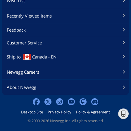
Wish List
Recently Viewed Items
Feedback
Customer Service
Ship to
Canada - EN
Newegg Careers
About Newegg
Desktop Site
Privacy Policy
Policy & Agreement
©
2000-2026 Newegg Inc. All rights reserved.