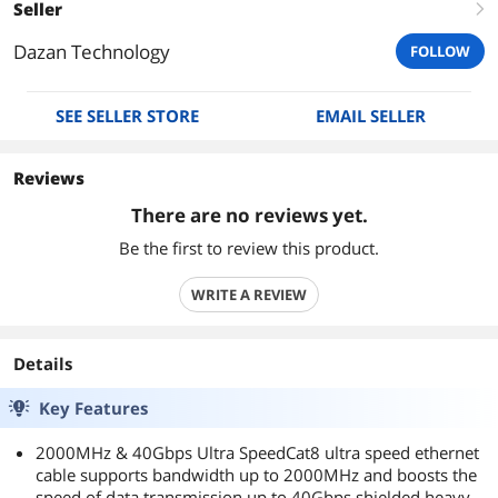
Seller
right
Dazan Technology
FOLLOW
SEE SELLER STORE
EMAIL SELLER
Reviews
There are no reviews yet.
Be the first to review this product.
WRITE A REVIEW
Details
Key Features
2000MHz & 40Gbps Ultra SpeedCat8 ultra speed ethernet
cable supports bandwidth up to 2000MHz and boosts the
speed of data transmission up to 40Gbps,shielded heavy