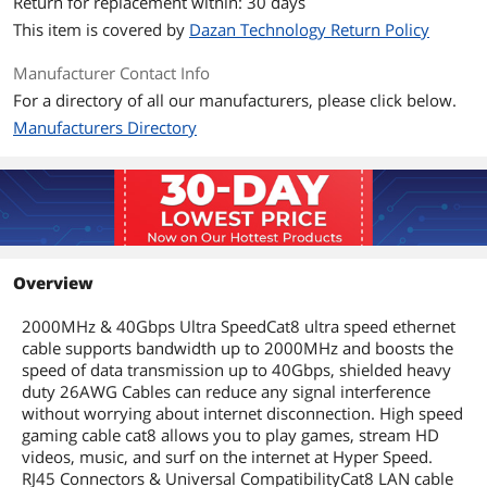
Return for replacement within: 30 days
This item is covered by
Dazan Technology Return Policy
Manufacturer Contact Info
For a directory of all our manufacturers, please click below.
Manufacturers Directory
Overview
2000MHz & 40Gbps Ultra SpeedCat8 ultra speed ethernet
cable supports bandwidth up to 2000MHz and boosts the
speed of data transmission up to 40Gbps, shielded heavy
duty 26AWG Cables can reduce any signal interference
without worrying about internet disconnection. High speed
gaming cable cat8 allows you to play games, stream HD
videos, music, and surf on the internet at Hyper Speed.
RJ45 Connectors & Universal CompatibilityCat8 LAN cable