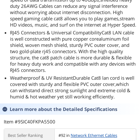
duty 26AWG Cables can reduce any signal interference
without worrying about internet disconnection. High
speed gaming cable cat8 allows you to play games,stream
HD videos, music, and surf on the internet at Hyper Speed.
RJ45 Connectors & Universal CompatibilityCat8 LAN cable
is well constructed with pure copper corealuminum foil
shield, woven mesh shield, sturdy PVC outer cover, and
two gold-plate rj45 connectors. With the high quality
structure, the cat8 patch cable is more durable & flexible
for heavy duty work and compatible with any devices with
RJ45 connectors.
Weatherproof & UV ResistantDurable Cat8 lan cord is well
covered with sturdy and flexible PVC outer cover,which
can withstand direct strong sunlight and extreme cold &
humid & hot weather yet still working efficiently.
Learn more about the
Detailed Specifications
Item #9SIC40FKPA5500
Best Seller Ranking
#92 in
Network Ethernet Cables