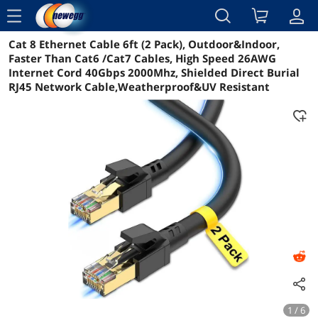
menu
Cat 8 Ethernet Cable 6ft (2 Pack), Outdoor&Indoor,
Reviews
Details
Overview
Faster Than Cat6 /Cat7 Cables, High Speed 26AWG
Internet Cord 40Gbps 2000Mhz, Shielded Direct Burial
RJ45 Network Cable,Weatherproof&UV Resistant
1 / 6