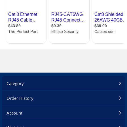
Category
Order History
Account