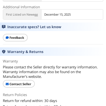
Additional Information
First Listed on Newegg
December 15, 2025
Inaccurate specs? Let us know
Feedback
Warranty & Returns
Warranty
Please contact the Seller directly for warranty information.
Warranty information may also be found on the
Manufacturer's website.
Contact Seller
Return Policies
Return for refund within: 30 days