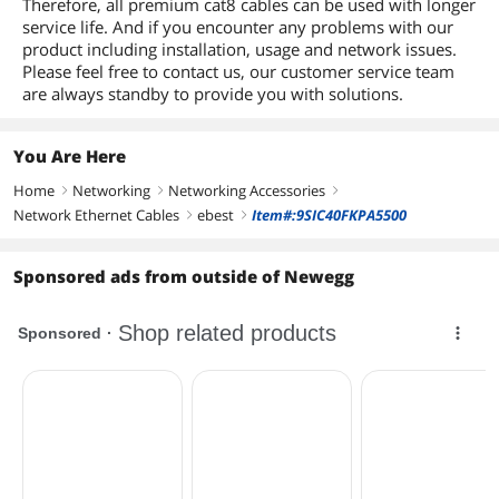
Therefore, all premium cat8 cables can be used with longer
service life. And if you encounter any problems with our
product including installation, usage and network issues.
Please feel free to contact us, our customer service team
are always standby to provide you with solutions.
You Are Here
Home
Networking
Networking Accessories
right
right
right
Network Ethernet Cables
ebest
Item#:9SIC40FKPA5500
right
right
Sponsored ads from outside of Newegg