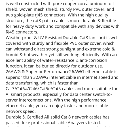
is well constructed with pure copper corealuminum foil
shield, woven mesh shield, sturdy PVC outer cover, and
two gold-plate rj45 connectors. With the high quality
structure, the cat8 patch cable is more durable & flexible
for heavy duty work and compatible with any devices with
RJ45 connectors.
Weatherproof & UV ResistantDurable Cat8 lan cord is well
covered with sturdy and flexible PVC outer cover, which
can withstand direct strong sunlight and extreme cold &
humid & hot weather yet still working efficiently. With an
excellent ability of water-resistance & anti-corrosion
function, it can be buried directly for outdoor use.
26AWG & Superior Performance26AWG ethernet cable is
superior than 32AWG internet cable in internet speed and
data transferring, which is faster than
Cat7/Cat6a/Cat6/Cat5e/Cat5 cables and more suitable for
AI smart products, especially for data center switch-to-
server interconnections. With the high performance
ethernet cable, you can enjoy faster and more stable
network speed.
Durable & Certified All solid Cat 8 network cables has
passed fluke professional cable Analyzers tested.