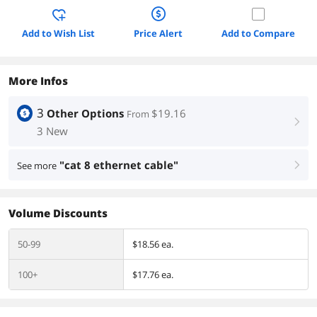
Add to Wish List
Price Alert
Add to Compare
More Infos
3
Other Options
$19.16
From
right
3 New
"cat 8 ethernet cable"
See more
right
Volume Discounts
50-99
$18.56 ea.
100+
$17.76 ea.