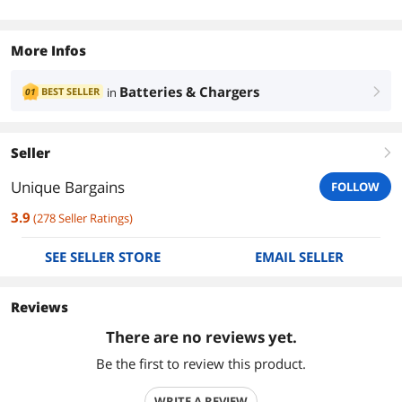
More Infos
Batteries & Chargers
BEST SELLER
in
01
right
Seller
right
Unique Bargains
FOLLOW
3.9
(
278
Seller Ratings
)
SEE SELLER STORE
EMAIL SELLER
Reviews
There are no reviews yet.
Be the first to review this product.
WRITE A REVIEW