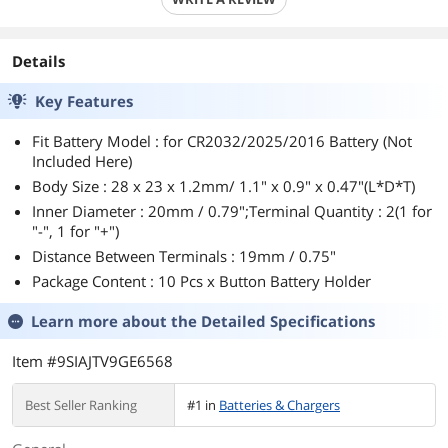
Details
Key Features
Fit Battery Model : for CR2032/2025/2016 Battery (Not
Included Here)
Body Size : 28 x 23 x 1.2mm/ 1.1" x 0.9" x 0.47"(L*D*T)
Inner Diameter : 20mm / 0.79";Terminal Quantity : 2(1 for
"-", 1 for "+")
Distance Between Terminals : 19mm / 0.75"
Package Content : 10 Pcs x Button Battery Holder
Learn more about the
Detailed Specifications
Item #9SIAJTV9GE6568
Best Seller Ranking
#1 in
Batteries & Chargers