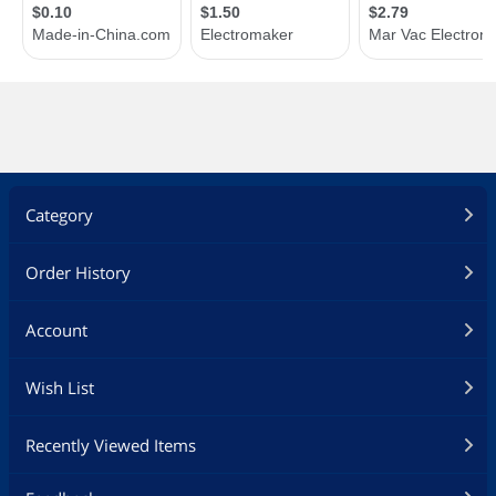
Category
Order History
Account
Wish List
Recently Viewed Items