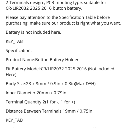
2 Terminals design , PCB mouting type, suitable for
CR/LIR2032 2025 2016 button battery.
Please pay attention to the Specification Table before
purchasing, make sure our product is right what you want.
Battery is not included here.
KEY_TAB
Specification:
Product Name:Button Battery Holder
Fit Battery Model:CR/LIR2032 2025 2016 (Not Included
Here)
Body Size:23 x 8mm / 0.9in x 0.3in(Max D*H)
Inner Diameter:20mm / 0.79in
Terminal Quantity:2(1 for -, 1 for +)
Distance Between Terminals:19mm / 0.75in
KEY_TAB