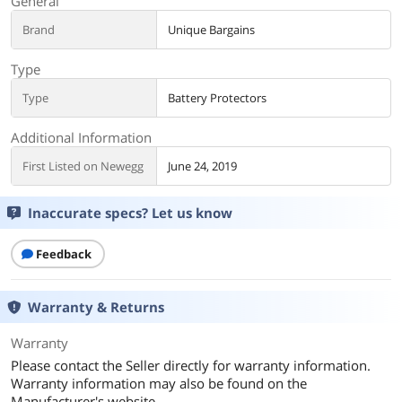
General
Brand
Unique Bargains
Type
Type
Battery Protectors
Additional Information
First Listed on Newegg
June 24, 2019
Inaccurate specs? Let us know
Feedback
Warranty & Returns
Warranty
Please contact the Seller directly for warranty information.
Warranty information may also be found on the
Manufacturer's website.