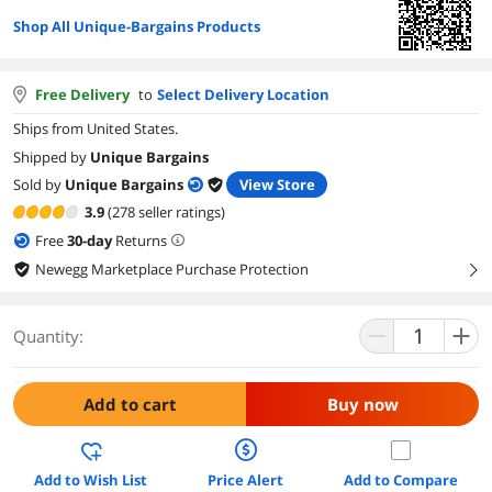
Shop All Unique-Bargains Products
Free Delivery
to
Select Delivery Location
Ships from United States.
Shipped by
Unique Bargains
Sold by
Unique Bargains
View Store
3.9
(278 seller ratings)
Free
30
-day
Returns
Newegg Marketplace Purchase Protection
right
Quantity:
Add to cart
Buy now
Add to Wish List
Price Alert
Add to Compare