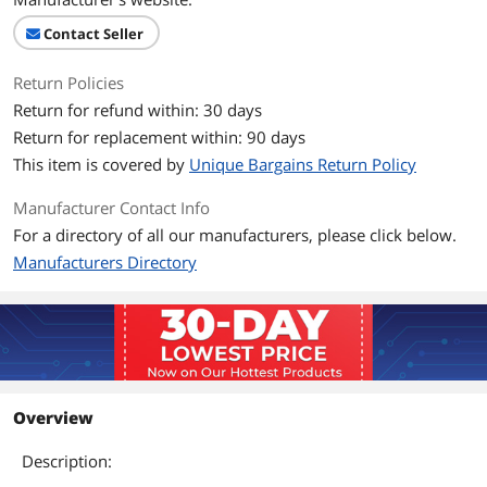
Contact Seller
Return Policies
Return for refund within: 30 days
Return for replacement within: 90 days
This item is covered by
Unique Bargains Return Policy
Manufacturer Contact Info
For a directory of all our manufacturers, please click below.
Manufacturers Directory
Overview
Description: