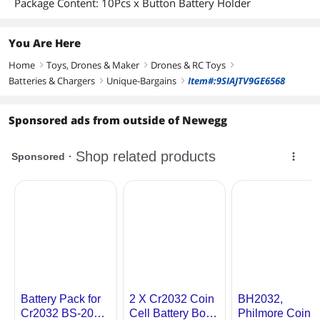
Package Content: 10Pcs x Button Battery Holder
You Are Here
Home
Toys, Drones & Maker
Drones & RC Toys
right
right
right
Batteries & Chargers
Unique-Bargains
Item#:9SIAJTV9GE6568
right
right
Sponsored ads from outside of Newegg