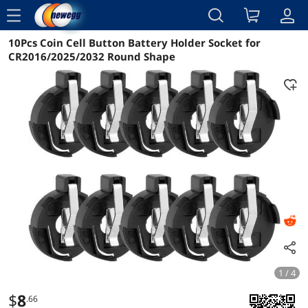
menu
10Pcs Coin Cell Button Battery Holder Socket for
Reviews
Details
Overview
CR2016/2025/2032 Round Shape
1 / 4
$
8
.66