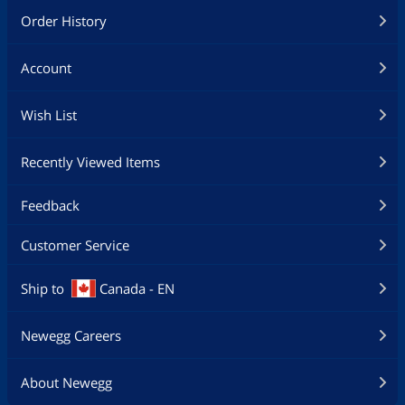
Order History
Account
Wish List
Recently Viewed Items
Feedback
Customer Service
Ship to
Canada - EN
Newegg Careers
About Newegg