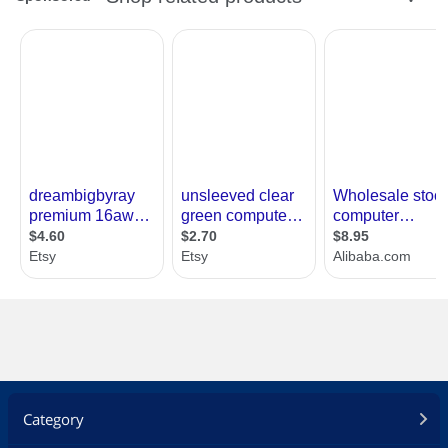
Category