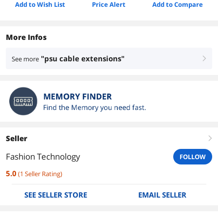
Add to Wish List
Price Alert
Add to Compare
More Infos
"psu cable extensions"
See more
right
Seller
right
Fashion Technology
FOLLOW
5.0
(
1
Seller Rating
)
SEE SELLER STORE
EMAIL SELLER