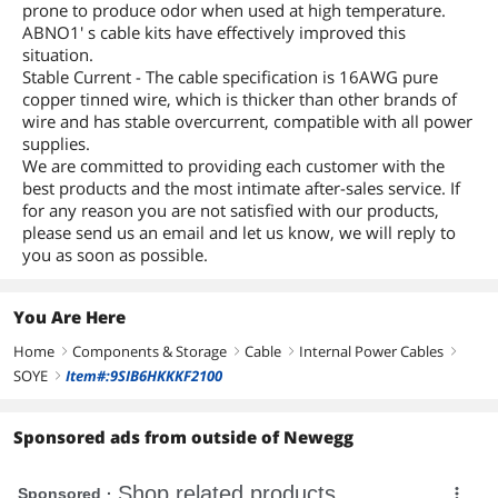
prone to produce odor when used at high temperature.
ABNO1' s cable kits have effectively improved this
situation.
Stable Current - The cable specification is 16AWG pure
copper tinned wire, which is thicker than other brands of
wire and has stable overcurrent, compatible with all power
supplies.
We are committed to providing each customer with the
best products and the most intimate after-sales service. If
for any reason you are not satisfied with our products,
please send us an email and let us know, we will reply to
you as soon as possible.
You Are Here
Home
Components & Storage
Cable
Internal Power Cables
right
right
right
right
SOYE
Item#:9SIB6HKKKF2100
right
Sponsored ads from outside of Newegg