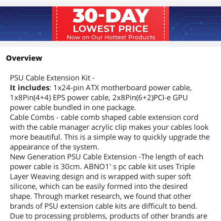
Overview
PSU Cable Extension Kit -
It includes
: 1x24-pin ATX motherboard power cable,
1x8Pin(4+4) EPS power cable, 2x8Pin(6+2)PCI-e GPU
power cable bundled in one package.
Cable Combs - cable comb shaped cable extension cord
with the cable manager acrylic clip makes your cables look
more beautiful. This is a simple way to quickly upgrade the
appearance of the system.
New Generation PSU Cable Extension -The length of each
power cable is 30cm. ABNO1' s pc cable kit uses Triple
Layer Weaving design and is wrapped with super soft
silicone, which can be easily formed into the desired
shape. Through market research, we found that other
brands of PSU extension cable kits are difficult to bend.
Due to processing problems, products of other brands are