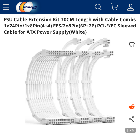
menu
PSU Cable Extension Kit 30CM Length with Cable Combs
Reviews
Details
Overview
1x24Pin/1x8Pin(4+4) EPS/2x8Pin(6P+2P) PCI-E/PC Sleeved
Cable for ATX Power Supply(White)
1 / 5