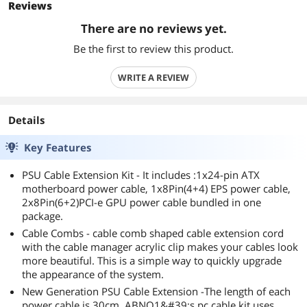
Reviews
There are no reviews yet.
Be the first to review this product.
WRITE A REVIEW
Details
Key Features
PSU Cable Extension Kit - It includes :1x24-pin ATX
motherboard power cable, 1x8Pin(4+4) EPS power cable,
2x8Pin(6+2)PCI-e GPU power cable bundled in one
package.
Cable Combs - cable comb shaped cable extension cord
with the cable manager acrylic clip makes your cables look
more beautiful. This is a simple way to quickly upgrade
the appearance of the system.
New Generation PSU Cable Extension -The length of each
power cable is 30cm. ABNO1&#39;s pc cable kit uses