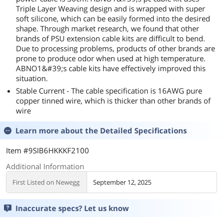
Triple Layer Weaving design and is wrapped with super
soft silicone, which can be easily formed into the desired
shape. Through market research, we found that other
brands of PSU extension cable kits are difficult to bend.
Due to processing problems, products of other brands are
prone to produce odor when used at high temperature.
ABNO1&#39;s cable kits have effectively improved this
situation.
Stable Current - The cable specification is 16AWG pure
copper tinned wire, which is thicker than other brands of
wire
Learn more about the
Detailed Specifications
Item #9SIB6HKKKF2100
Additional Information
First Listed on Newegg
September 12, 2025
Inaccurate specs? Let us know