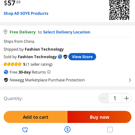
$
57
.09
Shop All SOYE Products
Free Delivery
to
Select Delivery Location
Ships from China.
Shipped by
Fashion Technology
Sold by
Fashion Technology
View Store
5
(1 seller rating)
Free
30
-day
Returns
Newegg Marketplace Purchase Protection
right
Quantity:
Add to cart
Buy now