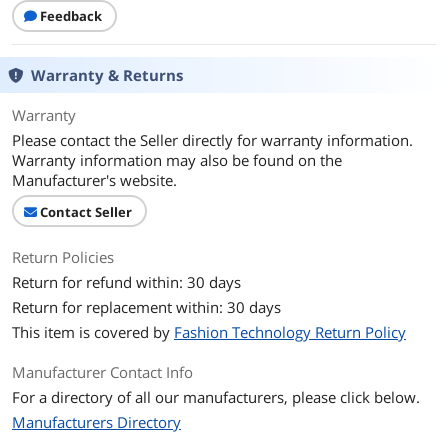
Feedback
Warranty & Returns
Warranty
Please contact the Seller directly for warranty information.
Warranty information may also be found on the
Manufacturer's website.
Contact Seller
Return Policies
Return for refund within: 30 days
Return for replacement within: 30 days
This item is covered by
Fashion Technology Return Policy
Manufacturer Contact Info
For a directory of all our manufacturers, please click below.
Manufacturers Directory