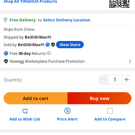
Shop All YINGHUA Products
Free Delivery
to
Select Delivery Location
Ships from China.
Shipped by
BeiDiErMaoYi
Sold by
BeiDiErMaoYi
View Store
Free
30
-day
Returns
Newegg Marketplace Purchase Protection
right
Quantity:
Add to cart
Buy now
Add to Wish List
Price Alert
Add to Compare