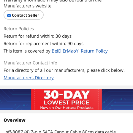
Manufacturer's website.
Contact Seller
Return Policies
Return for refund within: 30 days
Return for replacement within: 90 days
This item is covered by
BeiDiErMaoYi Return Policy
Manufacturer Contact Info
For a directory of all our manufacturers, please click below.
Manufacturers Directory
Overview
sff-8087 (4) 7-pin SATA Fanout Cable 80cm data cable