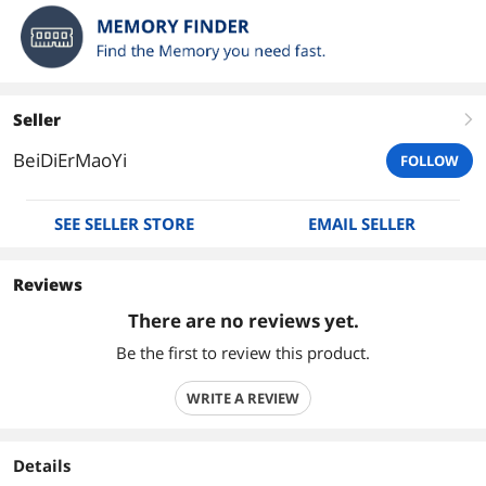
Seller
right
BeiDiErMaoYi
FOLLOW
SEE SELLER STORE
EMAIL SELLER
Reviews
There are no reviews yet.
Be the first to review this product.
WRITE A REVIEW
Details