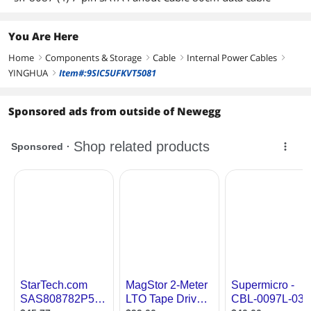
You Are Here
Home
Components & Storage
Cable
Internal Power Cables
right
right
right
right
YINGHUA
Item#:9SIC5UFKVT5081
right
Sponsored ads from outside of Newegg