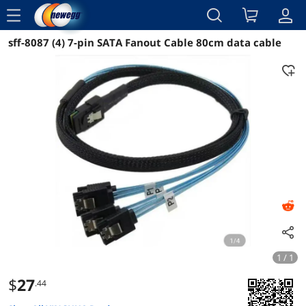
menu
sff-8087 (4) 7-pin SATA Fanout Cable 80cm data cable
Reviews
Details
Overview
1 / 1
$
27
.44