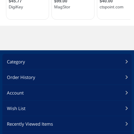
Category
Order History
Account
Wish List
Recently Viewed Items