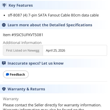
Key Features
sff-8087 (4) 7-pin SATA Fanout Cable 80cm data cable
Learn more about the
Detailed Specifications
Item #9SIC5UFKVT5081
Additional Information
First Listed on Newegg
April 25, 2026
Inaccurate specs? Let us know
Feedback
Warranty & Returns
Warranty
Please contact the Seller directly for warranty information.
Warranty information may also be found on the