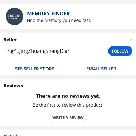
Seller
right
TingYuJingZhuangShangDian
FOLLOW
SEE SELLER STORE
EMAIL SELLER
Reviews
There are no reviews yet.
Be the first to review this product.
WRITE A REVIEW