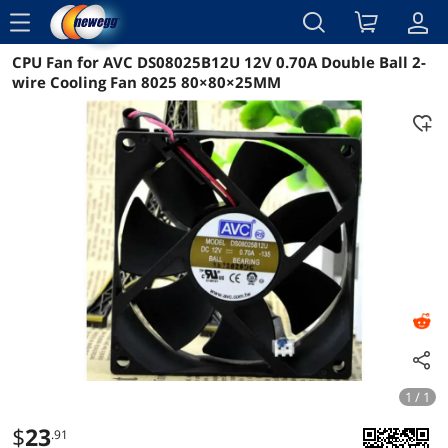
menu
CPU Fan for AVC DS08025B12U 12V 0.70A Double Ball 2-
Reviews
Details
Overview
wire Cooling Fan 8025 80×80×25MM
1 / 1
$
23
.91