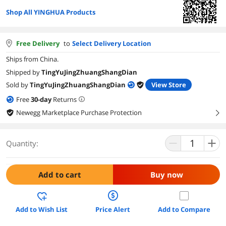
Shop All YINGHUA Products
Free Delivery
to
Select Delivery Location
Ships from China.
Shipped by
TingYuJingZhuangShangDian
Sold by
TingYuJingZhuangShangDian
View Store
Free
30
-day
Returns
Newegg Marketplace Purchase Protection
right
Quantity:
Add to cart
Buy now
Add to Wish List
Price Alert
Add to Compare