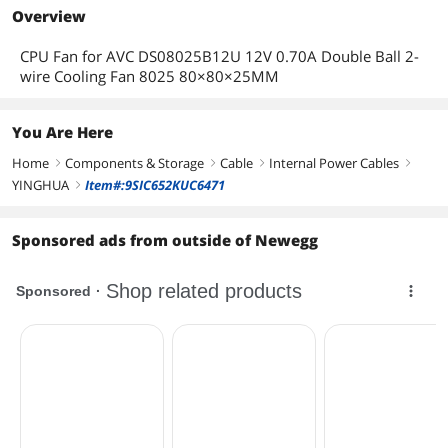
Overview
CPU Fan for AVC DS08025B12U 12V 0.70A Double Ball 2-
wire Cooling Fan 8025 80×80×25MM
You Are Here
Home
Components & Storage
Cable
Internal Power Cables
right
right
right
right
YINGHUA
Item#:9SIC652KUC6471
right
Sponsored ads from outside of Newegg