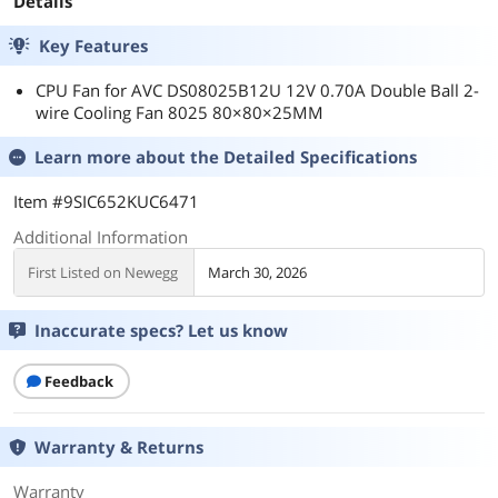
Details
Key Features
CPU Fan for AVC DS08025B12U 12V 0.70A Double Ball 2-
wire Cooling Fan 8025 80×80×25MM
Learn more about the
Detailed Specifications
Item #9SIC652KUC6471
Additional Information
First Listed on Newegg
March 30, 2026
Inaccurate specs? Let us know
Feedback
Warranty & Returns
Warranty