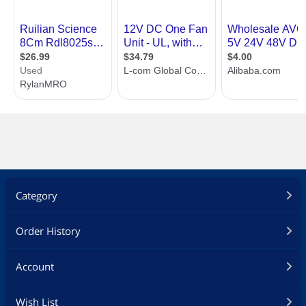
Category
Order History
Account
Wish List