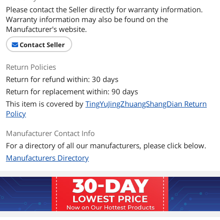
Please contact the Seller directly for warranty information.
Warranty information may also be found on the
Manufacturer's website.
Contact Seller
Return Policies
Return for refund within: 30 days
Return for replacement within: 90 days
This item is covered by
TingYuJingZhuangShangDian Return
Policy
Manufacturer Contact Info
For a directory of all our manufacturers, please click below.
Manufacturers Directory