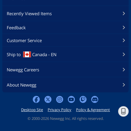
Recently Viewed Items
Feedback
Customer Service
Ship to
Canada - EN
Newegg Careers
About Newegg
Desktop Site
Privacy Policy
Policy & Agreement
©
2000-2026 Newegg Inc. All rights reserved.