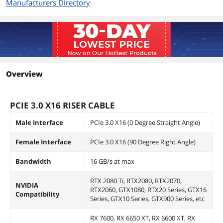
Manufacturers Directory
Overview
PCIE 3.0 X16 RISER CABLE
Male Interface
PCIe 3.0 X16 (0 Degree Straight Angle)
Female Interface
PCIe 3.0 X16 (90 Degree Right Angle)
Bandwidth
16 GB/s at max
RTX 2080 Ti, RTX2080, RTX2070,
NVIDIA
RTX2060, GTX1080, RTX20 Series, GTX16
Compatibility
Series, GTX10 Series, GTX900 Series, etc
RX 7600, RX 6650 XT, RX 6600 XT, RX