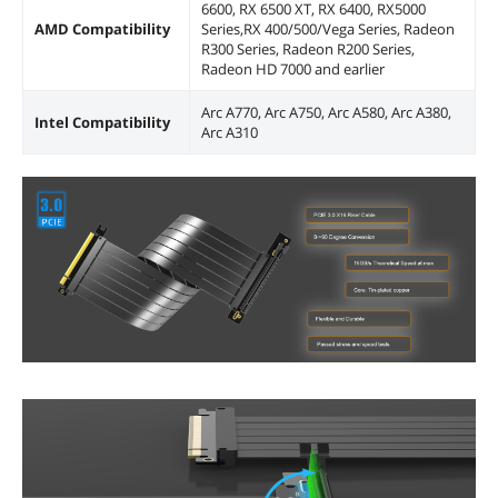
6600, RX 6500 XT, RX 6400, RX5000
AMD Compatibility
Series,RX 400/500/Vega Series, Radeon
R300 Series, Radeon R200 Series,
Radeon HD 7000 and earlier
Arc A770, Arc A750, Arc A580, Arc A380,
Intel Compatibility
Arc A310