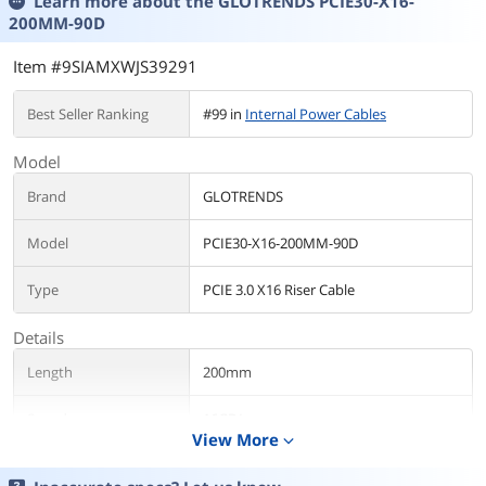
Learn more about the
GLOTRENDS PCIE30-X16-
200MM-90D
Item #9SIAMXWJS39291
Best Seller Ranking
#99 in
Internal Power Cables
Model
Brand
GLOTRENDS
Model
PCIE30-X16-200MM-90D
Type
PCIE 3.0 X16 Riser Cable
Details
Length
200mm
Speed
16GB/s
View More
expand_more
Standards