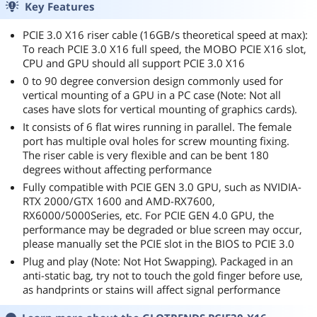
Key Features
PCIE 3.0 X16 riser cable (16GB/s theoretical speed at max):
To reach PCIE 3.0 X16 full speed, the MOBO PCIE X16 slot,
CPU and GPU should all support PCIE 3.0 X16
0 to 90 degree conversion design commonly used for
vertical mounting of a GPU in a PC case (Note: Not all
cases have slots for vertical mounting of graphics cards).
It consists of 6 flat wires running in parallel. The female
port has multiple oval holes for screw mounting fixing.
The riser cable is very flexible and can be bent 180
degrees without affecting performance
Fully compatible with PCIE GEN 3.0 GPU, such as NVIDIA-
RTX 2000/GTX 1600 and AMD-RX7600,
RX6000/5000Series, etc. For PCIE GEN 4.0 GPU, the
performance may be degraded or blue screen may occur,
please manually set the PCIE slot in the BIOS to PCIE 3.0
Plug and play (Note: Not Hot Swapping). Packaged in an
anti-static bag, try not to touch the gold finger before use,
as handprints or stains will affect signal performance