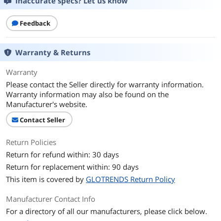
Inaccurate specs? Let us know
Shielding
Yes
Feedback
Additional Information
First Listed on Newegg
January 28, 2023
Warranty & Returns
Warranty
Please contact the Seller directly for warranty information.
Warranty information may also be found on the
Manufacturer's website.
Contact Seller
Return Policies
Return for refund within: 30 days
Return for replacement within: 90 days
This item is covered by
GLOTRENDS Return Policy
Manufacturer Contact Info
For a directory of all our manufacturers, please click below.