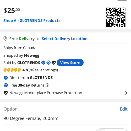
$
25
.00
Shop All GLOTRENDS Products
Free Delivery
to
Select Delivery Location
Ships from Canada.
Shipped by
Newegg
Sold by
GLOTRENDS
View Store
4.8
(86 seller ratings)
Direct from
GLOTRENDS
Free
30
-day
Returns
Newegg Marketplace Purchase Protection
right
Option:
Edit
90 Degree Female, 200mm