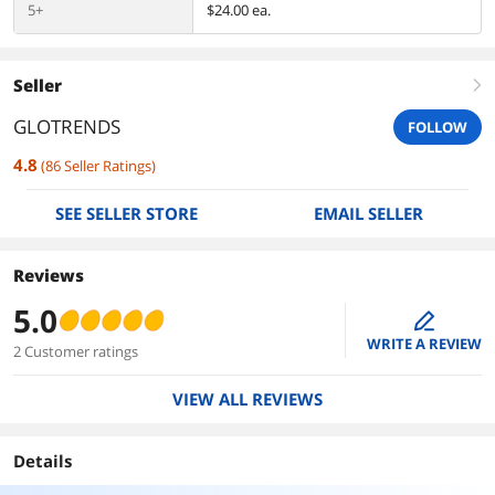
5+
$24.00 ea.
Seller
right
GLOTRENDS
FOLLOW
4.8
(
86
Seller Ratings
)
SEE SELLER STORE
EMAIL SELLER
Reviews
5.0
edit
WRITE A REVIEW
2 Customer ratings
VIEW ALL REVIEWS
Details