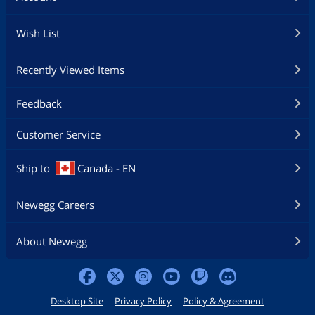
Wish List
Recently Viewed Items
Feedback
Customer Service
Ship to
Canada - EN
Newegg Careers
About Newegg
Desktop Site
Privacy Policy
Policy & Agreement