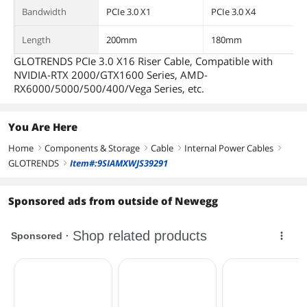
Bandwidth
PCIe 3.0 X1
PCIe 3.0 X4
Length
200mm
180mm
GLOTRENDS PCIe 3.0 X16 Riser Cable, Compatible with
NVIDIA-RTX 2000/GTX1600 Series, AMD-
RX6000/5000/500/400/Vega Series, etc.
You Are Here
Home
Components & Storage
Cable
Internal Power Cables
right
right
right
right
GLOTRENDS
Item#:9SIAMXWJS39291
right
Sponsored ads from outside of Newegg