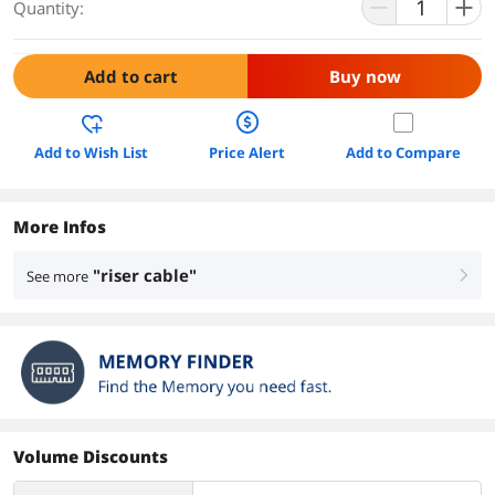
Quantity:
Add to cart
Buy now
Add to Wish List
Price Alert
Add to Compare
More Infos
"riser cable"
See more
right
Volume Discounts