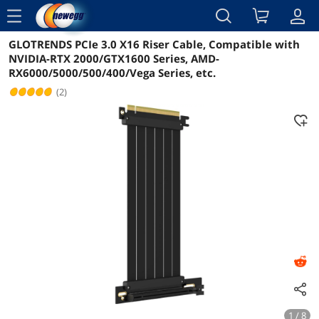
menu
GLOTRENDS PCIe 3.0 X16 Riser Cable, Compatible with
Reviews
Details
Overview
NVIDIA-RTX 2000/GTX1600 Series, AMD-
RX6000/5000/500/400/Vega Series, etc.
(2)
1 / 8