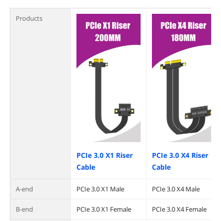
Products
PCIe 3.0 X1 Riser
PCIe 3.0 X4 Riser
Cable
Cable
A-end
PCIe 3.0 X1 Male
PCIe 3.0 X4 Male
B-end
PCIe 3.0 X1 Female
PCIe 3.0 X4 Female