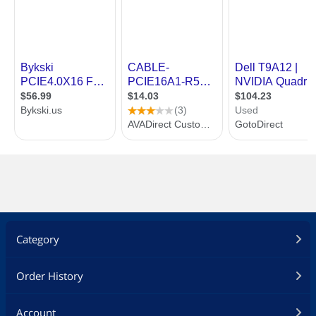
Category
Order History
Account