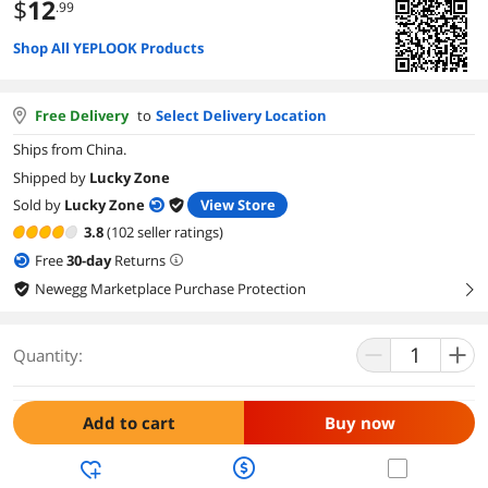
$
12
.99
Shop All YEPLOOK Products
Free Delivery
to
Select Delivery Location
Ships from China.
Shipped by
Lucky Zone
Sold by
Lucky Zone
View Store
3.8
(102 seller ratings)
Free
30
-day
Returns
Newegg Marketplace Purchase Protection
right
Quantity:
Add to cart
Buy now