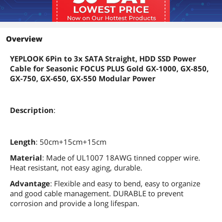
Overview
YEPLOOK 6Pin to 3x SATA Straight, HDD SSD Power
Cable for Seasonic FOCUS PLUS Gold GX-1000, GX-850,
GX-750, GX-650, GX-550 Modular Power
Description
:
Length
: 50cm+15cm+15cm
Material
: Made of UL1007 18AWG tinned copper wire.
Heat resistant, not easy aging, durable.
Advantage
: Flexible and easy to bend, easy to organize
and good cable management. DURABLE to prevent
corrosion and provide a long lifespan.