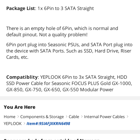
Package List
: 1x 6Pin to 3 SATA Straight
There is an empty hole of 6Pin, which is normal and
default pinout. Not a quality problem!
6Pin port plug into Seasonic PSUs, and SATA Port plug into
the device with SATA Ports. Such as SSD, Hard Drive, Riser
Cards, etc.
Compatiblity
: YEPLOOK 6Pin to 3x SATA Straight, HDD
SSD Power Cable for Seasonic FOCUS PLUS Gold GX-1000,
GX-850, GX-750, GX-650, GX-550 Modular Power
You Are Here
Home
Components & Storage
Cable
Internal Power Cables
right
right
right
right
YEPLOOK
Item#:9SIAFJXKRN6498
right