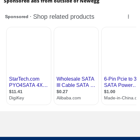
Sponsored ads from outside of Newegg