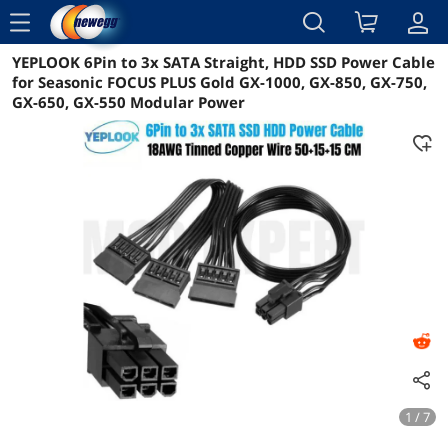
menu
YEPLOOK 6Pin to 3x SATA Straight, HDD SSD Power Cable
Reviews
Details
Overview
for Seasonic FOCUS PLUS Gold GX-1000, GX-850, GX-750,
GX-650, GX-550 Modular Power
1 / 7