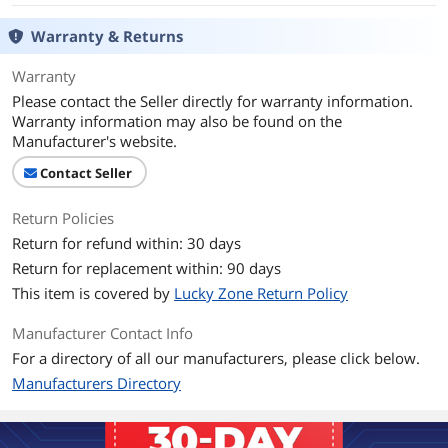
Warranty & Returns
Warranty
Please contact the Seller directly for warranty information.
Warranty information may also be found on the
Manufacturer's website.
Contact Seller
Return Policies
Return for refund within: 30 days
Return for replacement within: 90 days
This item is covered by
Lucky Zone Return Policy
Manufacturer Contact Info
For a directory of all our manufacturers, please click below.
Manufacturers Directory