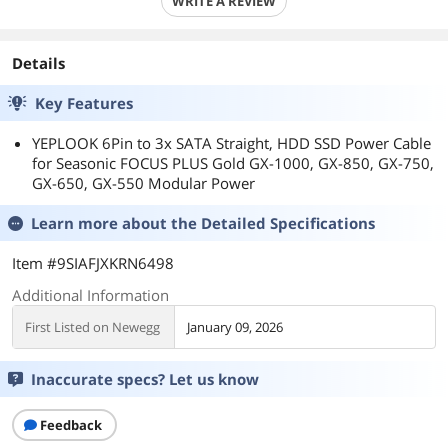
WRITE A REVIEW
Details
Key Features
YEPLOOK 6Pin to 3x SATA Straight, HDD SSD Power Cable
for Seasonic FOCUS PLUS Gold GX-1000, GX-850, GX-750,
GX-650, GX-550 Modular Power
Learn more about the
Detailed Specifications
Item #9SIAFJXKRN6498
Additional Information
First Listed on Newegg
January 09, 2026
Inaccurate specs? Let us know
Feedback