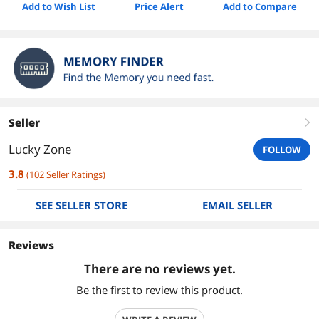
Add to Wish List
Price Alert
Add to Compare
Seller
right
Lucky Zone
FOLLOW
3.8
(
102
Seller Ratings
)
SEE SELLER STORE
EMAIL SELLER
Reviews
There are no reviews yet.
Be the first to review this product.