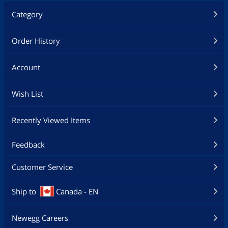
Category
Order History
Account
Wish List
Recently Viewed Items
Feedback
Customer Service
Ship to
Canada - EN
Newegg Careers