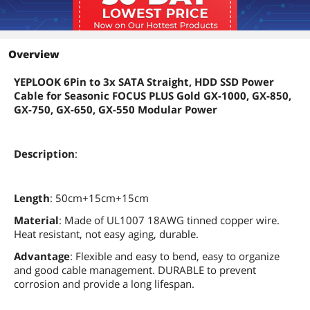
Overview
YEPLOOK 6Pin to 3x SATA Straight, HDD SSD Power
Cable for Seasonic FOCUS PLUS Gold GX-1000, GX-850,
GX-750, GX-650, GX-550 Modular Power
Description
:
Length
: 50cm+15cm+15cm
Material
: Made of UL1007 18AWG tinned copper wire.
Heat resistant, not easy aging, durable.
Advantage
: Flexible and easy to bend, easy to organize
and good cable management. DURABLE to prevent
corrosion and provide a long lifespan.