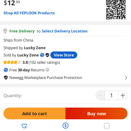
$
12
.99
Shop All YEPLOOK Products
Free Delivery
to
Select Delivery Location
Ships from China.
Shipped by
Lucky Zone
Sold by
Lucky Zone
View Store
3.8
(102 seller ratings)
Free
30
-day
Returns
Newegg Marketplace Purchase Protection
right
Quantity:
Add to cart
Buy now