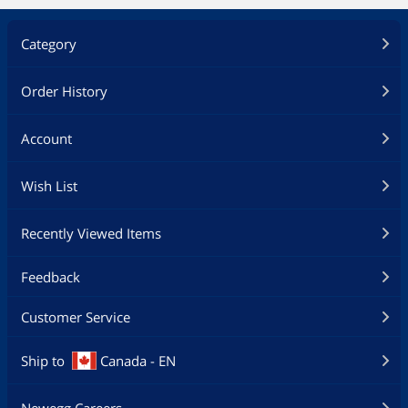
Category
Order History
Account
Wish List
Recently Viewed Items
Feedback
Customer Service
Ship to
Canada - EN
Newegg Careers