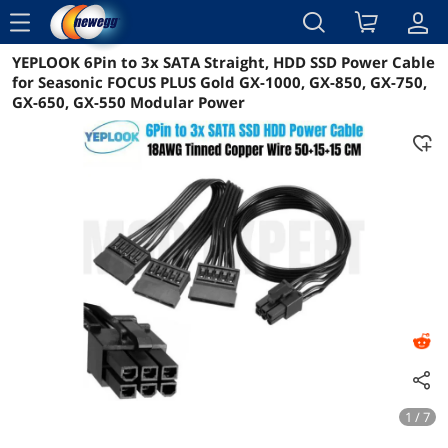
menu
YEPLOOK 6Pin to 3x SATA Straight, HDD SSD Power Cable
Reviews
Details
Overview
for Seasonic FOCUS PLUS Gold GX-1000, GX-850, GX-750,
GX-650, GX-550 Modular Power
1 / 7