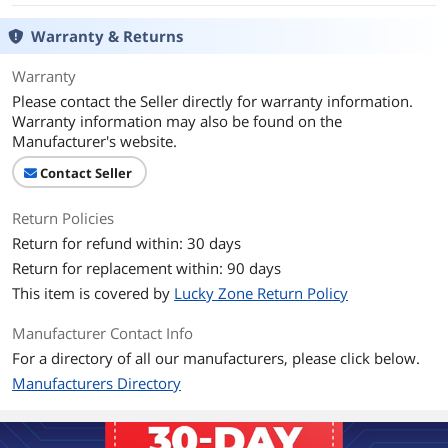
Warranty & Returns
Warranty
Please contact the Seller directly for warranty information.
Warranty information may also be found on the
Manufacturer's website.
Contact Seller
Return Policies
Return for refund within: 30 days
Return for replacement within: 90 days
This item is covered by
Lucky Zone Return Policy
Manufacturer Contact Info
For a directory of all our manufacturers, please click below.
Manufacturers Directory