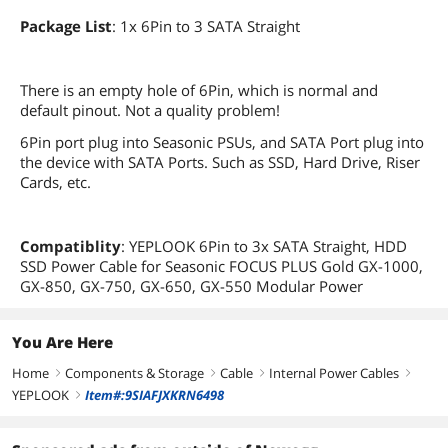
Package List
: 1x 6Pin to 3 SATA Straight
There is an empty hole of 6Pin, which is normal and
default pinout. Not a quality problem!
6Pin port plug into Seasonic PSUs, and SATA Port plug into
the device with SATA Ports. Such as SSD, Hard Drive, Riser
Cards, etc.
Compatiblity
: YEPLOOK 6Pin to 3x SATA Straight, HDD
SSD Power Cable for Seasonic FOCUS PLUS Gold GX-1000,
GX-850, GX-750, GX-650, GX-550 Modular Power
You Are Here
Home
Components & Storage
Cable
Internal Power Cables
right
right
right
right
YEPLOOK
Item#:9SIAFJXKRN6498
right