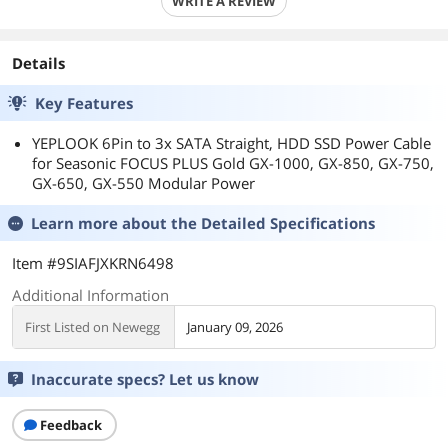
WRITE A REVIEW
Details
Key Features
YEPLOOK 6Pin to 3x SATA Straight, HDD SSD Power Cable
for Seasonic FOCUS PLUS Gold GX-1000, GX-850, GX-750,
GX-650, GX-550 Modular Power
Learn more about the
Detailed Specifications
Item #9SIAFJXKRN6498
Additional Information
First Listed on Newegg
January 09, 2026
Inaccurate specs? Let us know
Feedback