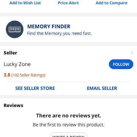
Add to Wish List
Price Alert
Add to Compare
Seller
right
Lucky Zone
FOLLOW
3.8
(
102
Seller Ratings
)
SEE SELLER STORE
EMAIL SELLER
Reviews
There are no reviews yet.
Be the first to review this product.