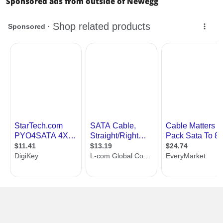
Sponsored ads from outside of Newegg