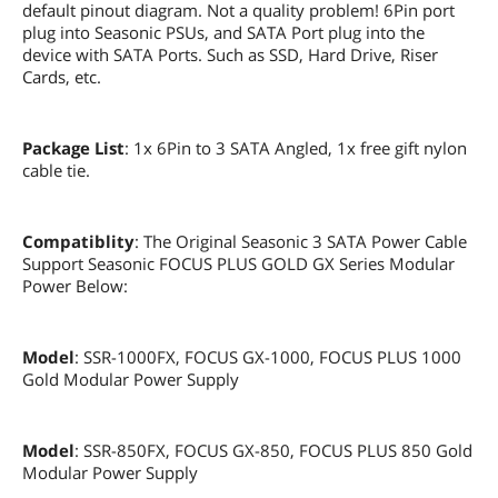
default pinout diagram. Not a quality problem! 6Pin port
plug into Seasonic PSUs, and SATA Port plug into the
device with SATA Ports. Such as SSD, Hard Drive, Riser
Cards, etc.
Package List
: 1x 6Pin to 3 SATA Angled, 1x free gift nylon
cable tie.
Compatiblity
: The Original Seasonic 3 SATA Power Cable
Support Seasonic FOCUS PLUS GOLD GX Series Modular
Power Below:
Model
: SSR-1000FX, FOCUS GX-1000, FOCUS PLUS 1000
Gold Modular Power Supply
Model
: SSR-850FX, FOCUS GX-850, FOCUS PLUS 850 Gold
Modular Power Supply