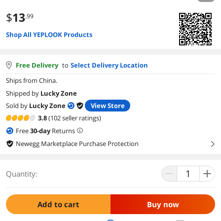
$
13
.99
Shop All YEPLOOK Products
Free Delivery
to
Select Delivery Location
Ships from China.
Shipped by
Lucky Zone
Sold by
Lucky Zone
View Store
3.8
(102 seller ratings)
Free
30
-day
Returns
Newegg Marketplace Purchase Protection
right
Quantity:
Add to cart
Buy now