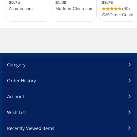
Category
Order History
Account
Wish List
Recently Viewed Items