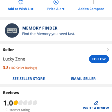
Add to Wish List
Price Alert
Add to Compare
Seller
right
Lucky Zone
FOLLOW
3.8
(
102
Seller Ratings
)
SEE SELLER STORE
EMAIL SELLER
Reviews
1.0
edit
WRITE A REVIEW
1 Customer rating