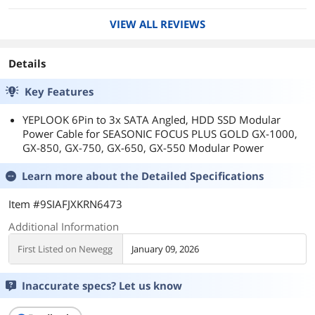
VIEW ALL REVIEWS
Details
Key Features
YEPLOOK 6Pin to 3x SATA Angled, HDD SSD Modular
Power Cable for SEASONIC FOCUS PLUS GOLD GX-1000,
GX-850, GX-750, GX-650, GX-550 Modular Power
Learn more about the
Detailed Specifications
Item #9SIAFJXKRN6473
Additional Information
First Listed on Newegg
January 09, 2026
Inaccurate specs? Let us know