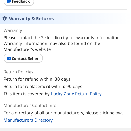
Feedback
Warranty & Returns
Warranty
Please contact the Seller directly for warranty information.
Warranty information may also be found on the
Manufacturer's website.
Contact Seller
Return Policies
Return for refund within: 30 days
Return for replacement within: 90 days
This item is covered by
Lucky Zone Return Policy
Manufacturer Contact Info
For a directory of all our manufacturers, please click below.
Manufacturers Directory