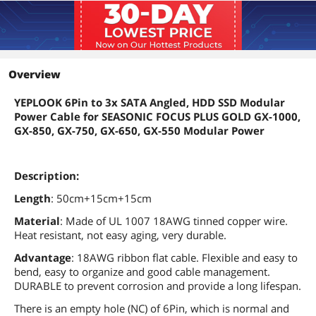
Overview
YEPLOOK 6Pin to 3x SATA Angled, HDD SSD Modular
Power Cable for SEASONIC FOCUS PLUS GOLD GX-1000,
GX-850, GX-750, GX-650, GX-550 Modular Power
Description:
Length
: 50cm+15cm+15cm
Material
: Made of UL 1007 18AWG tinned copper wire.
Heat resistant, not easy aging, very durable.
Advantage
: 18AWG ribbon flat cable. Flexible and easy to
bend, easy to organize and good cable management.
DURABLE to prevent corrosion and provide a long lifespan.
There is an empty hole (NC) of 6Pin, which is normal and