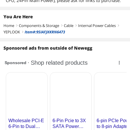
CPU, 24Pin Main Power), please ask for links to purchase.
You Are Here
Home
Components & Storage
Cable
Internal Power Cables
right
right
right
right
YEPLOOK
Item#:9SIAFJXKRN6473
right
Sponsored ads from outside of Newegg