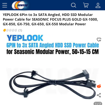
menu
YEPLOOK 6Pin to 3x SATA Angled, HDD SSD Modular
Reviews
Details
Overview
Power Cable for SEASONIC FOCUS PLUS GOLD GX-1000,
GX-850, GX-750, GX-650, GX-550 Modular Power
(1)
1 / 7