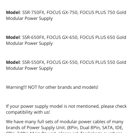
Model
: SSR-750FX, FOCUS GX-750, FOCUS PLUS 750 Gold
Modular Power Supply
Model
: SSR-650FX, FOCUS GX-650, FOCUS PLUS 650 Gold
Modular Power Supply
Model
: SSR-550FX, FOCUS GX-550, FOCUS PLUS 550 Gold
Modular Power Supply
Warning!!! NOT for other brands and models!
If your power supply model is not mentioned, please check
compatibility with us!
We have many full sets of modular power cables of many
brands of Power Supply Unit. (8Pin, Dual 8Pin, SATA, IDE,