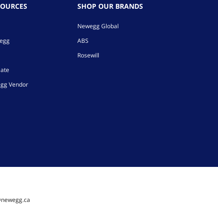
SOURCES
SHOP OUR BRANDS
Newegg Global
wegg
ABS
Rosewill
iate
gg Vendor
@newegg.ca