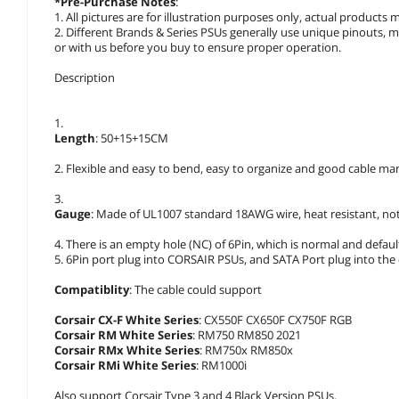
*Pre-Purchase Notes
:
1. All pictures are for illustration purposes only, actual product
2. Different Brands & Series PSUs generally use unique pinouts, 
or with us before you buy to ensure proper operation.
Description
1.
Length
: 50+15+15CM
2. Flexible and easy to bend, easy to organize and good cable m
3.
Gauge
: Made of UL1007 standard 18AWG wire, heat resistant, not
4. There is an empty hole (NC) of 6Pin, which is normal and defau
5. 6Pin port plug into CORSAIR PSUs, and SATA Port plug into the d
Compatiblity
: The cable could support
Corsair CX-F White Series
: CX550F CX650F CX750F RGB
Corsair RM White Series
: RM750 RM850 2021
Corsair RMx White Series
: RM750x RM850x
Corsair RMi White Series
: RM1000i
Also support Corsair Type 3 and 4 Black Version PSUs.