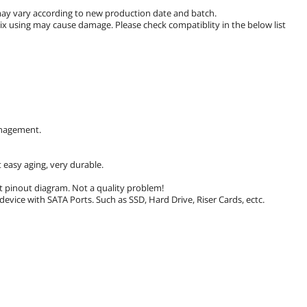
s may vary according to new production date and batch.
mix using may cause damage. Please check compatiblity in the below list
anagement.
 easy aging, very durable.
lt pinout diagram. Not a quality problem!
evice with SATA Ports. Such as SSD, Hard Drive, Riser Cards, ectc.