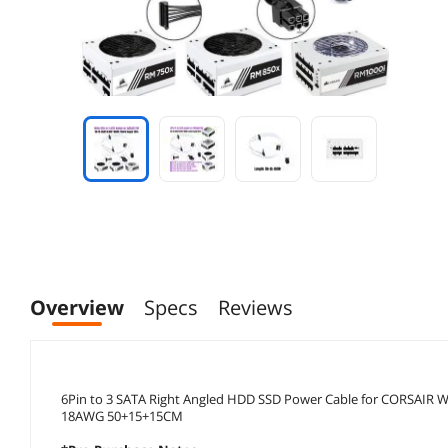
Overview
Specs
Reviews
6Pin to 3 SATA Right Angled HDD SSD Power Cable for CORSAIR
18AWG 50+15+15CM