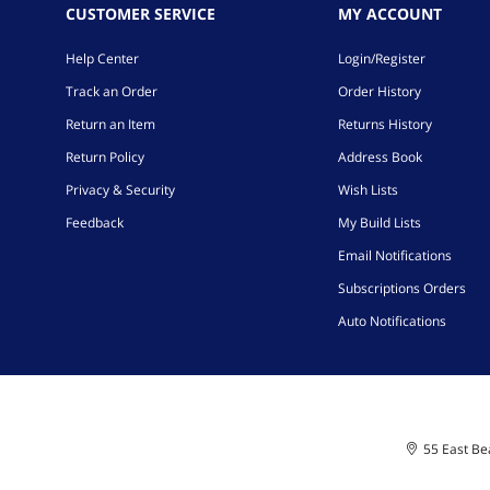
CUSTOMER SERVICE
MY ACCOUNT
Help Center
Login/Register
Track an Order
Order History
Return an Item
Returns History
Return Policy
Address Book
Privacy & Security
Wish Lists
Feedback
My Build Lists
Email Notifications
Subscriptions Orders
Auto Notifications
55 East Bea