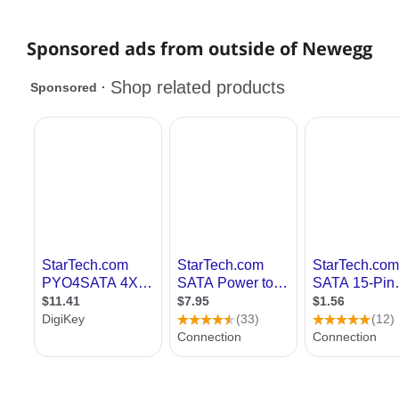
Sponsored ads from outside of Newegg