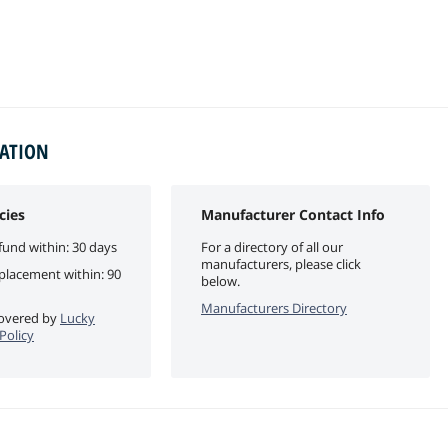
MATION
cies
Manufacturer Contact Info
fund within: 30 days
For a directory of all our
manufacturers, please click
eplacement within: 90
below.
Manufacturers Directory
 covered by
Lucky
Policy