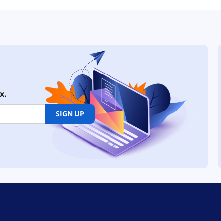
x.
SIGN UP