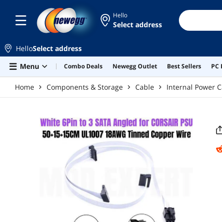
Skip to main content
Hello
Select address
Hello
Select address
Menu
Combo Deals
Newegg Outlet
Best Sellers
PC 
Home
Components & Storage
Cable
Internal Power C