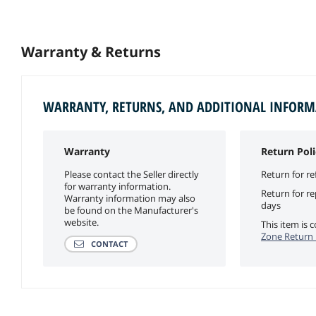
Warranty & Returns
WARRANTY, RETURNS, AND ADDITIONAL INFOR
Warranty
Return Poli
Please contact the Seller directly
Return for re
for warranty information.
Return for r
Warranty information may also
days
be found on the Manufacturer's
website.
This item is
Zone Return 
CONTACT