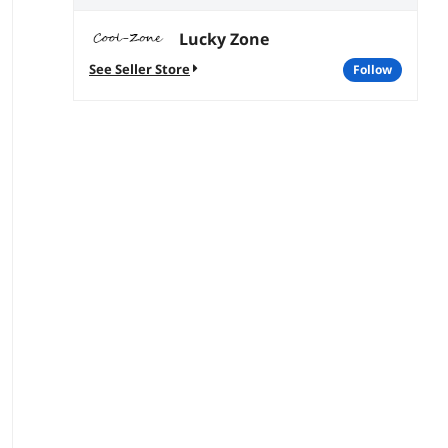
Lucky Zone
See Seller Store
follow