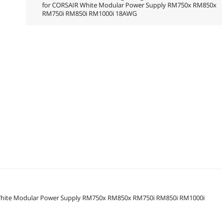
for CORSAIR White Modular Power Supply RM750x RM850x
RM750i RM850i RM1000i 18AWG
 White Modular Power Supply RM750x RM850x RM750i RM850i RM1000i