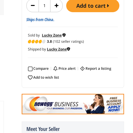
add to cart
Ships from China.
Sold by
Lucky Zone
3.8
(102 seller ratings)
Shipped by
Lucky Zone
Compare
price alert
report a listing
add to wish list
Meet Your Seller