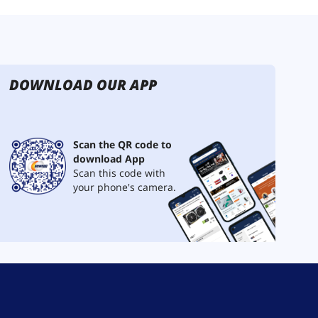
DOWNLOAD OUR APP
Scan the QR code to
download App
Scan this code with
your phone's camera.