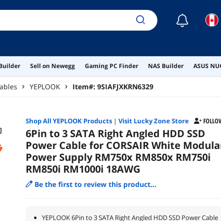
☾
Builder
Sell on Newegg
Gaming PC Finder
NAS Builder
ASUS NUC
ables
YEPLOOK
Item#:
9SIAFJXKRN6329
Shop All
YEPLOOK
Products
|
Visit Lucky Zone Store
FOLLO
6Pin to 3 SATA Right Angled HDD SSD
Power Cable for CORSAIR White Modula
Power Supply RM750x RM850x RM750i
RM850i RM1000i 18AWG
Be the first to review this product...
YEPLOOK 6Pin to 3 SATA Right Angled HDD SSD Power Cable