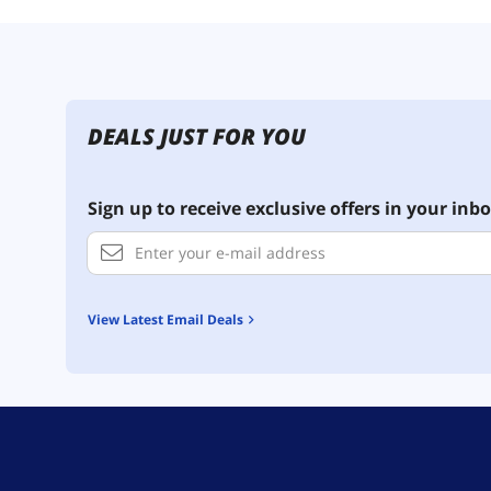
DEALS JUST FOR YOU
Sign up to receive exclusive offers in your inbo
View Latest Email Deals