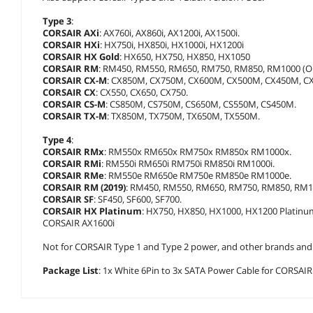
Type 3
:
CORSAIR AXi
: AX760i, AX860i, AX1200i, AX1500i.
CORSAIR HXi
: HX750i, HX850i, HX1000i, HX1200i
CORSAIR HX Gold
: HX650, HX750, HX850, HX1050
CORSAIR RM
: RM450, RM550, RM650, RM750, RM850, RM1000 (Old
CORSAIR CX-M
: CX850M, CX750M, CX600M, CX500M, CX450M, C
CORSAIR CX
: CX550, CX650, CX750.
CORSAIR CS-M
: CS850M, CS750M, CS650M, CS550M, CS450M.
CORSAIR TX-M
: TX850M, TX750M, TX650M, TX550M.
Type 4
:
CORSAIR RMx
: RM550x RM650x RM750x RM850x RM1000x.
CORSAIR RMi
: RM550i RM650i RM750i RM850i RM1000i.
CORSAIR RMe
: RM550e RM650e RM750e RM850e RM1000e.
CORSAIR RM (2019)
: RM450, RM550, RM650, RM750, RM850, RM10
CORSAIR SF
: SF450, SF600, SF700.
CORSAIR HX Platinum
: HX750, HX850, HX1000, HX1200 Platinu
CORSAIR AX1600i
Not for CORSAIR Type 1 and Type 2 power, and other brands and mo
Package List
: 1x White 6Pin to 3x SATA Power Cable for CORSAIR PS