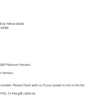
 & Yellow label).
X430M.
00 Platinum Version.
m Version.
dels. Please Check with us if your power is not in the list.
U, 1x free gift cable tie.