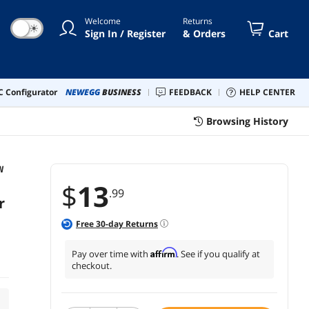
Welcome
Returns
☀
Sign In / Register
& Orders
Cart
 Configurator
NEWEGG
BUSINESS
FEEDBACK
HELP CENTER
Browsing History
W
$
13
.99
r
Free
30
-day Returns
Affirm
Pay over time with
. See if you qualify at
checkout.