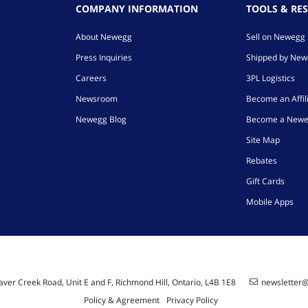
COMPANY INFORMATION
TOOLS & RE
About Newegg
Sell on Newegg
Press Inquiries
Shipped by Ne
Careers
3PL Logistics
Newsroom
Become an Affil
Newegg Blog
Become a Newe
Site Map
Rebates
Gift Cards
Mobile Apps
ver Creek Road, Unit E and F, Richmond Hill, Ontario, L4B 1E8
newsletter
Policy & Agreement
Privacy Policy