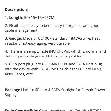
Description
:
1.
Length
: 50+15+15+15CM
2. Flexible and easy to bend, easy to organize and good
cable management.
3.
Gauge
: Made of UL1007 standard 18AWG wire, heat
resistant, not easy aging, very durable.
4. There is an empty hole (NC) of 6Pin, which is normal and
default pinout diagram. Not a quality problem!
5. 6Pin port plug into CORSAIR PSUs, and SATA Port plug
into the device with SATA Ports. Such as SSD, Hard Drive,
Riser Cards, ectc.
Package List
: 1x 6Pin to 4 SATA Straight for Corsair Power
Supply
Fully Compatible
: Guaranteed support Corsair All TYPE 4