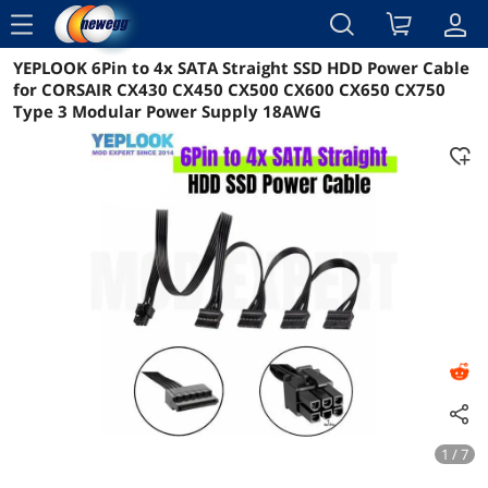
menu
YEPLOOK 6Pin to 4x SATA Straight SSD HDD Power Cable
Reviews
Details
Overview
for CORSAIR CX430 CX450 CX500 CX600 CX650 CX750
Type 3 Modular Power Supply 18AWG
1 / 7