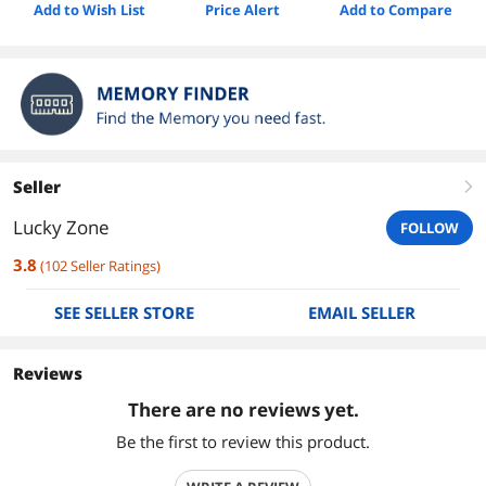
Add to Wish List
Price Alert
Add to Compare
Seller
right
Lucky Zone
FOLLOW
3.8
(
102
Seller Ratings
)
SEE SELLER STORE
EMAIL SELLER
Reviews
There are no reviews yet.
Be the first to review this product.