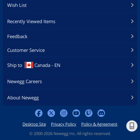
Wish List
Recently Viewed Items
Feedback
Customer Service
Ship to
Canada - EN
Newegg Careers
About Newegg
Desktop Site
Privacy Policy
Policy & Agreement
©
2000-2026 Newegg Inc. All rights reserved.