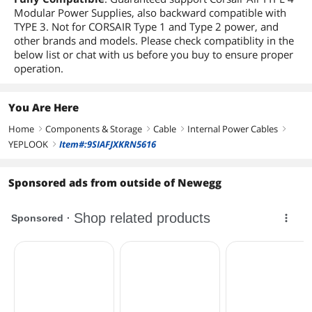
Modular Power Supplies, also backward compatible with
TYPE 3. Not for CORSAIR Type 1 and Type 2 power, and
other brands and models. Please check compatiblity in the
below list or chat with us before you buy to ensure proper
operation.
You Are Here
Home
Components & Storage
Cable
Internal Power Cables
right
right
right
right
YEPLOOK
Item#:9SIAFJXKRN5616
right
Sponsored ads from outside of Newegg