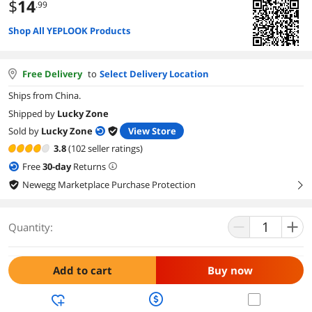
$
14
.99
Shop All YEPLOOK Products
Free Delivery
to
Select Delivery Location
Ships from China.
Shipped by
Lucky Zone
Sold by
Lucky Zone
View Store
3.8
(102 seller ratings)
Free
30
-day
Returns
Newegg Marketplace Purchase Protection
right
Quantity:
Add to cart
Buy now