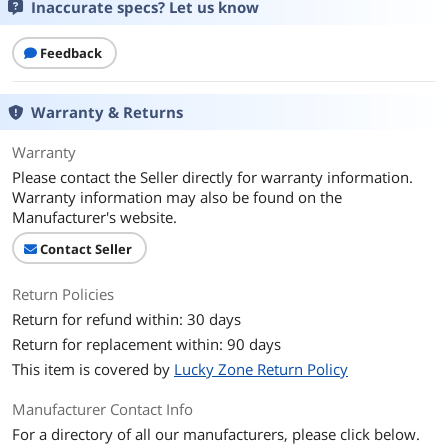
Inaccurate specs? Let us know
Feedback
Warranty & Returns
Warranty
Please contact the Seller directly for warranty information.
Warranty information may also be found on the
Manufacturer's website.
Contact Seller
Return Policies
Return for refund within: 30 days
Return for replacement within: 90 days
This item is covered by
Lucky Zone Return Policy
Manufacturer Contact Info
For a directory of all our manufacturers, please click below.