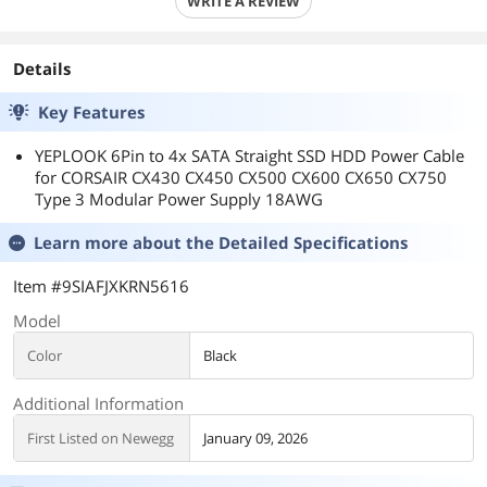
WRITE A REVIEW
Details
Key Features
YEPLOOK 6Pin to 4x SATA Straight SSD HDD Power Cable
for CORSAIR CX430 CX450 CX500 CX600 CX650 CX750
Type 3 Modular Power Supply 18AWG
Learn more about the
Detailed Specifications
Item #9SIAFJXKRN5616
Model
Color
Black
Additional Information
First Listed on Newegg
January 09, 2026