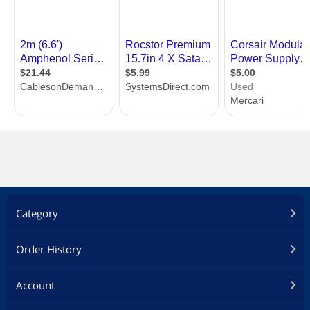
Category
Order History
Account