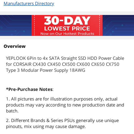
Manufacturers Directory
Overview
YEPLOOK 6Pin to 4x SATA Straight SSD HDD Power Cable
for CORSAIR CX430 CX450 CX500 CX600 CX650 CX750
Type 3 Modular Power Supply 18AWG
*Pre-Purchase Notes
:
1. All pictures are for illustration purposes only, actual
products may vary according to new production date and
batch.
2. Different Brands & Series PSUs generally use unique
pinouts, mix using may cause damage.