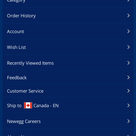
Order History
Account
Wish List
Recently Viewed Items
Feedback
Customer Service
Ship to
Canada - EN
Newegg Careers