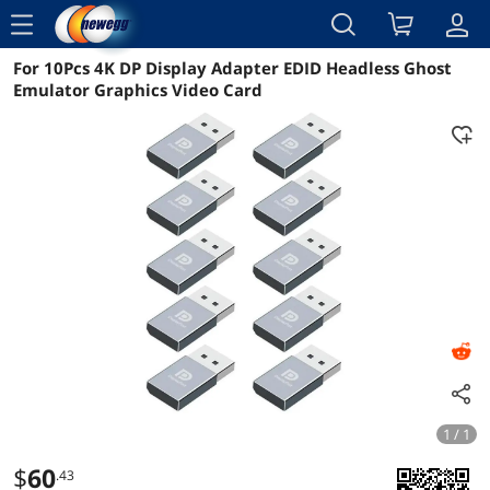
menu
For 10Pcs 4K DP Display Adapter EDID Headless Ghost
Reviews
Details
Overview
Emulator Graphics Video Card
1 / 1
$
60
.43