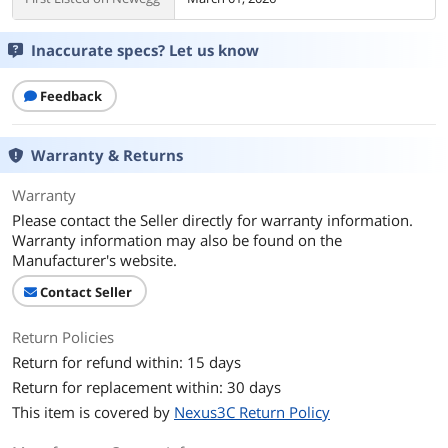
Inaccurate specs? Let us know
Feedback
Warranty & Returns
Warranty
Please contact the Seller directly for warranty information.
Warranty information may also be found on the
Manufacturer's website.
Contact Seller
Return Policies
Return for refund within: 15 days
Return for replacement within: 30 days
This item is covered by
Nexus3C Return Policy