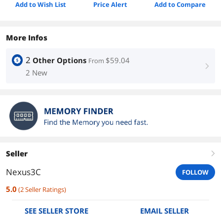
Add to Wish List
Price Alert
Add to Compare
More Infos
2
Other Options
$59.04
From
right
2 New
Seller
right
Nexus3C
FOLLOW
5.0
(
2
Seller Ratings
)
SEE SELLER STORE
EMAIL SELLER