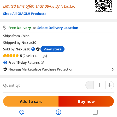
Limited time offer, ends 08/08 By Nexus3C
Shop All OIAGLH Products
Free Delivery
to
Select Delivery Location
Ships from China.
Shipped by
Nexus3C
Sold by
Nexus3C
View Store
5
(2 seller ratings)
Free
15
-day
Returns
Newegg Marketplace Purchase Protection
right
Quantity:
Add to cart
Buy now