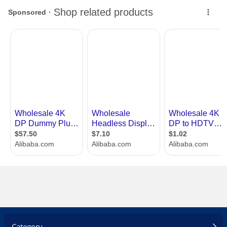
Category