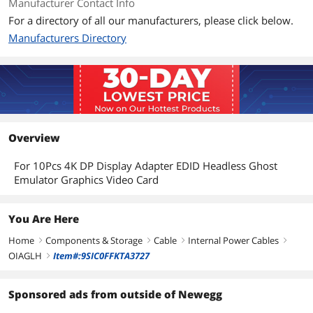
Manufacturer Contact Info
For a directory of all our manufacturers, please click below.
Manufacturers Directory
Overview
For 10Pcs 4K DP Display Adapter EDID Headless Ghost
Emulator Graphics Video Card
You Are Here
Home
Components & Storage
Cable
Internal Power Cables
right
right
right
right
OIAGLH
Item#:9SIC0FFKTA3727
right
Sponsored ads from outside of Newegg