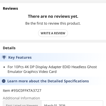
Reviews
There are no reviews yet.
Be the first to review this product.
WRITE A REVIEW
Details
Key Features
For 10Pcs 4K DP Display Adapter EDID Headless Ghost
Emulator Graphics Video Card
Learn more about the
Detailed Specifications
Item #9SIC0FFKTA3727
Additional Information
First Listed on Newegg
March 01, 2026