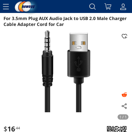
menu
For 3.5mm Plug AUX Audio Jack to USB 2.0 Male Charger
Reviews
Details
Overview
Cable Adapter Cord for Car
1 / 1
$
16
.44