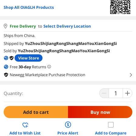
Shop All OIAGLH Products
Free Delivery
to
Select Delivery Location
Ships from China.
Shipped by
YuZhouShiJiangRongShangMaoYouXianGongSi
Sold by
YuZhouShiJiangRongShangMaoYouXianGongSi
View Store
Free
30
-day
Returns
Newegg Marketplace Purchase Protection
right
Quantity:
Add to cart
Buy now
Add to Wish List
Price Alert
Add to Compare