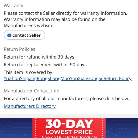
Warranty
Please contact the Seller directly for warranty information.
Warranty information may also be found on the
Manufacturer's website.
Contact Seller
Return Policies
Return for refund within: 30 days
Return for replacement within: 90 days
This item is covered by
YuZhouShiJiangRongShangMaoYouXianGongSi Return Policy
Manufacturer Contact Info
For a directory of all our manufacturers, please click below.
Manufacturers Directory