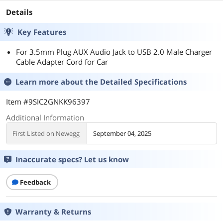
Details
Key Features
For 3.5mm Plug AUX Audio Jack to USB 2.0 Male Charger
Cable Adapter Cord for Car
Learn more about the
Detailed Specifications
Item #9SIC2GNKK96397
Additional Information
First Listed on Newegg
September 04, 2025
Inaccurate specs? Let us know
Feedback
Warranty & Returns