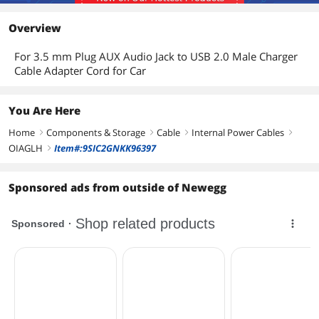
Overview
For 3.5 mm Plug AUX Audio Jack to USB 2.0 Male Charger
Cable Adapter Cord for Car
You Are Here
Home
Components & Storage
Cable
Internal Power Cables
right
right
right
right
OIAGLH
Item#:9SIC2GNKK96397
right
Sponsored ads from outside of Newegg