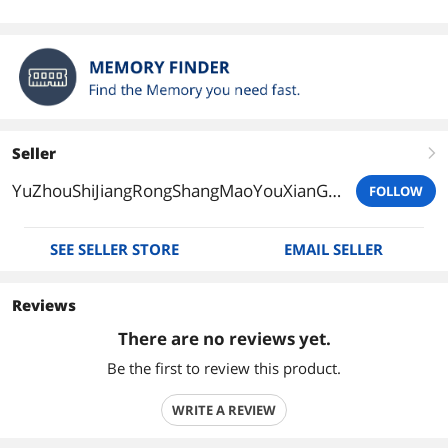
Seller
right
YuZhouShiJiangRongShangMaoYouXianGongSi
FOLLOW
SEE SELLER STORE
EMAIL SELLER
Reviews
There are no reviews yet.
Be the first to review this product.
WRITE A REVIEW