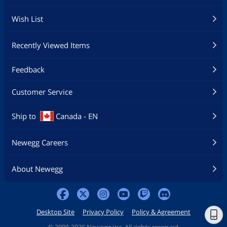
Wish List
Recently Viewed Items
Feedback
Customer Service
Ship to
Canada - EN
Newegg Careers
About Newegg
Desktop Site
Privacy Policy
Policy & Agreement
©
2000-2026 Newegg Inc. All rights reserved.