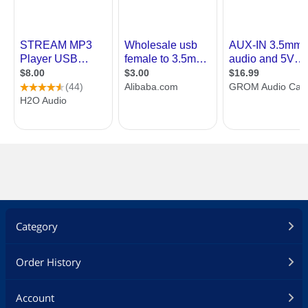
Category
Order History
Account