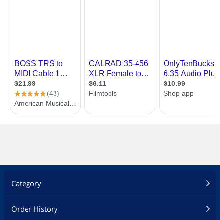
Category
Order History