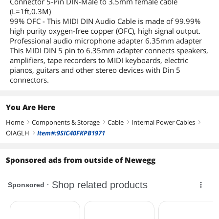
Connector 5-Pin DIN-Male to 3.5mm female cable
(L=1ft,0.3M)
99% OFC - This MIDI DIN Audio Cable is made of 99.99%
high purity oxygen-free copper (OFC), high signal output.
Professional audio microphone adapter 6.35mm adapter
This MIDI DIN 5 pin to 6.35mm adapter connects speakers,
amplifiers, tape recorders to MIDI keyboards, electric
pianos, guitars and other stereo devices with Din 5
connectors.
You Are Here
Home
Components & Storage
Cable
Internal Power Cables
right
right
right
right
OIAGLH
Item#:9SIC40FKPB1971
right
Sponsored ads from outside of Newegg