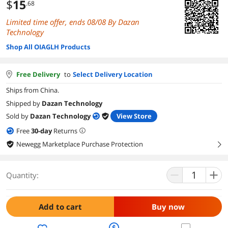
$
15
.68
Limited time offer, ends 08/08 By Dazan
Technology
Shop All OIAGLH Products
Free Delivery
to
Select Delivery Location
Ships from China.
Shipped by
Dazan Technology
Sold by
Dazan Technology
View Store
Free
30
-day
Returns
Newegg Marketplace Purchase Protection
right
Quantity:
Add to cart
Buy now