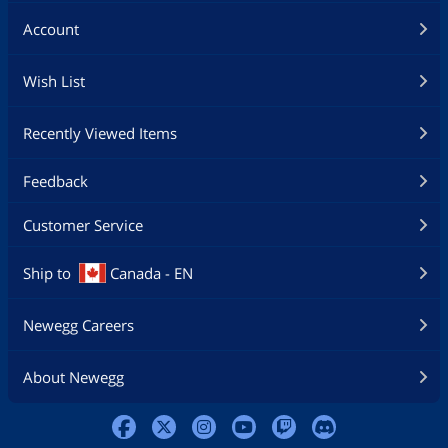
Account
Wish List
Recently Viewed Items
Feedback
Customer Service
Ship to
Canada - EN
Newegg Careers
About Newegg