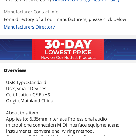
Manufacturer Contact Info
For a directory of all our manufacturers, please click below.
Manufacturers Directory
Overview
USB Type:Standard
Use:,Smart Devices
Certification:CE,RoHS
Origin:Mainland China
About this item
Applies to: 6.35mm interface Professional audio
microphone connection MIDI interface equipment and
instruments, conventional wiring method.