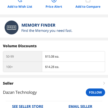
Add to Wish List
Price Alert
Add to Compare
Volume Discounts
50-99
$15.08 ea.
100+
$14.28 ea.
Seller
right
Dazan Technology
FOLLOW
SEE SELLER STORE
EMAIL SELLER