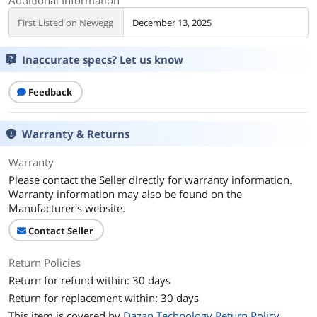
First Listed on Newegg
December 13, 2025
Inaccurate specs? Let us know
Feedback
Warranty & Returns
Warranty
Please contact the Seller directly for warranty information.
Warranty information may also be found on the
Manufacturer's website.
Contact Seller
Return Policies
Return for refund within: 30 days
Return for replacement within: 30 days
This item is covered by
Dazan Technology Return Policy