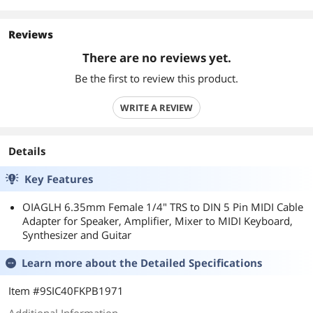
Reviews
There are no reviews yet.
Be the first to review this product.
WRITE A REVIEW
Details
Key Features
OIAGLH 6.35mm Female 1/4" TRS to DIN 5 Pin MIDI Cable
Adapter for Speaker, Amplifier, Mixer to MIDI Keyboard,
Synthesizer and Guitar
Learn more about the
Detailed Specifications
Item #9SIC40FKPB1971
Additional Information