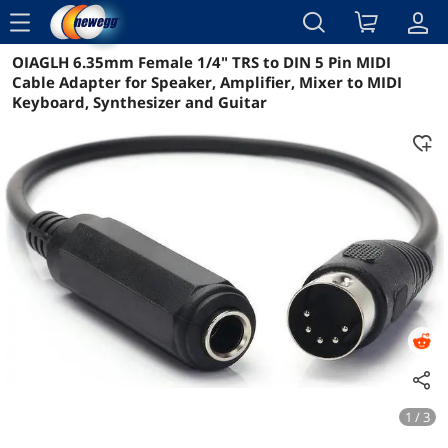
menu
OIAGLH 6.35mm Female 1/4" TRS to DIN 5 Pin MIDI
Reviews
Details
Overview
Cable Adapter for Speaker, Amplifier, Mixer to MIDI
Keyboard, Synthesizer and Guitar
1 / 3