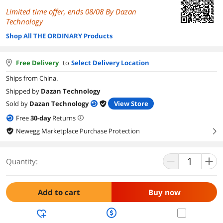
Limited time offer, ends 08/08 By Dazan
Technology
Shop All THE ORDINARY Products
Free Delivery
to
Select Delivery Location
Ships from China.
Shipped by
Dazan Technology
Sold by
Dazan Technology
View Store
Free
30
-day
Returns
Newegg Marketplace Purchase Protection
right
Quantity:
Add to cart
Buy now