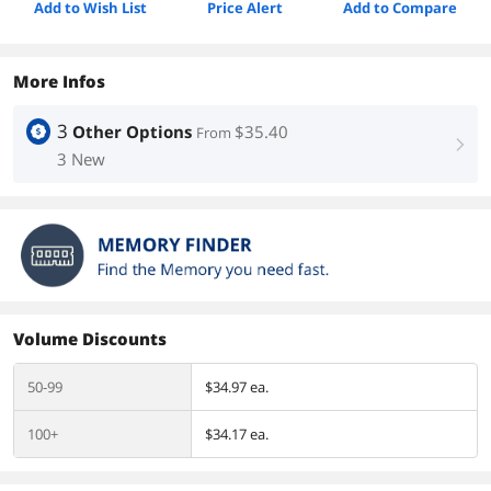
Add to Wish List
Price Alert
Add to Compare
More Infos
3
Other Options
$35.40
From
right
3 New
Volume Discounts
50-99
$34.97 ea.
100+
$34.17 ea.