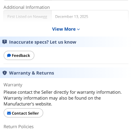
Additional Information
First Listed on Newegg
December 13, 2025
View More
expand_more
Inaccurate specs? Let us know
Feedback
Warranty & Returns
Warranty
Please contact the Seller directly for warranty information.
Warranty information may also be found on the
Manufacturer's website.
Contact Seller
Return Policies