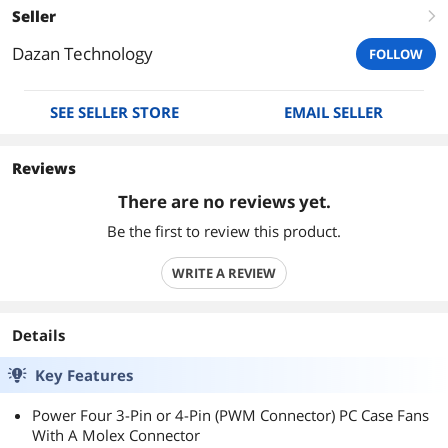
Seller
right
Dazan Technology
FOLLOW
SEE SELLER STORE
EMAIL SELLER
Reviews
There are no reviews yet.
Be the first to review this product.
WRITE A REVIEW
Details
Key Features
Power Four 3-Pin or 4-Pin (PWM Connector) PC Case Fans
With A Molex Connector