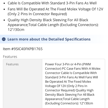
Cable Is Compatible With Standard 3-Pin Fans As Well
Fans Will Be Operated At The Fixed Molex Voltage Of 12V
(Only 2 Pins In Connector Required)
Quality High Density Black Sleeving For All Black
Appearance;Total Cable Length (Excluding Connectors):
12"/30cm
Learn more about the
Detailed Specifications
Item #9SIC40FKPB1765
Features
Features
Power Four 3-Pin or 4-Pin (PWM
Connector) PC Case Fans With A Molex
Connector Cable Is Compatible With
Standard 3-Pin Fans As Well Fans Will
Be Operated At The Fixed Molex
Voltage Of 12V (Only 2 Pins In
Connector Required) Quality High
Density Black Sleeving For All Black
Appearance;Total Cable Length
(Excluding Connectors): 12"/30cm