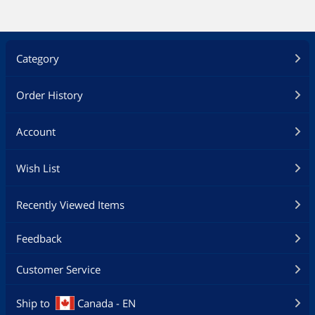
Category
Order History
Account
Wish List
Recently Viewed Items
Feedback
Customer Service
Ship to
Canada - EN