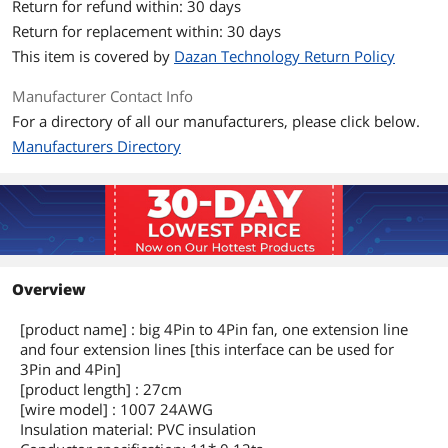
Return for refund within: 30 days
Return for replacement within: 30 days
This item is covered by
Dazan Technology Return Policy
Manufacturer Contact Info
For a directory of all our manufacturers, please click below.
Manufacturers Directory
Overview
[product name] : big 4Pin to 4Pin fan, one extension line
and four extension lines [this interface can be used for
3Pin and 4Pin]
[product length] : 27cm
[wire model] : 1007 24AWG
Insulation material: PVC insulation