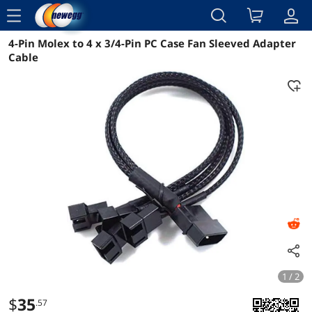
menu
4-Pin Molex to 4 x 3/4-Pin PC Case Fan Sleeved Adapter
Reviews
Details
Overview
Cable
1 / 2
$
35
.57