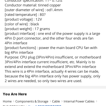
Conductor specification: 11* 0.12ts
Conductor material: tinned copper
[outer diameter of wire] : od1.4mm
[rated temperature] : 80?
[product voltage] : 12V
[color of wire] : black
[product weight] : 17 grams
[product interface] : one end of the power supply is a large
4Pin D port connector, and the other four ends are fan
4Pin interface
[product functions] : power the main board CPU fan with
big 4Pin interface
Purpose: CPU plug (3Pin/4Pin) insufficient, or motherboard
3Pin/4Pin interface current insufficient, etc. Mainly is to
extend and extend the motherboard 3Pin/4Pin interface
This wire is a 4Pin interface, actually 4 wires can be made,
because the big 4Pin interface only has power supply, only
2 wires are needed, so only two wires are used.
You Are Here
Home
Components & Storage
Cable
Internal Power Cables
right
right
right
right