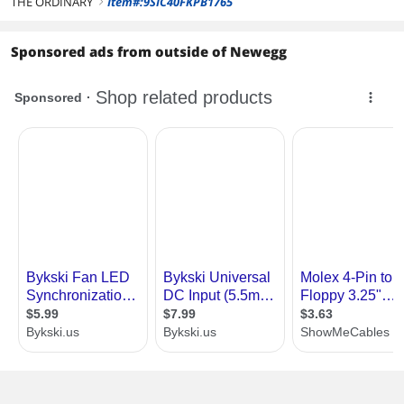
THE ORDINARY
Item#:9SIC40FKPB1765
right
Sponsored ads from outside of Newegg