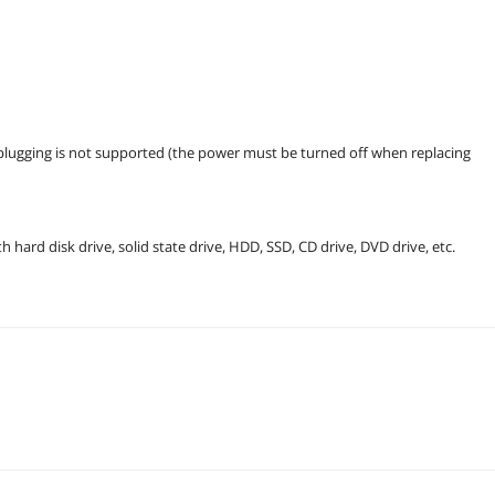
t plugging is not supported (the power must be turned off when replacing
ard disk drive, solid state drive, HDD, SSD, CD drive, DVD drive, etc.