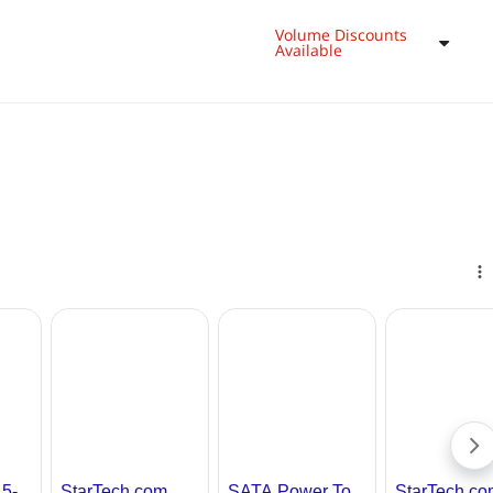
Volume Discounts
Available