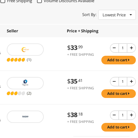
Free Shipping
Volume Discounts Available
Sort By:
Lowest Price
Seller
Price + Shipping
$
33
.99
s
+ FREE SHIPPING
(1)
add to cart
$
35
.41
s
+ FREE SHIPPING
(2)
add to cart
$
38
.18
s
+ FREE SHIPPING
add to cart