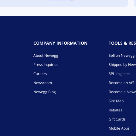
COMPANY INFORMATION
TOOLS & RE
About Newegg
Sell on Newegg
Press Inquiries
Shipped by Ne
Careers
3PL Logistics
Newsroom
Become an Affil
Newegg Blog
Become a Newe
Site Map
Rebates
Gift Cards
Mobile Apps