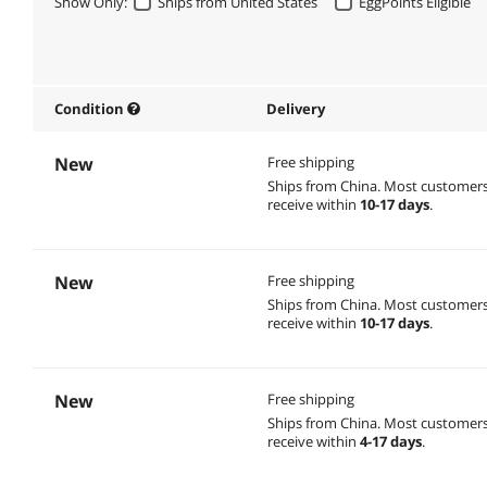
Show Only:
Ships from United States
EggPoints Eligible
Condition
Delivery
New
Free shipping
Ships from China.
Most customer
receive within
10-17 days
.
New
Free shipping
Ships from China.
Most customer
receive within
10-17 days
.
New
Free shipping
Ships from China.
Most customer
receive within
4-17 days
.