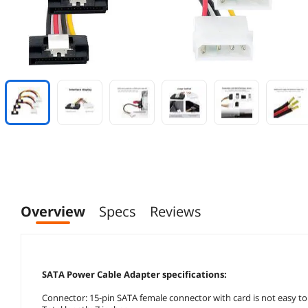
Overview
Specs
Reviews
SATA Power Cable Adapter specifications:
Connector: 15-pin SATA female connector with card is not easy to 