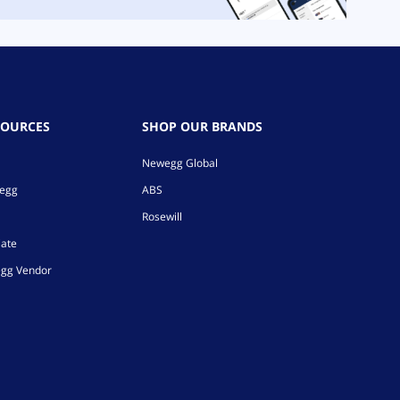
SOURCES
SHOP OUR BRANDS
Newegg Global
wegg
ABS
Rosewill
iate
gg Vendor