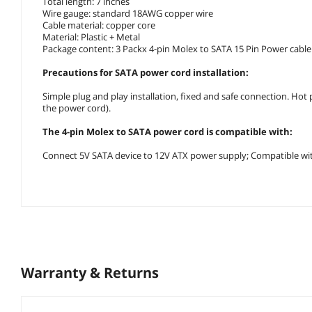
Total length: 7 inches
Wire gauge: standard 18AWG copper wire
Cable material: copper core
Material: Plastic + Metal
Package content: 3 Packx 4-pin Molex to SATA 15 Pin Power cable
Precautions for SATA power cord installation:
Simple plug and play installation, fixed and safe connection. Ho
the power cord).
The 4-pin Molex to SATA power cord is compatible with:
Connect 5V SATA device to 12V ATX power supply; Compatible with h
Warranty & Returns