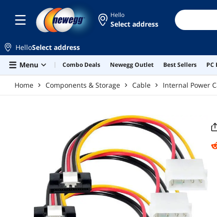
Skip to main content
Hello
Select address
Hello
Select address
Menu
Combo Deals
Newegg Outlet
Best Sellers
PC 
Home
Components & Storage
Cable
Internal Power C