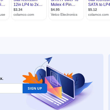
x.
SIGN UP