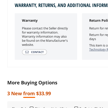
WARRANTY, RETURNS, AND ADDITIONAL INFOR
Warranty
Return Poli
Please contact the Seller directly
Return for re
for warranty information.
Return for r
Warranty information may also
days
be found on the Manufacturer's
website.
This item is
Technology R
CONTACT
More Buying Options
3 New from $33.99