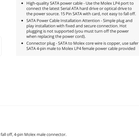
High-quality SATA power cable - Use the Molex LP4 port to
connect the latest Serial ATA hard drive or optical drive to
the power source. 15 Pin SATA with card, not easy to fall off.
SATA Power Cable Installation Attention - Simple plug and
play installation with fixed and secure connection. Hot
plugging is not supported (you must turn off the power
when replacing the power cord).
Connector plug - SATA to Molex core wire is copper, use safer
SATA 4-pin male to Molex LP4 female power cable provided
fall off, 4-pin Molex male connector.