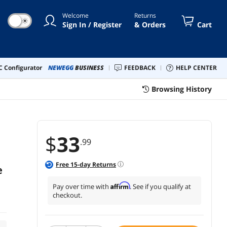
Welcome
Returns
☀
Sign In / Register
& Orders
Cart
 Configurator
NEWEGG
BUSINESS
FEEDBACK
HELP CENTER
Browsing History
$
33
.99
Free
15
-day Returns
e
Affirm
Pay over time with
. See if you qualify at
checkout.