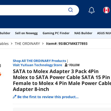
☾
Builder
Sell on Newegg
Gaming PC Finder
NAS Builder
ASUS NUC
ables
THE ORDINARY
Item#:
9SIBCFMKE77893
Shop All
THE ORDINARY
Products
|
Visit YuXuan Technology Store
FOLLOW
SATA to Molex Adapter 3 Pack 4Pin
Molex to SATA Power Cable SATA 15 Pin
Female to Molex 4 Pin Male Power Cabl
Adapter 8-inch
Be the first to review this product...