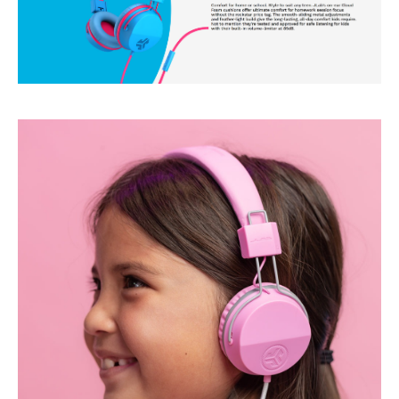
O
N
-
E
A
R
C
O
M
F
O
R
T