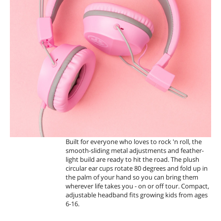
T
A
N
D
F
O
L
D
Built for everyone who loves to rock 'n roll, the
smooth-sliding metal adjustments and feather-
light build are ready to hit the road. The plush
circular ear cups rotate 80 degrees and fold up in
the palm of your hand so you can bring them
wherever life takes you - on or off tour. Compact,
adjustable headband fits growing kids from ages
6-16.