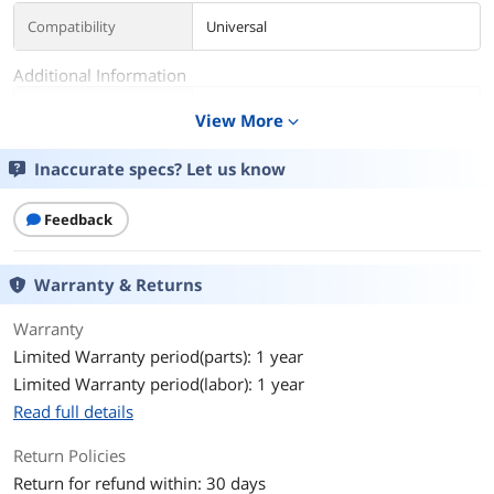
Compatibility
Universal
Additional Information
First Listed on Newegg
September 06, 2019
View More
expand_more
Inaccurate specs? Let us know
Feedback
Warranty & Returns
Warranty
Limited Warranty period(parts): 1 year
Limited Warranty period(labor): 1 year
Read full details
Return Policies
Return for refund within: 30 days