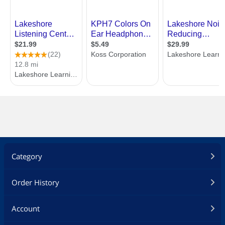
Category
Order History
Account