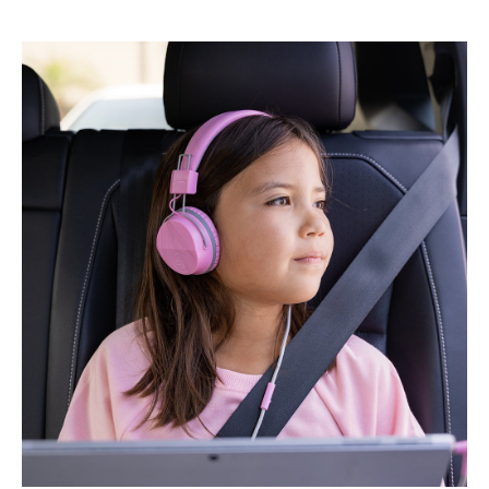
M
U
S
I
C
T
O
-
G
O