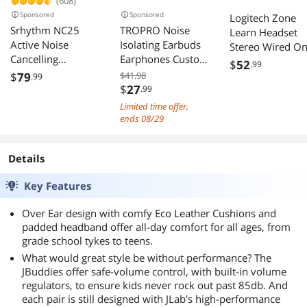
(608)
Sponsored
Sponsored
Logitech Zone
Srhythm NC25
TROPRO Noise
Learn Headset
Active Noise
Isolating Earbuds
Stereo Wired On
Cancelling
Earphones Custom
ear Binaural Noi
$
52
.99
Headphones
Made for Oculus
Canceling Classi
$
79
$41.98
.99
Bluetooth 5.3,ANC
Quest 2 VR
$
27
.99
Blue
Stereo Headset
Headset, with 3D
Limited time offer,
Over-Ear with Hi-
360 Degree Sound
ends 08/29
Fi,Mic,50H
in-Ear
Playtime,Voice
Headphones and
Details
Assistant,Low
Earphone Silicone
Latency Game
Holders (Black)
Key Features
Mode
Over Ear design with comfy Eco Leather Cushions and
padded headband offer all-day comfort for all ages, from
grade school tykes to teens.
What would great style be without performance? The
JBuddies offer safe-volume control, with built-in volume
regulators, to ensure kids never rock out past 85db. And
each pair is still designed with JLab's high-performance