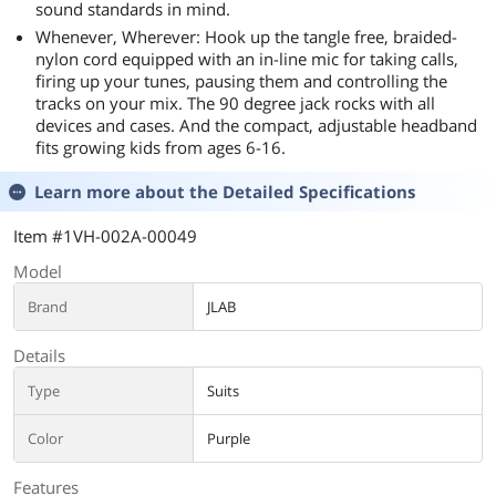
sound standards in mind.
Whenever, Wherever: Hook up the tangle free, braided-
nylon cord equipped with an in-line mic for taking calls,
firing up your tunes, pausing them and controlling the
tracks on your mix. The 90 degree jack rocks with all
devices and cases. And the compact, adjustable headband
fits growing kids from ages 6-16.
Learn more about the
Detailed Specifications
Item #1VH-002A-00049
Model
Brand
JLAB
Details
Type
Suits
Color
Purple
Features