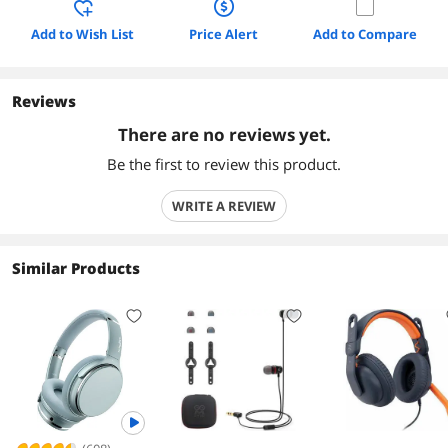
Add to Wish List
Price Alert
Add to Compare
Reviews
There are no reviews yet.
Be the first to review this product.
WRITE A REVIEW
Similar Products