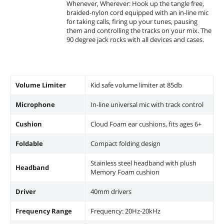
Whenever, Wherever: Hook up the tangle free,
braided-nylon cord equipped with an in-line mic
for taking calls, firing up your tunes, pausing
them and controlling the tracks on your mix. The
90 degree jack rocks with all devices and cases.
Volume Limiter
Kid safe volume limiter at 85db
Microphone
In-line universal mic with track control
Cushion
Cloud Foam ear cushions, fits ages 6+
Foldable
Compact folding design
Stainless steel headband with plush
Headband
Memory Foam cushion
Driver
40mm drivers
Frequency Range
Frequency: 20Hz-20kHz