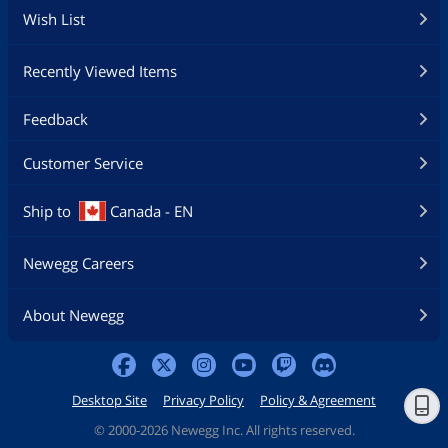
Wish List
Recently Viewed Items
Feedback
Customer Service
Ship to
Canada - EN
Newegg Careers
About Newegg
Desktop Site
Privacy Policy
Policy & Agreement
©
2000-2026 Newegg Inc. All rights reserved.