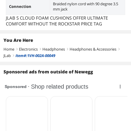
Braided nylon cord with 90 degree 3.5
Connection
mm jack
JLAB S CLOUD FOAM CUSHIONS OFFER ULTIMATE
COMFORT WITHOUT THE ROCKSTAR PRICE TAG
You Are Here
Home
Electronics
Headphones
Headphones & Accessories
right
right
right
right
JLab
Item#:1VH-002A-00049
right
Sponsored ads from outside of Newegg