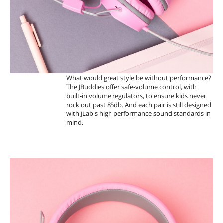
What would great style be without performance?
The JBuddies offer safe-volume control, with
built-in volume regulators, to ensure kids never
rock out past 85db. And each pair is still designed
with JLab's high performance sound standards in
mind.
A
D
J
U
S