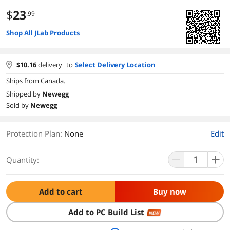
$
23
.99
Shop All JLab Products
$
10.16
delivery
to
Select Delivery Location
Ships from Canada.
Shipped by
Newegg
Sold by
Newegg
Protection Plan
:
None
Edit
Quantity:
Add to cart
Buy now
Add to PC Build List
NEW