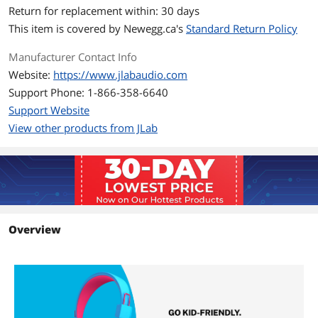
Return for replacement within: 30 days
This item is covered by
Newegg.ca's
Standard Return Policy
Manufacturer Contact Info
Website:
https://www.jlabaudio.com
Support Phone: 1-866-358-6640
Support Website
View other products from JLab
Overview