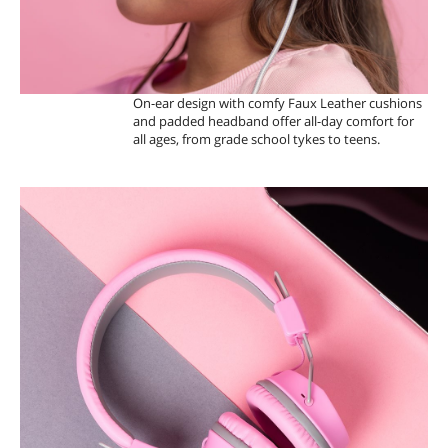
On-ear design with comfy Faux Leather cushions
and padded headband offer all-day comfort for
all ages, from grade school tykes to teens.
V
O
L
U
M
E
S
A
F
E