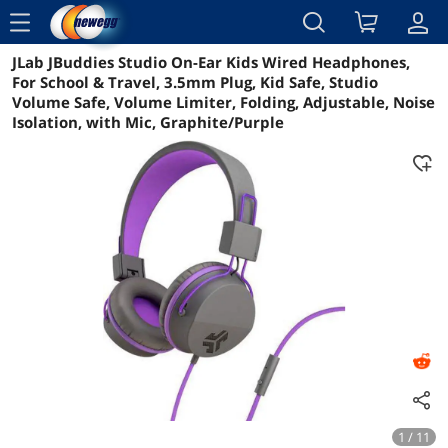
menu
JLab JBuddies Studio On-Ear Kids Wired Headphones,
Reviews
Details
Overview
For School & Travel, 3.5mm Plug, Kid Safe, Studio
Volume Safe, Volume Limiter, Folding, Adjustable, Noise
Isolation, with Mic, Graphite/Purple
1 / 11