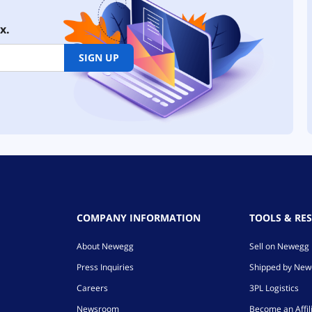
x.
SIGN UP
COMPANY INFORMATION
TOOLS & RE
About Newegg
Sell on Newegg
Press Inquiries
Shipped by Ne
Careers
3PL Logistics
Newsroom
Become an Affil