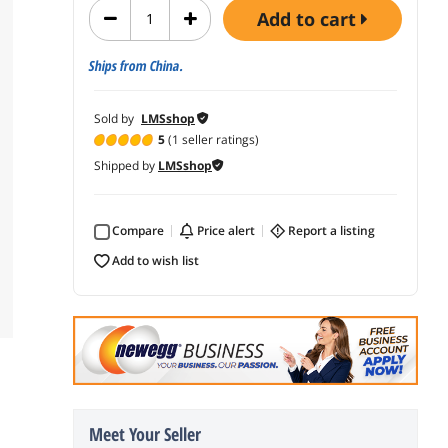
add to cart
Ships from China.
Sold by
LMSshop
5
(1 seller ratings)
Shipped by
LMSshop
Compare
price alert
report a listing
add to wish list
Meet Your Seller