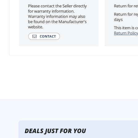
Please contact the Seller directly
Return for re
for warranty information.
Return for r
Warranty information may also
days
be found on the Manufacturer's
website.
This item is
Return Polic
CONTACT
DEALS JUST FOR YOU