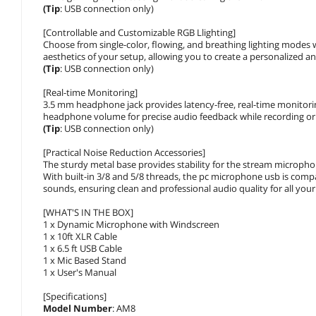
(Tip
: USB connection only)
[Controllable and Customizable RGB Llighting]
Choose from single-color, flowing, and breathing lighting modes 
aesthetics of your setup, allowing you to create a personalized 
(Tip
: USB connection only)
[Real-time Monitoring]
3.5 mm headphone jack provides latency-free, real-time monitori
headphone volume for precise audio feedback while recording or
(Tip
: USB connection only)
[Practical Noise Reduction Accessories]
The sturdy metal base provides stability for the stream microphon
With built-in 3/8 and 5/8 threads, the pc microphone usb is comp
sounds, ensuring clean and professional audio quality for all you
[WHAT'S IN THE BOX]
1 x Dynamic Microphone with Windscreen
1 x 10ft XLR Cable
1 x 6.5 ft USB Cable
1 x Mic Based Stand
1 x User's Manual
[Specifications]
Model Number
: AM8