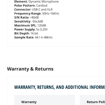
Element
: Dynamic Microphone
Polar Pattern
: Cardiod
Connector
: USB-C and XLR
Frequency Range
: 50Hz-16KHz
S/N Ratio
: >80dB
Sensitivity
: -50±3dB
Maximum SPL
: 120dB
Power Supply
: 5± 0.25V
Bit Depth
: 16 bit
Sample Rate
: 44.1 k-48kHz
Warranty & Returns
WARRANTY, RETURNS, AND ADDITIONAL INFOR
Warranty
Return Poli