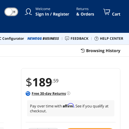
Welcome
Returns
☀
Sign In / Register
& Orders
Cart
 Configurator
NEWEGG
BUSINESS
FEEDBACK
HELP CENTER
Browsing History
$
189
.59
Free
30
-day Returns
Affirm
Pay over time with
. See if you qualify at
checkout.