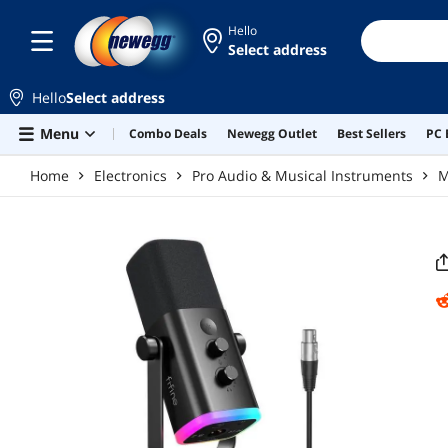
Skip to main content
Hello
Select address
Hello
Select address
Menu
Combo Deals
Newegg Outlet
Best Sellers
PC 
Home
Electronics
Pro Audio & Musical Instruments
M