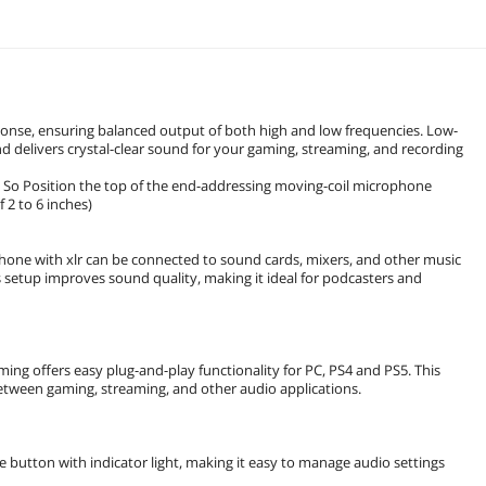
nse, ensuring balanced output of both high and low frequencies. Low-
delivers crystal-clear sound for your gaming, streaming, and recording
 So Position the top of the end-addressing moving-coil microphone
2 to 6 inches)
hone with xlr can be connected to sound cards, mixers, and other music
 setup improves sound quality, making it ideal for podcasters and
ng offers easy plug-and-play functionality for PC, PS4 and PS5. This
 between gaming, streaming, and other audio applications.
button with indicator light, making it easy to manage audio settings