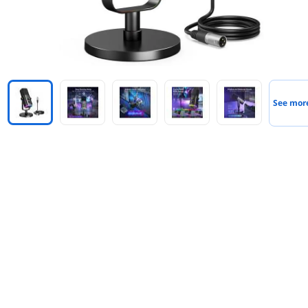
See mor