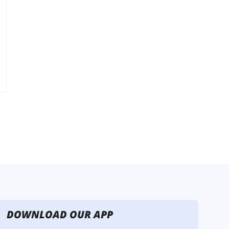
DOWNLOAD OUR APP