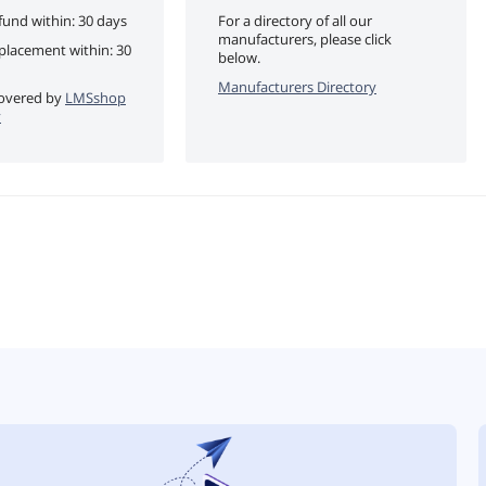
fund within: 30 days
For a directory of all our
manufacturers, please click
eplacement within: 30
below.
Manufacturers Directory
 covered by
LMSshop
y