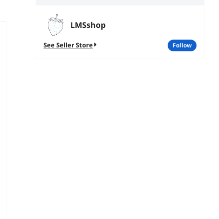
LMSshop
See Seller Store
follow