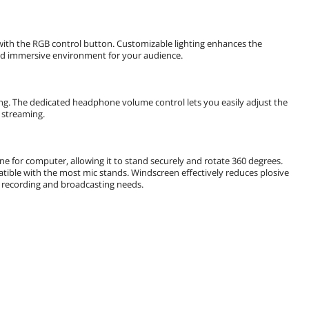
with the RGB control button. Customizable lighting enhances the
and immersive environment for your audience.
ng. The dedicated headphone volume control lets you easily adjust the
 streaming.
e for computer, allowing it to stand securely and rotate 360 degrees.
atible with the most mic stands. Windscreen effectively reduces plosive
r recording and broadcasting needs.