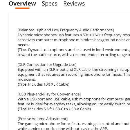
Overview
Specs
Reviews
[Balanced High and Low Frequency Audio Performance]
Dynamic microphones usb features a 50Hz-16kHz frequency respo
sensitivity computer microphone minimizes background noise and 
needs.
(Tips
: Dynamic microphones are best used in loud environments,
toward the audio source, with a recommended recording range of 
[XLR Connection for Upgrade Use]
Equipped with an XLR input and XLR cable, the streaming microp
equipment that requires an recording microphone for music. This
musicians.
(Tips
: Includes 10ft XLR Cable)
[USB Plug-and-Play for Convenience]
With a USB port and USB cable, usb microphone for computer gami
feature is ideal for everyday tasks, allowing you to easily switch
(Tips
: Includes 6.5 ft USB-C to USB-A Cable)
[Precise Volume Adjustment]
The gaming microphone for pc features mic gain control and mute 
while gaming or podcasting without leaving the APP.