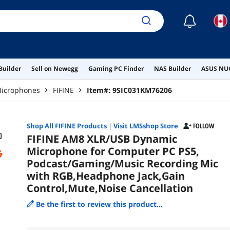
☾
Builder
Sell on Newegg
Gaming PC Finder
NAS Builder
ASUS NUC
icrophones
FIFINE
Item#:
9SIC031KM76206
Shop All
FIFINE
Products
|
Visit LMSshop Store
FOLLOW
FIFINE AM8 XLR/USB Dynamic
Microphone for Computer PC PS5,
Podcast/Gaming/Music Recording Mic
with RGB,Headphone Jack,Gain
Control,Mute,Noise Cancellation
Be the first to review this product...