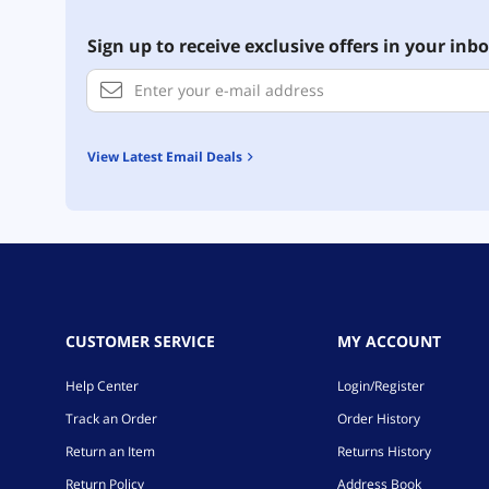
Sign up to receive exclusive offers in your inbo
View Latest Email Deals
CUSTOMER SERVICE
MY ACCOUNT
Help Center
Login/Register
Track an Order
Order History
Return an Item
Returns History
Return Policy
Address Book