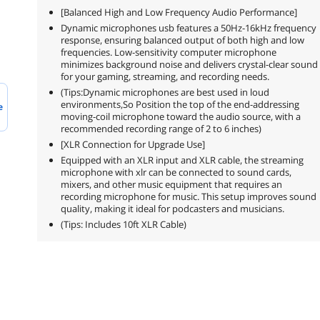
[Balanced High and Low Frequency Audio Performance]
Dynamic microphones usb features a 50Hz-16kHz frequency
response, ensuring balanced output of both high and low
frequencies. Low-sensitivity computer microphone
minimizes background noise and delivers crystal-clear sound
for your gaming, streaming, and recording needs.
(Tips:Dynamic microphones are best used in loud
environments,So Position the top of the end-addressing
e
moving-coil microphone toward the audio source, with a
recommended recording range of 2 to 6 inches)
[XLR Connection for Upgrade Use]
Equipped with an XLR input and XLR cable, the streaming
microphone with xlr can be connected to sound cards,
mixers, and other music equipment that requires an
recording microphone for music. This setup improves sound
quality, making it ideal for podcasters and musicians.
(Tips: Includes 10ft XLR Cable)