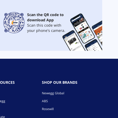
Scan the QR code to
download App
Scan this code with
your phone's camera.
SOURCES
SHOP OUR BRANDS
Newegg Global
wegg
ABS
Rosewill
iate