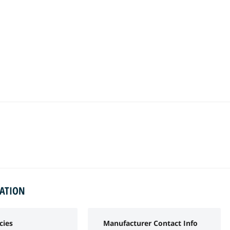
MATION
cies
Manufacturer Contact Info