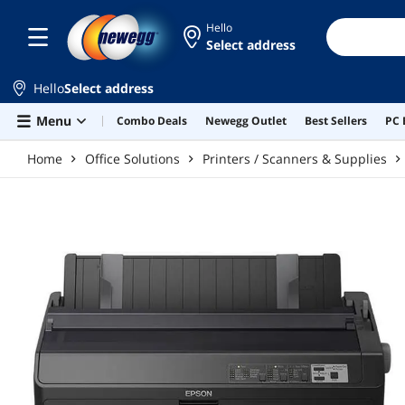
Skip to main content
Hello
Select address
Hello
Select address
Menu
Combo Deals
Newegg Outlet
Best Sellers
PC 
Home
Office Solutions
Printers / Scanners & Supplies