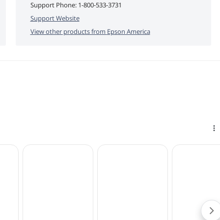
Support Phone:
1-800-533-3731
Support Website
View other products from
Epson America