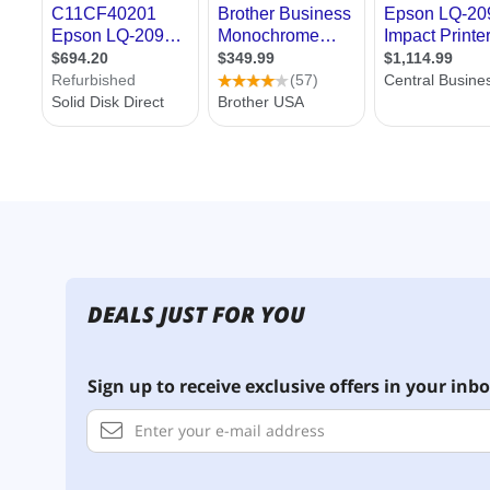
DEALS JUST FOR YOU
Sign up to receive exclusive offers in your inbo