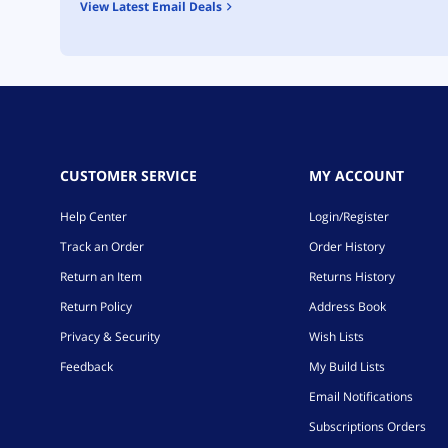
View Latest Email Deals
CUSTOMER SERVICE
MY ACCOUNT
Help Center
Login/Register
Track an Order
Order History
Return an Item
Returns History
Return Policy
Address Book
Privacy & Security
Wish Lists
Feedback
My Build Lists
Email Notifications
Subscriptions Orders