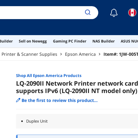
☾
Builder
Sell on Newegg
Gaming PC Finder
NAS Builder
ASUS NUC
Printer & Scanner Supplies
Epson America
Item#:
1JW-005
Shop All
Epson America
Products
LQ-2090II Network Printer network car
supports IPv6 (LQ-2090II NT model only)
Be the first to review this product...
Duplex Unit