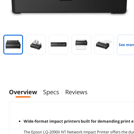
See mor
Overview
Specs
Reviews
Wide-format impact printers built for demanding print 
The Epson LQ-2090II NT Network Impact Printer offers the durab