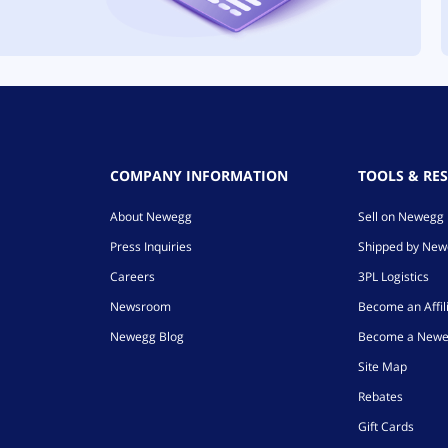
COMPANY INFORMATION
TOOLS & RE
About Newegg
Sell on Newegg
Press Inquiries
Shipped by Ne
Careers
3PL Logistics
Newsroom
Become an Affil
Newegg Blog
Become a Newe
Site Map
Rebates
Gift Cards