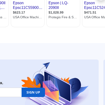
x.
SIGN UP