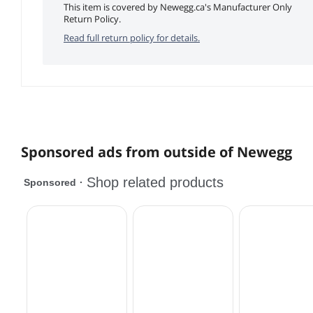
This item is covered by Newegg.ca's Manufacturer Only
Return Policy.
Read full return policy for details.
Sponsored ads from outside of Newegg