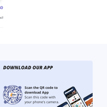
DOWNLOAD OUR APP
Scan the QR code to
download App
Scan this code with
your phone's camera.