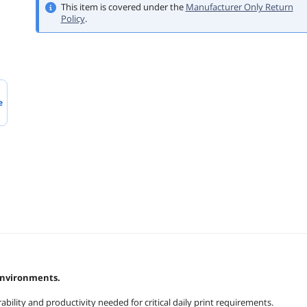
This item is covered under the
Manufacturer Only Return
Policy
.
e
environments.
ility and productivity needed for critical daily print requirements.