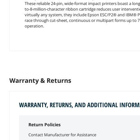
These reliable 24-pin, wide-format impact printers boast a long 
to-8-million-character ribbon cartridge reduces user interventi
virtually any system, they include Epson ESC/P2® and IBM® P
race through cut-sheet, continuous or multipart forms up to 7 
operation.
Warranty & Returns
WARRANTY, RETURNS, AND ADDITIONAL INFOR
Return Policies
Contact Manufacturer for Assistance