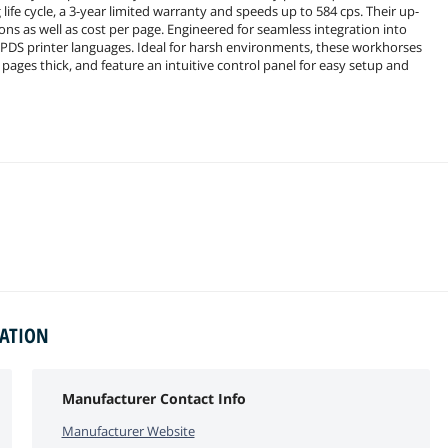
life cycle, a 3-year limited warranty and speeds up to 584 cps. Their up-
ons as well as cost per page. Engineered for seamless integration into
PDS printer languages. Ideal for harsh environments, these workhorses
pages thick, and feature an intuitive control panel for easy setup and
MATION
Manufacturer Contact Info
Manufacturer Website