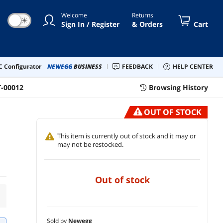
Welcome
Returns
☀
Sign In / Register
& Orders
Cart
 Configurator
NEWEGG
BUSINESS
FEEDBACK
HELP CENTER
T-00012
Browsing History
OUT OF STOCK
d
This item is currently out of stock and it may or
may not be restocked.
out of stock
Sold by
Newegg