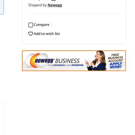
Shipped by
Newegg
Compare
add to wish list