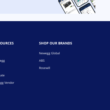
SOURCES
SHOP OUR BRANDS
Newegg Global
wegg
ABS
Rosewill
iate
gg Vendor