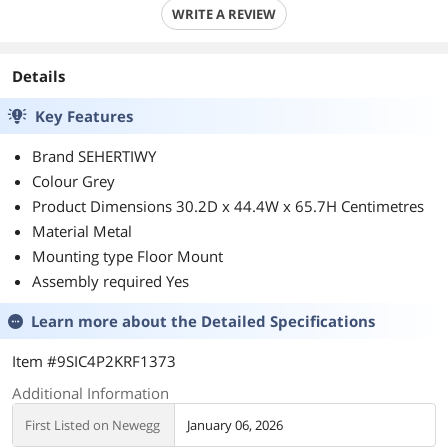
WRITE A REVIEW
Details
Key Features
Brand SEHERTIWY
Colour Grey
Product Dimensions 30.2D x 44.4W x 65.7H Centimetres
Material Metal
Mounting type Floor Mount
Assembly required Yes
Learn more about the
Detailed Specifications
Item #9SIC4P2KRF1373
Additional Information
First Listed on Newegg
January 06, 2026