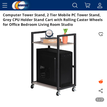
menu
Computer Tower Stand, 2 Tier Mobile PC Tower Stand,
Reviews
Details
Overview
Grey CPU Holder Stand Cart with Rolling Caster Wheels
for Office Bedroom Living Room Studio
1 / 7