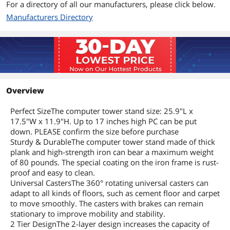
For a directory of all our manufacturers, please click below.
Manufacturers Directory
Overview
Perfect SizeThe computer tower stand size: 25.9"L x
17.5"W x 11.9"H. Up to 17 inches high PC can be put
down. PLEASE confirm the size before purchase
Sturdy & DurableThe computer tower stand made of thick
plank and high-strength iron can bear a maximum weight
of 80 pounds. The special coating on the iron frame is rust-
proof and easy to clean.
Universal CastersThe 360° rotating universal casters can
adapt to all kinds of floors, such as cement floor and carpet
to move smoothly. The casters with brakes can remain
stationary to improve mobility and stability.
2 Tier DesignThe 2-layer design increases the capacity of