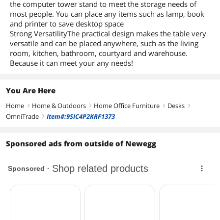
the computer tower stand to meet the storage needs of
most people. You can place any items such as lamp, book
and printer to save desktop space
Strong VersatilityThe practical design makes the table very
versatile and can be placed anywhere, such as the living
room, kitchen, bathroom, courtyard and warehouse.
Because it can meet your any needs!
You Are Here
Home
Home & Outdoors
Home Office Furniture
Desks
right
right
right
right
OmniTrade
Item#:9SIC4P2KRF1373
right
Sponsored ads from outside of Newegg