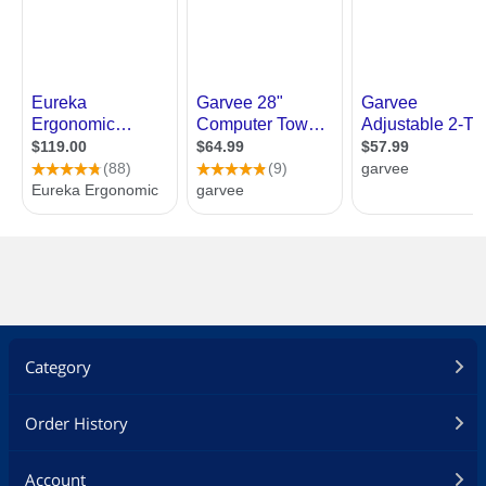
Category
Order History
Account