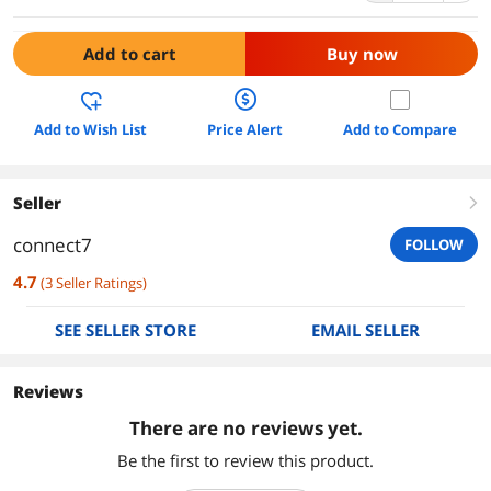
Add to cart
Buy now
Add to Wish List
Price Alert
Add to Compare
Seller
right
connect7
FOLLOW
4.7
(
3
Seller Ratings
)
SEE SELLER STORE
EMAIL SELLER
Reviews
There are no reviews yet.
Be the first to review this product.