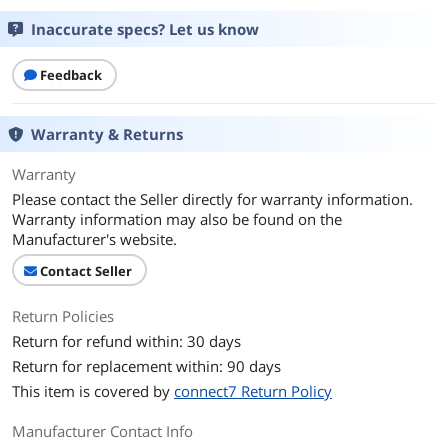
Inaccurate specs? Let us know
Feedback
Warranty & Returns
Warranty
Please contact the Seller directly for warranty information.
Warranty information may also be found on the
Manufacturer's website.
Contact Seller
Return Policies
Return for refund within: 30 days
Return for replacement within: 90 days
This item is covered by
connect7 Return Policy
Manufacturer Contact Info