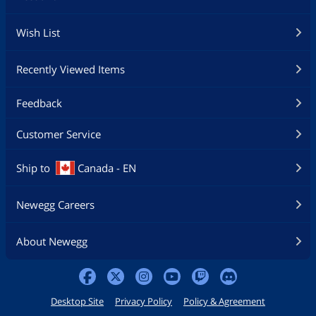
Wish List
Recently Viewed Items
Feedback
Customer Service
Ship to
Canada - EN
Newegg Careers
About Newegg
Desktop Site
Privacy Policy
Policy & Agreement