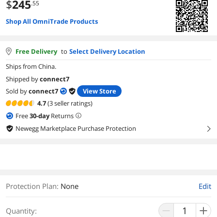
$
245
.55
Shop All OmniTrade Products
Free Delivery
to
Select Delivery Location
Ships from China.
Shipped by
connect7
Sold by
connect7
View Store
4.7
(3 seller ratings)
Free
30
-day
Returns
Newegg Marketplace Purchase Protection
right
Protection Plan
:
None
Edit
Quantity: