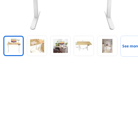
See mor