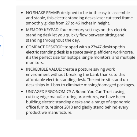
NO SHAKE FRAME: designed to be both easy to assemble
and stable, this electric standing desks laser cut steel frame
smoothly glides from 27 to 46 inches in height.
MEMORY KEYPAD: four memory settings on this electric
standing desk let you quickly flow between sitting and
standing throughout the day.
e
COMPACT DESKTOP: topped with a 27x47 desktop this
electric standing desk is a space saving, efficient workhorse.
it's the perfect size for laptops, single monitors, and multiple
monitors.
INCREDIBLE VALUE: create a posture saving work
environment without breaking the bank thanks to this
affordable electric standing desk. The entire sit-stand up
desk ships in 1 box to eliminate missing/damaged packages.
UNCAGED ERGONOMICS A Brand You Can Trust: using
cutting edge manufacturing procedures, we have been
building electric standing desks and a range of ergonomic
office furniture since 2010 and gladly stand behind every
product we manufacture.