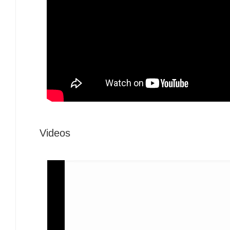
Videos