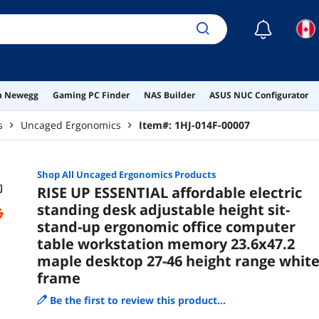
27-4
☾
on Newegg
Gaming PC Finder
NAS Builder
ASUS NUC Configurator
s
Uncaged Ergonomics
Item#:
1HJ-014F-00007
Shop All
Uncaged Ergonomics
Products
RISE UP ESSENTIAL affordable electric
standing desk adjustable height sit-
stand-up ergonomic office computer
table workstation memory 23.6x47.2
maple desktop 27-46 height range whit
frame
Be the first to review this product...