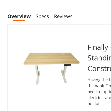
Overview
Specs
Reviews