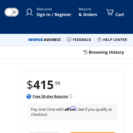
6 height range white frame
Welcome
Returns
☀
Sign In / Register
& Orders
Cart
NEWEGG
BUSINESS
FEEDBACK
HELP CENTER
Browsing History
$
415
.99
Free
30
-day Returns
e
Affirm
Pay over time with
. See if you qualify at
checkout.