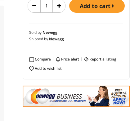
add to cart
Sold by
Newegg
Shipped by
Newegg
Compare
price alert
report a listing
add to wish list