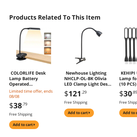
Products Related To This Item
COLORLIFE Desk
Newhouse Lighting
KEHIPI 
Lamp Battery
NHCLP-OL-BK Olivia
Lamp fo
Operated
LED Clamp Light Desk
(10 PCS)
Rechargeable Clip On
Lamp with Flexible
Care Min
Limited time offer, ends
$
121
$
30
.29
.8
Reading Light Light up
Gooseneck, 3
with Fle
08/08
to 100 hrs Flexible
Brightness Levels & 3
Goosene
Free Shipping
Free Ship
$
38
.79
Gooseneck Cordless
Color Modes, Black
Lamps 
Dimmable Lamp for
Light,Co
add to cart
add to 
Free Shipping
Desk Bed Headboard
Desktop
Piano (Black)
Laptop (
add to cart