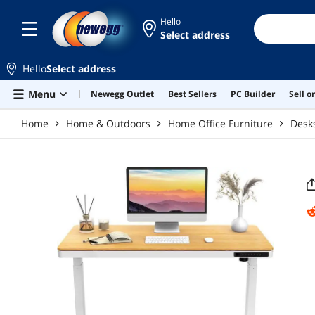
Skip to main content
Hello
Select address
Hello
Select address
Menu
Newegg Outlet
Best Sellers
PC Builder
Sell 
Home
Home & Outdoors
Home Office Furniture
Desk