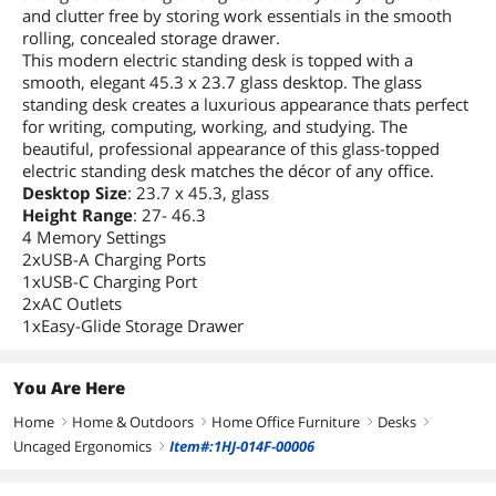
and clutter free by storing work essentials in the smooth
rolling, concealed storage drawer.
This modern electric standing desk is topped with a
smooth, elegant 45.3 x 23.7 glass desktop. The glass
standing desk creates a luxurious appearance thats perfect
for writing, computing, working, and studying. The
beautiful, professional appearance of this glass-topped
electric standing desk matches the décor of any office.
Desktop Size
: 23.7 x 45.3, glass
Height Range
: 27- 46.3
4 Memory Settings
2xUSB-A Charging Ports
1xUSB-C Charging Port
2xAC Outlets
1xEasy-Glide Storage Drawer
You Are Here
Home
Home & Outdoors
Home Office Furniture
Desks
right
right
right
right
Uncaged Ergonomics
Item#:1HJ-014F-00006
right