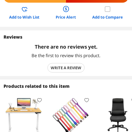
Add to Wish List
Price Alert
Add to Compare
Reviews
There are no reviews yet.
Be the first to review this product.
WRITE A REVIEW
Products related to this item