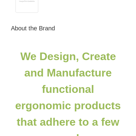
About the Brand