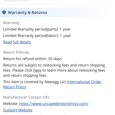
Warranty & Returns
Warranty
Limited Warranty period(parts): 1 year
Limited Warranty period(labor): 1 year
Read full details
Return Policies
Return for refund within: 30 days
Returns are subject to restocking fees and return shipping
fees. Please click
here
to learn more about restocking fees
and return shipping fees.
This item is covered by
Newegg.ca's
International Order
Return Policy
Manufacturer Contact Info
Website:
https://www.uncagedergonomics.com/
Support Website