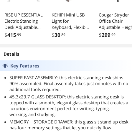
RISE UP ESSENTIAL
KEHIPI Mini USB
Cougar Stryder
Electric Standing
Light for
Office Chair
Desk Adjustable
Keyboard, Flexible
Adjustable Heig
Ergonomic Office
USB Laptop Light,
Tilt Flip Up
$
415
$
30
$
299
.99
.89
.99
Table
Adjustable USB
Armrests Black
Lamp for
Notebook
Details
Computer(Goosen
eck Structure, LED
Key Features
Lighting Source,
10-Pack)
SUPER FAST ASSEMBLY: this electric standing desk ships
90% assembled. Final assembly takes just minutes with no
additional tools required.
45.3x23.7 GLASS DESKTOP: this electric standing desk is
topped with a smooth, elegant glass desktop that creates a
luxurious environment perfect for writing, typing,
working, and studying.
MEMORY + STORAGE DRAWER: this glass sit stand up desk
has four memory settings that let you quickly flow