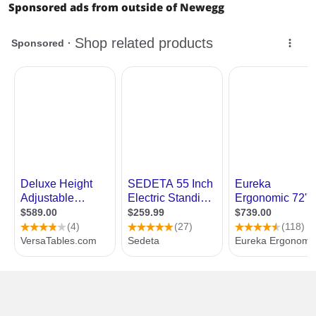
Sponsored ads from outside of Newegg