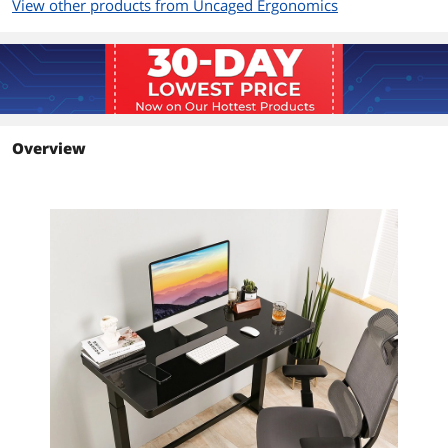
View other products from Uncaged Ergonomics
Overview