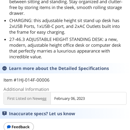
between sitting and standing. Stay organized and clutter-
free by storing items in the sleek, smooth rolling storage
drawer.
CHARGING: this adjustable height sit stand up desk has
2xUSB Ports, 1xUSB-C port, and 2xAC Outlets built into
the frame for easy charging.
27-46.3 ADJUSTABLE HEIGHT STANDING DESK: a new,
modern, adjustable height office desk or computer desk
that perfectly marries a luxurious appearance with
incredible value.
Learn more about the
Detailed Specifications
Item #1HJ-014F-00006
Additional Information
First Listed on Newegg
February 06, 2023
Inaccurate specs? Let us know
Feedback