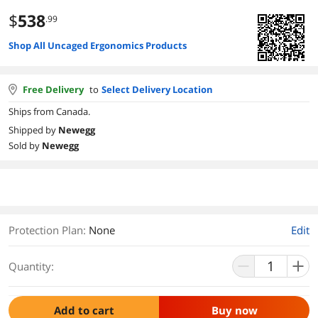
$
538
.99
Shop All Uncaged Ergonomics Products
Free Delivery
to
Select Delivery Location
Ships from Canada.
Shipped by
Newegg
Sold by
Newegg
Protection Plan
:
None
Edit
Quantity:
Add to cart
Buy now