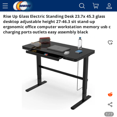
menu
Rise Up Glass Electric Standing Desk 23.7x 45.3 glass
Reviews
Details
Overview
desktop adjustable height 27-46.3 sit stand-up
ergonomic office computer workstation memory usb c
charging ports outlets easy assembly black
1 / 7