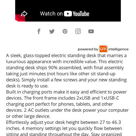
A sleek, glass-topped electric standing desk that marries a
luxurious appearance with incredible value. This electric
standing desk ships 90% assembled, with final assembly
taking just minutes (not hours like other sit stand-up
desks). Simply install a few screws and your new standing
desk is ready to use.
Built in charging ports make it easy and efficient to power
devices. The front frame includes 2xUSB and 1xUSB-C
charging port perfect for phones, tablets, and other
devices. 2 AC outlets under the desk power your computer
or other large device.
Effortlessly adjust your desk height between 27 to 46.3
inches. 4 memory settings let you quickly flow between
sitting and standing throughout the day. Stay organized