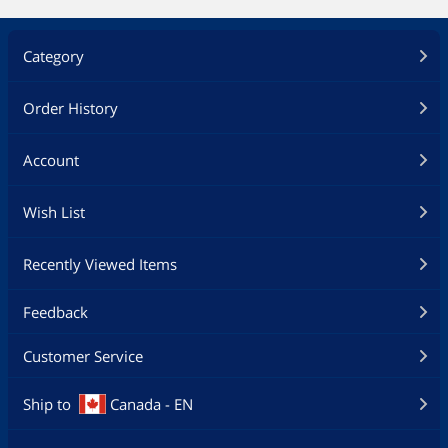
Category
Order History
Account
Wish List
Recently Viewed Items
Feedback
Customer Service
Ship to
Canada - EN