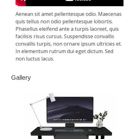
Gallery