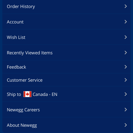
Order History
Account
Wish List
Recently Viewed Items
Feedback
Customer Service
Ship to
Canada - EN
Newegg Careers
About Newegg