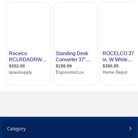
Category