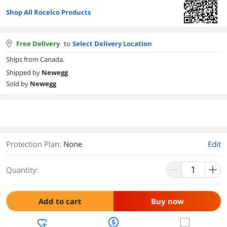
Shop All Rocelco Products
Free Delivery
to
Select Delivery Location
Ships from Canada.
Shipped by
Newegg
Sold by
Newegg
Protection Plan
:
None
Edit
Quantity:
Add to cart
Buy now