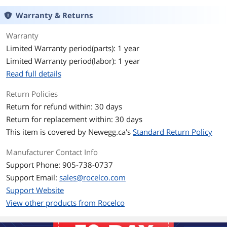
Warranty & Returns
Warranty
Limited Warranty period(parts): 1 year
Limited Warranty period(labor): 1 year
Read full details
Return Policies
Return for refund within: 30 days
Return for replacement within: 30 days
This item is covered by
Newegg.ca's
Standard Return Policy
Manufacturer Contact Info
Support Phone: 905-738-0737
Support Email:
sales@rocelco.com
Support Website
View other products from Rocelco