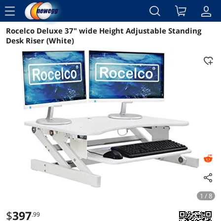
menu
Rocelco Deluxe 37" wide Height Adjustable Standing
Reviews
Details
Overview
Desk Riser (White)
1 / 8
$
397
.99