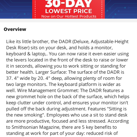
Overview
Like its little brother, the DADR (Deluxe, Adjustable-Height
Desk Riser) sits on your desk, and holds a monitor,
keyboard & laptop,. You can now raise it even easier using
the levers located in the front of the desk to raise or lower
it in seconds, allowing you to work sitting or standing for
better health. Larger Surface: The surface of the DADR is
37. 4" wide by 20. 4" deep, allowing plenty of room for
two large monitors. The keyboard platform is wider as
well. Wire Management Grommet: The DADR features a
new grommet hole on the back of the surface, which helps
keep clutter under control, and ensures your monitor isn't
pulled off the back during adjustment. Features "Sitting is
the new smoking". Employees who use a sit to stand desk
are more productive, focused and less stressed. According
to Smithsonian Magazine, there are 5 key benefits to
standing at work for part of your day: reduced risk of