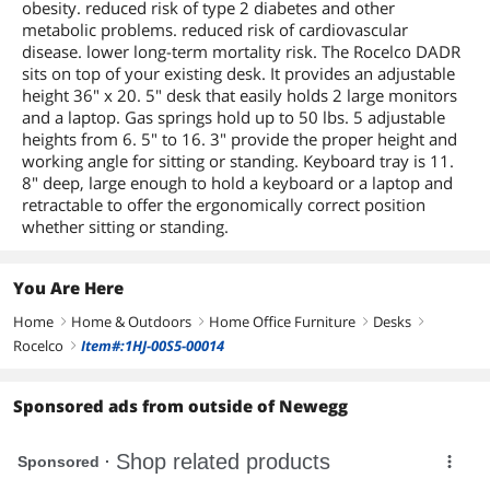
obesity. reduced risk of type 2 diabetes and other
metabolic problems. reduced risk of cardiovascular
disease. lower long-term mortality risk. The Rocelco DADR
sits on top of your existing desk. It provides an adjustable
height 36" x 20. 5" desk that easily holds 2 large monitors
and a laptop. Gas springs hold up to 50 lbs. 5 adjustable
heights from 6. 5" to 16. 3" provide the proper height and
working angle for sitting or standing. Keyboard tray is 11.
8" deep, large enough to hold a keyboard or a laptop and
retractable to offer the ergonomically correct position
whether sitting or standing.
You Are Here
Home
Home & Outdoors
Home Office Furniture
Desks
right
right
right
right
Rocelco
Item#:1HJ-00S5-00014
right
Sponsored ads from outside of Newegg