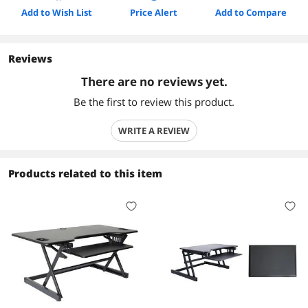
Add to Wish List
Price Alert
Add to Compare
Reviews
There are no reviews yet.
Be the first to review this product.
WRITE A REVIEW
Products related to this item