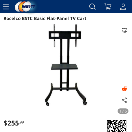
menu
Rocelco BSTC Basic Flat-Panel TV Cart
Reviews
Details
Overview
1 / 6
$
255
.99