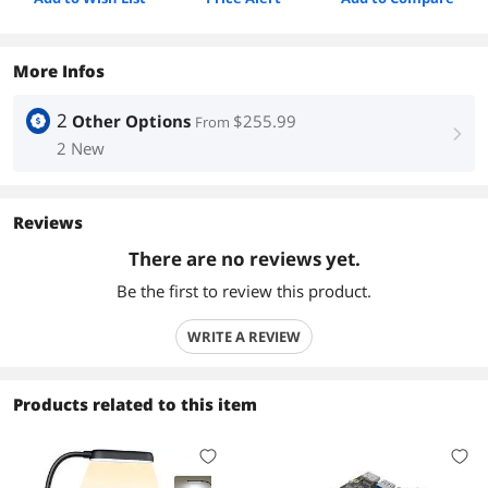
More Infos
2
Other Options
$255.99
From
right
2 New
Reviews
There are no reviews yet.
Be the first to review this product.
WRITE A REVIEW
Products related to this item