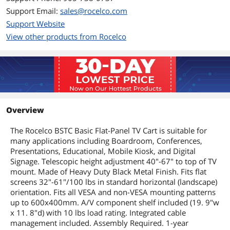
Support Email:
sales@rocelco.com
Support Website
View other products from Rocelco
Overview
The Rocelco BSTC Basic Flat-Panel TV Cart is suitable for
many applications including Boardroom, Conferences,
Presentations, Educational, Mobile Kiosk, and Digital
Signage. Telescopic height adjustment 40"-67" to top of TV
mount. Made of Heavy Duty Black Metal Finish. Fits flat
screens 32"-61"/100 lbs in standard horizontal (landscape)
orientation. Fits all VESA and non-VESA mounting patterns
up to 600x400mm. A/V component shelf included (19. 9"w
x 11. 8"d) with 10 lbs load rating. Integrated cable
management included. Assembly Required. 1-year