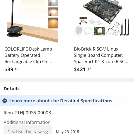
COLORLIFE Desk Lamp
Bit-Brick RISC-V Linux
Battery Operated
Single Board Computer,
Rechargeable Clip On
SpacemiT K1 8-core RISC-V
Reading Light Light up to
AI CPU, 4GB/8GB
$
39
$
421
.18
.37
100 hrs Flexible
LPDDR4x RAM, Gigabit
Gooseneck Cordless
Ethernet Port, for NAS
Dimmable Lamp for Desk
Storage AI Edge
Details
Bed Headboard Piano
Computing (M.2 WIFI6 Kit,
(Black)
8GB RAM)
Learn more about the
Detailed Specifications
Item #1HJ-00S5-00003
Additional Information
First Listed on Newegg
May 23, 2018