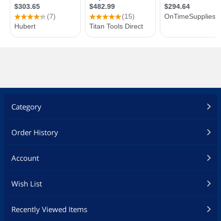
Category
Order History
Account
Wish List
Recently Viewed Items