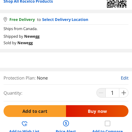
Shop All Rocelco Products
Free Delivery
to
Select Delivery Location
Ships from Canada.
Shipped by
Newegg
Sold by
Newegg
Protection Plan
:
None
Edit
Quantity:
Add to cart
Buy now
Add to Wish List
Price Alert
Add to Compare