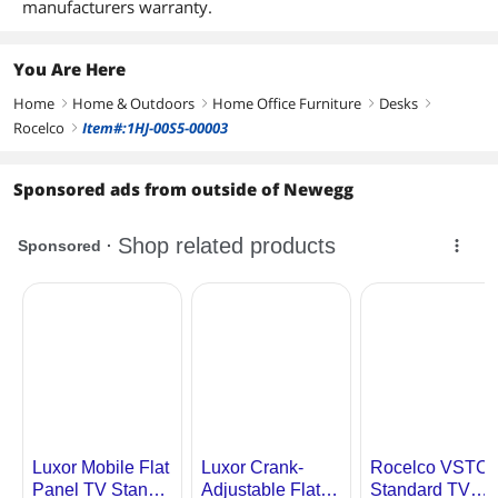
manufacturers warranty.
You Are Here
Home
Home & Outdoors
Home Office Furniture
Desks
right
right
right
right
Rocelco
Item#:1HJ-00S5-00003
right
Sponsored ads from outside of Newegg