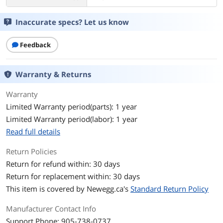
Inaccurate specs? Let us know
Feedback
Warranty & Returns
Warranty
Limited Warranty period(parts): 1 year
Limited Warranty period(labor): 1 year
Read full details
Return Policies
Return for refund within: 30 days
Return for replacement within: 30 days
This item is covered by
Newegg.ca's
Standard Return Policy
Manufacturer Contact Info
Support Phone: 905-738-0737