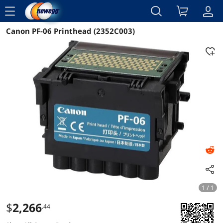
menu
Canon PF-06 Printhead (2352C003)
Reviews
Details
Overview
1 / 1
$
2,266
.44