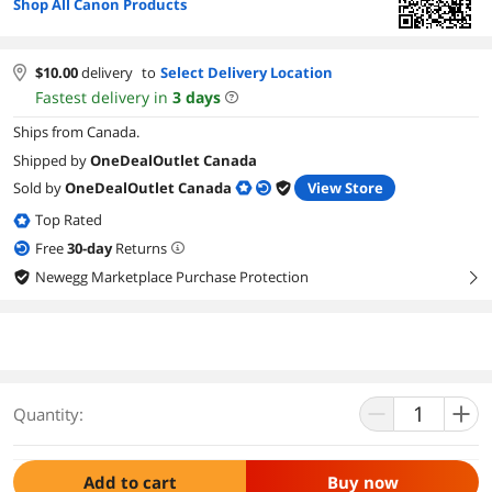
Shop All Canon Products
$
10.00
delivery
to
Select Delivery Location
Fastest delivery in
3
days
Ships from Canada.
Shipped by
OneDealOutlet Canada
Sold by
OneDealOutlet Canada
View Store
Top Rated
Free
30
-day
Returns
Newegg Marketplace Purchase Protection
right
Quantity:
Add to cart
Buy now