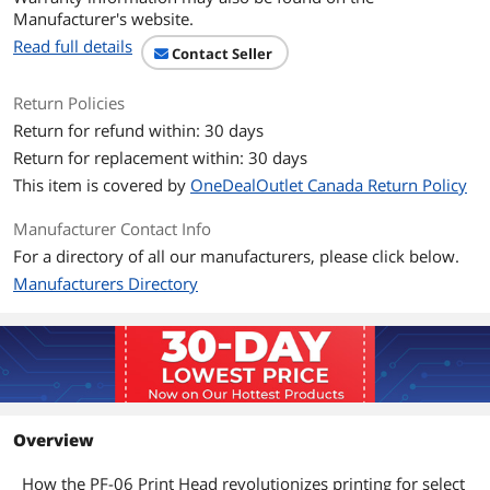
Manufacturer's website.
Read full details
Contact Seller
Return Policies
Return for refund within: 30 days
Return for replacement within: 30 days
This item is covered by
OneDealOutlet Canada Return Policy
Manufacturer Contact Info
For a directory of all our manufacturers, please click below.
Manufacturers Directory
Overview
How the PF-06 Print Head revolutionizes printing for select