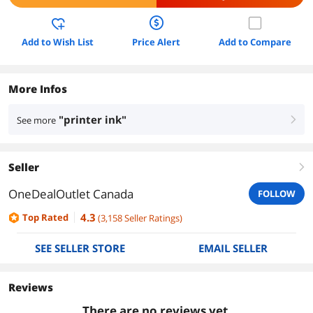
Add to Wish List
Price Alert
Add to Compare
More Infos
"printer ink"
See more
right
Seller
right
OneDealOutlet Canada
FOLLOW
4.3
Top Rated
(
3,158
Seller Ratings
)
SEE SELLER STORE
EMAIL SELLER
Reviews
There are no reviews yet.