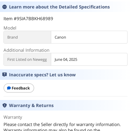
Learn more about the
Detailed Specifications
Item #9SIA7BBKH68989
Model
Brand
Canon
Additional Information
First Listed on Newegg
June 04, 2025
Inaccurate specs? Let us know
Feedback
Warranty & Returns
Warranty
Please contact the Seller directly for warranty information.
Warranty information may also be found on the