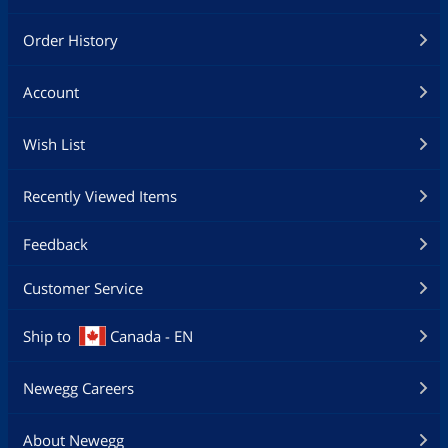
Order History
Account
Wish List
Recently Viewed Items
Feedback
Customer Service
Ship to
Canada - EN
Newegg Careers
About Newegg