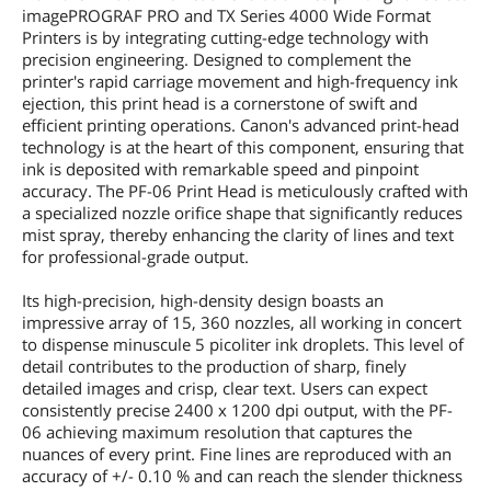
imagePROGRAF PRO and TX Series 4000 Wide Format
Printers is by integrating cutting-edge technology with
precision engineering. Designed to complement the
printer's rapid carriage movement and high-frequency ink
ejection, this print head is a cornerstone of swift and
efficient printing operations. Canon's advanced print-head
technology is at the heart of this component, ensuring that
ink is deposited with remarkable speed and pinpoint
accuracy. The PF-06 Print Head is meticulously crafted with
a specialized nozzle orifice shape that significantly reduces
mist spray, thereby enhancing the clarity of lines and text
for professional-grade output.
Its high-precision, high-density design boasts an
impressive array of 15, 360 nozzles, all working in concert
to dispense minuscule 5 picoliter ink droplets. This level of
detail contributes to the production of sharp, finely
detailed images and crisp, clear text. Users can expect
consistently precise 2400 x 1200 dpi output, with the PF-
06 achieving maximum resolution that captures the
nuances of every print. Fine lines are reproduced with an
accuracy of +/- 0.10 % and can reach the slender thickness