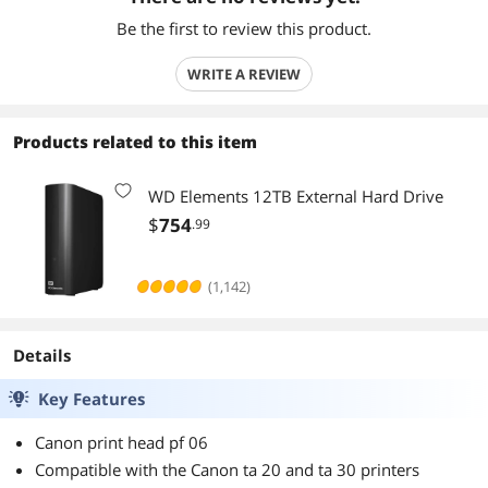
Be the first to review this product.
WRITE A REVIEW
Products related to this item
WD Elements 12TB External Hard Drive
$
754
.99
(1,142)
Details
Key Features
Canon print head pf 06
Compatible with the Canon ta 20 and ta 30 printers