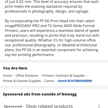
of just 0.02 mm. This level of accuracy ensures that each
print meets the exacting standards required by
professionals in photography, design, and signage.
By incorporating the PF-06 Print Head into their select
imagePROGRAF PRO and TX Series 4000 Wide Format
Printers, users will experience a seamless blend of speed
and precision, resulting in prints that truly stand out with
exceptional quality. Whether it's for high-volume office
use, professional photography, or detailed architectural
plans, the PF-06 is an essential component for achieving
top-tier printing performance.
You Are Here
Home
Office Solutions
Printers / Scanners & Supplies
right
right
right
Printer & Scanner Supplies
Canon
Item#:9SIA7BBKH68989
right
right
Sponsored ads from outside of Newegg