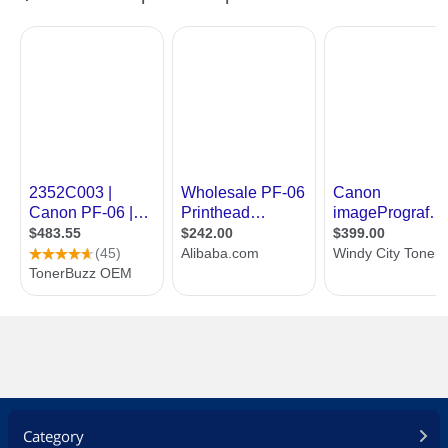
Category