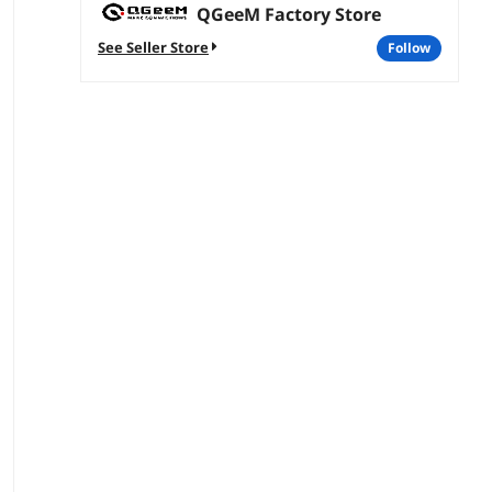
QGeeM Factory Store
See Seller Store
follow