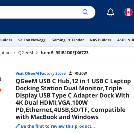
PD,
Com
☾
Win
Builder
Sell on Newegg
Gaming PC Finder
NAS Builder
ASUS NUC
tation
QGeeM
Item#:
9SIB1D0FJX6723
Visit QGeeM Factory Store
FOLLOW
QGeeM USB C Hub,12 in 1 USB C Laptop
Docking Station Dual Monitor,Triple
Display USB Type C Adapter Dock With
4K Dual HDMI,VGA,100W
PD,Ethernet,4USB,SD/TF, Compatible
with MacBook and Windows
Be the first to review this product...