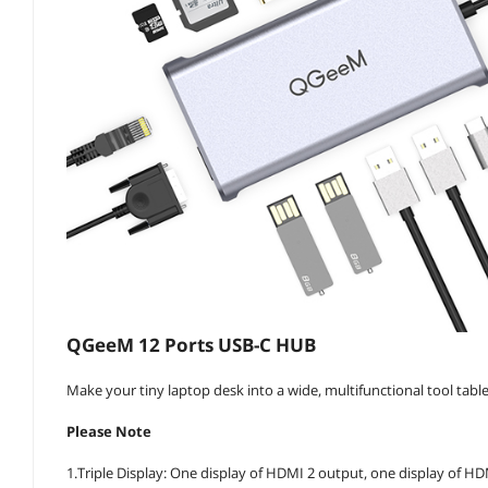
QGeeM 12 Ports USB-C HUB
Make your tiny laptop desk into a wide, multifunctional tool tabl
Please Note
1.Triple Display: One display of HDMI 2 output, one display of HD