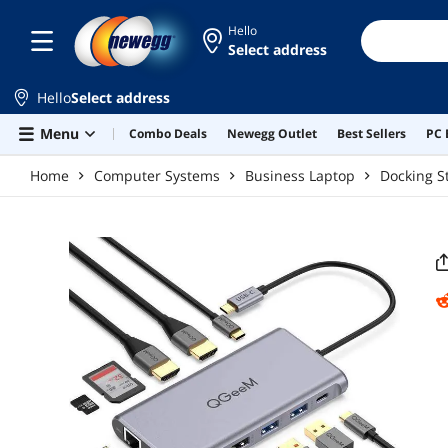
Skip to main content
Hello
Select address
Hello
Select address
Menu
Combo Deals
Newegg Outlet
Best Sellers
PC 
Home
Computer Systems
Business Laptop
Docking S