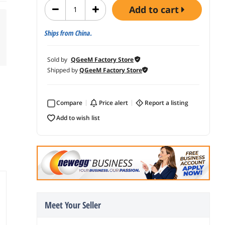
add to cart
Ships from China.
Sold by
QGeeM Factory Store
Shipped by
QGeeM Factory Store
Compare
price alert
report a listing
add to wish list
Meet Your Seller