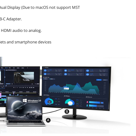
 Dual Display (Due to macOS not support MST
SB-C Adapter.
s HDMI audio to analog.
blets and smartphone devices