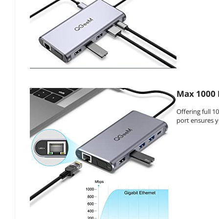
Max 1000 
Offering full 
port ensures y