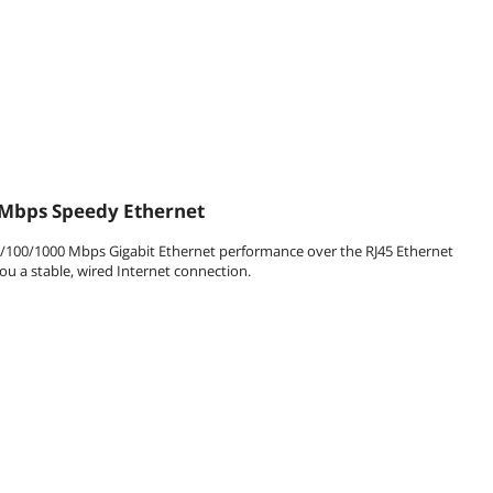
Mbps Speedy Ethernet
10/100/1000 Mbps Gigabit Ethernet performance over the RJ45 Ethernet
ou a stable, wired Internet connection.