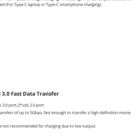
ed (For Type-C laptop or Type-C smartphone charging).
3.0 Fast Data Transfer
 3.0 port,2*usb 2.0 port
ansfers of up to 5Gbps, fast enough to transfer a high-definition movie
re not recommended for charging due to low output.