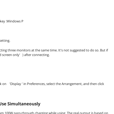
otkey :Windows P
etting.
ng three monitors at the same time. It's not suggested to do so. But if
d screen only' ) after connecting.
on 'Display ' in Preferences, select the Arrangement, and then click
Use Simultaneously
m 100W pass-through charging while using. The real output is based on