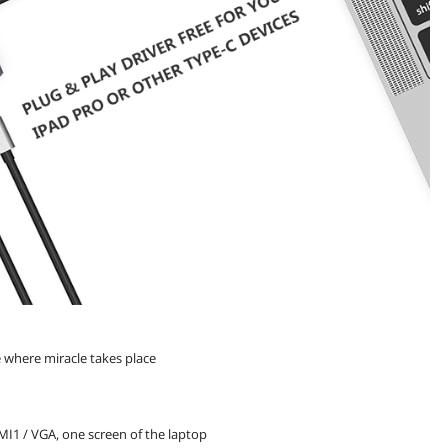
e where miracle takes place
MI1 / VGA, one screen of the laptop