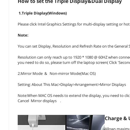
How to set the Triple Display&Dual Display
1.Triple Display(Windows)
Please click Intel Graphics Settings for multi-display setting or h
Note:
You can set Display, Resolution and Refresh Rate on the General S
Resolution can only reach up to 1920 * 1080 @ 60HZ when connecti
you need to do so, please turn off the laptop screen( Click 'Secon
2.Mirror Mode & Non-mirror Mode(Mac OS)
Setting: About This Mac>Display>Arrangement>Mirror Displays
Note:When MAC OS needs to extend the display, you need to click 
Cancel Mirror displays .
Charge & 
Allows maximu