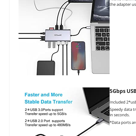
the adapter us
5Gbps USB 
Included 2*usb
Speedy data tr
in seconds.
*Data ports a