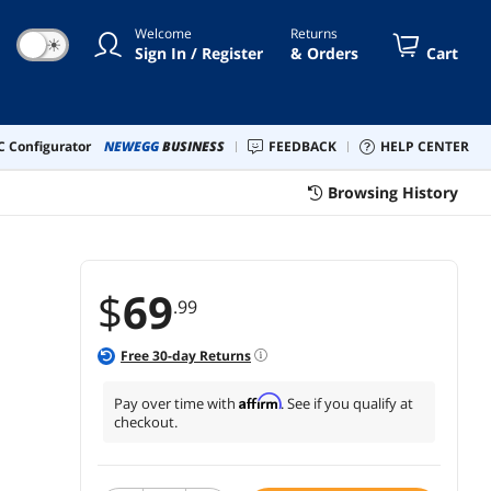
Ethernet,4USB,SD/TF,
Welcome
Returns
patible with MacBook and
☀
Sign In / Register
& Orders
Cart
dows
 Configurator
NEWEGG
BUSINESS
FEEDBACK
HELP CENTER
Browsing History
$
69
.99
Free
30
-day Returns
Affirm
Pay over time with
. See if you qualify at
checkout.