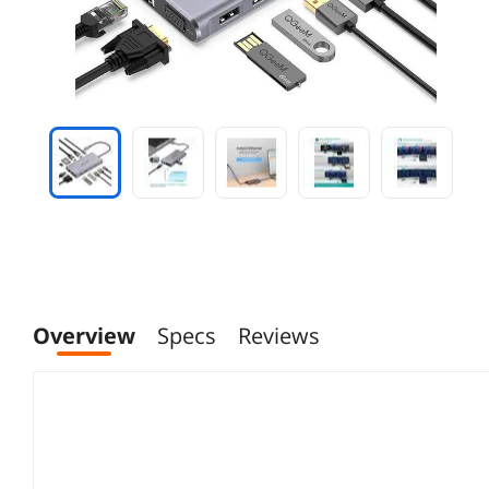
Overview
Specs
Reviews