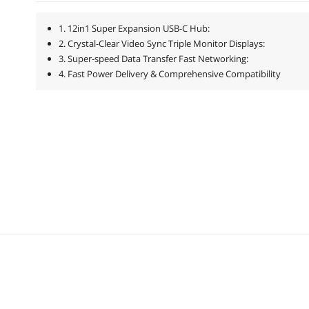
1. 12in1 Super Expansion USB-C Hub:
2. Crystal-Clear Video Sync Triple Monitor Displays:
3. Super-speed Data Transfer Fast Networking:
4. Fast Power Delivery & Comprehensive Compatibility