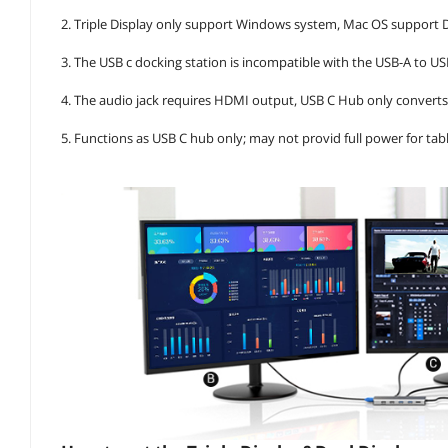
2. Triple Display only support Windows system, Mac OS support
3. The USB c docking station is incompatible with the USB-A to U
4. The audio jack requires HDMI output, USB C Hub only convert
5. Functions as USB C hub only; may not provid full power for ta