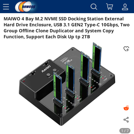
menu
MAIWO 4 Bay M.2 NVME SSD Docking Station External
Reviews
Details
Overview
Hard Drive Enclosure, USB 3.1 GEN2 Type-C 10Gbps, Two
Group Offline Clone Duplicator and System Copy
Function, Support Each Disk Up tp 2TB
1 / 7