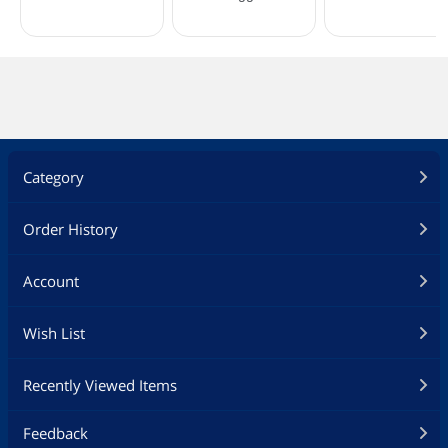
Category
Order History
Account
Wish List
Recently Viewed Items
Feedback