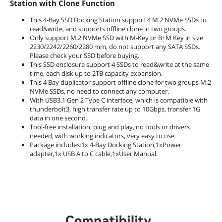
Station with Clone Function
This 4-Bay SSD Docking Station support 4 M.2 NVMe SSDs to
read&write, and supports offline clone in two groups.
Only support M.2 NVMe SSD with M-Key or B+M Key in size
2230/2242/2260/2280 mm, do not support any SATA SSDs.
Please check your SSD before buying.
This SSD enclosure support 4 SSDs to read&write at the same
time, each disk up to 2TB capacity expansion.
This 4 Bay duplicator support offline clone for two groups M.2
NVMe SSDs, no need to connect any computer.
With USB3.1 Gen 2 Type C interface, which is compatible with
thunderbolt3, high transfer rate up to 10Gbps, transfer 1G
data in one second.
Tool-free installation, plug and play, no tools or drivers
needed, with working indicators, very easy to use
Package includes:1x 4-Bay Docking Station,1xPower
adapter,1x USB A to C cable,1xUser Manual.