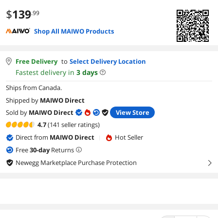
$
139
.99
Shop All MAIWO Products
Free Delivery
to
Select Delivery Location
Fastest delivery in
3
days
Ships from Canada.
Shipped by
MAIWO Direct
Sold by
MAIWO Direct
View Store
4.7
(141 seller ratings)
Direct from
MAIWO Direct
Hot Seller
|
Free
30
-day
Returns
Newegg Marketplace Purchase Protection
right