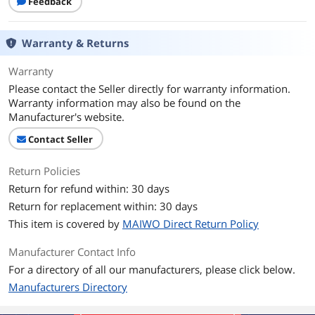
Feedback
Warranty & Returns
Warranty
Please contact the Seller directly for warranty information.
Warranty information may also be found on the
Manufacturer's website.
Contact Seller
Return Policies
Return for refund within: 30 days
Return for replacement within: 30 days
This item is covered by
MAIWO Direct Return Policy
Manufacturer Contact Info
For a directory of all our manufacturers, please click below.
Manufacturers Directory