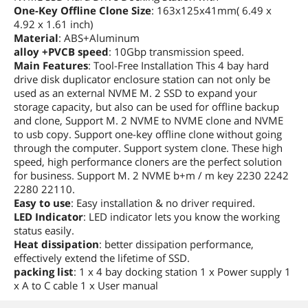
One-Key Offline Clone Size
: 163x125x41mm( 6.49 x
4.92 x 1.61 inch)
Material
: ABS+Aluminum
alloy +PVCB speed
: 10Gbp transmission speed.
Main Features
: Tool-Free Installation This 4 bay hard
drive disk duplicator enclosure station can not only be
used as an external NVME M. 2 SSD to expand your
storage capacity, but also can be used for offline backup
and clone, Support M. 2 NVME to NVME clone and NVME
to usb copy. Support one-key offline clone without going
through the computer. Support system clone. These high
speed, high performance cloners are the perfect solution
for business. Support M. 2 NVME b+m / m key 2230 2242
2280 22110.
Easy to use
: Easy installation & no driver required.
LED Indicator
: LED indicator lets you know the working
status easily.
Heat dissipation
: better dissipation performance,
effectively extend the lifetime of SSD.
packing list
: 1 x 4 bay docking station 1 x Power supply 1
x A to C cable 1 x User manual