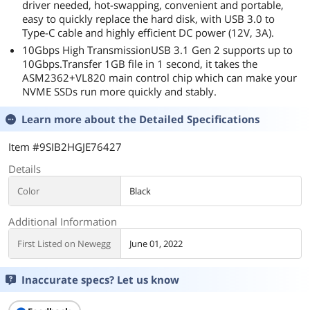
driver needed, hot-swapping, convenient and portable,
easy to quickly replace the hard disk, with USB 3.0 to
Type-C cable and highly efficient DC power (12V, 3A).
10Gbps High TransmissionUSB 3.1 Gen 2 supports up to
10Gbps.Transfer 1GB file in 1 second, it takes the
ASM2362+VL820 main control chip which can make your
NVME SSDs run more quickly and stably.
Learn more about the
Detailed Specifications
Item #9SIB2HGJE76427
Details
Color
Black
Additional Information
First Listed on Newegg
June 01, 2022
Inaccurate specs? Let us know