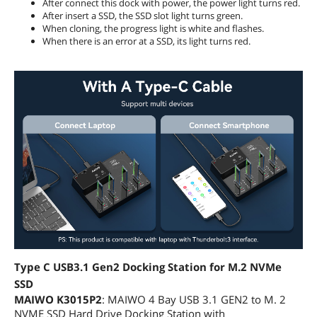
After connect this dock with power, the power light turns red.
After insert a SSD, the SSD slot light turns green.
When cloning, the progress light is white and flashes.
When there is an error at a SSD, its light turns red.
Type C USB3.1 Gen2 Docking Station for M.2 NVMe
SSD
MAIWO K3015P2
: MAIWO 4 Bay USB 3.1 GEN2 to M. 2
NVME SSD Hard Drive Docking Station with