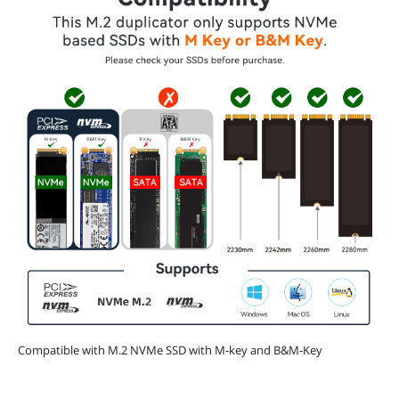
Compatible with M.2 NVMe SSD with M-key and B&M-Key