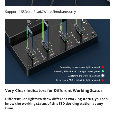
Support 4 SSDs to Read&Write Simultaneously
Very Clear Indicators for Different Working Status
Different Led lights to show different working status, you can
know the working status of this SSD docking station at any
time.