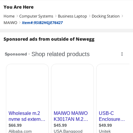
You Are Here
Home
Computer Systems
Business Laptop
Docking Station
right
right
right
right
MAIWO
Item#:9SIB2HGJE76427
right
Sponsored ads from outside of Newegg