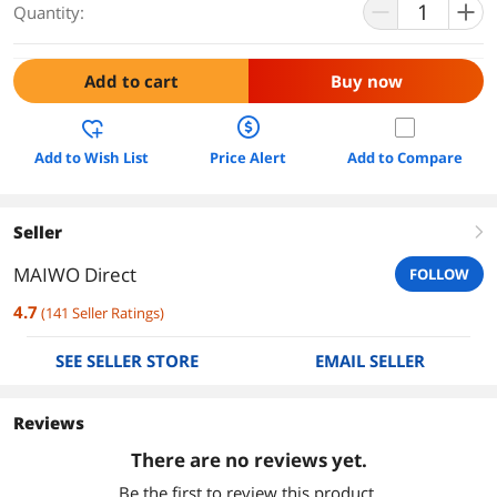
Quantity:
Add to cart
Buy now
Add to Wish List
Price Alert
Add to Compare
Seller
right
MAIWO Direct
FOLLOW
4.7
(
141
Seller Ratings
)
SEE SELLER STORE
EMAIL SELLER
Reviews
There are no reviews yet.
Be the first to review this product.