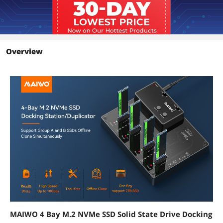
Overview
MAIWO 4 Bay M.2 NVMe SSD Solid State Drive Docking