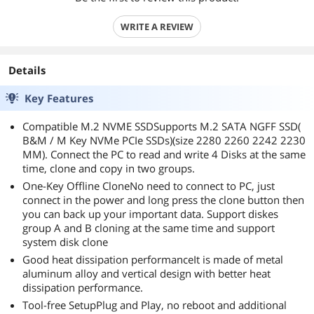
WRITE A REVIEW
Details
Key Features
Compatible M.2 NVME SSDSupports M.2 SATA NGFF SSD(
B&M / M Key NVMe PCIe SSDs)(size 2280 2260 2242 2230
MM). Connect the PC to read and write 4 Disks at the same
time, clone and copy in two groups.
One-Key Offline CloneNo need to connect to PC, just
connect in the power and long press the clone button then
you can back up your important data. Support diskes
group A and B cloning at the same time and support
system disk clone
Good heat dissipation performanceIt is made of metal
aluminum alloy and vertical design with better heat
dissipation performance.
Tool-free SetupPlug and Play, no reboot and additional