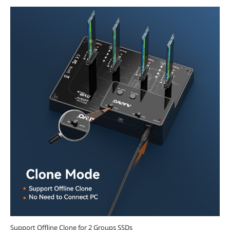
Support Offline Clone for 2 Groups SSDs