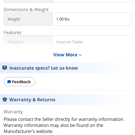
Dimensions & Weight
Weight
1.00 lbs
Features
Function
Internet Tablet
View More
expand_more
Additional Information
First Listed on Newegg
January 15, 2026
Inaccurate specs? Let us know
Feedback
Warranty & Returns
Warranty
Please contact the Seller directly for warranty information.
Warranty information may also be found on the
Manufacturer's website.