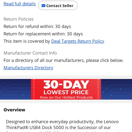
Read full details
Contact Seller
Return Policies
Return for refund within: 30 days
Return for replacement within: 30 days
This item is covered by
Deal Targets Return Policy
Manufacturer Contact Info
For a directory of all our manufacturers, please click below.
Manufacturers Directory
Overview
Designed to enhance everyday productivity, the Lenovo
ThinkPad® USB4 Dock 5000 is the Successor of our