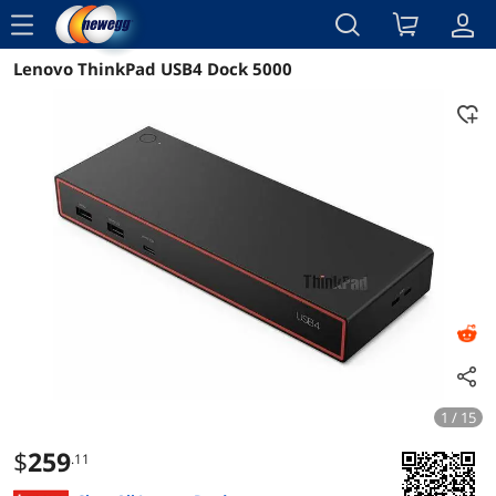
menu
Lenovo ThinkPad USB4 Dock 5000
Reviews
Details
Overview
1 / 15
$
259
.11