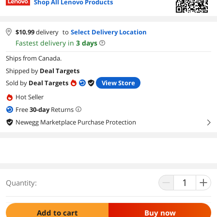
Shop All Lenovo Products
$
10.99
delivery
to
Select Delivery Location
Fastest delivery in
3
days
Ships from Canada.
Shipped by
Deal Targets
Sold by
Deal Targets
View Store
Hot Seller
Free
30
-day
Returns
Newegg Marketplace Purchase Protection
right
Quantity:
Add to cart
Buy now