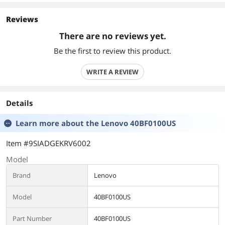
Reviews
There are no reviews yet.
Be the first to review this product.
WRITE A REVIEW
Details
Learn more about the
Lenovo 40BF0100US
Item #9SIADGEKRV6002
Model
Brand
Lenovo
Model
40BF0100US
Part Number
40BF0100US