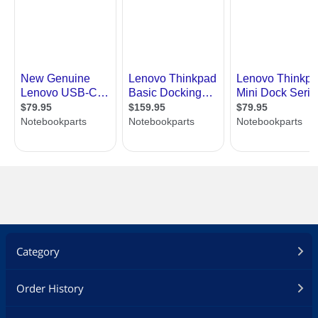
Category
Order History