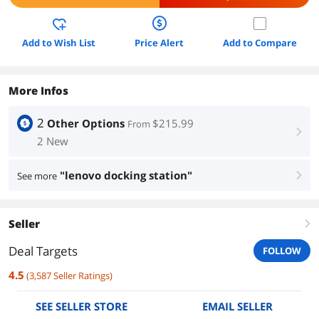
Add to Wish List
Price Alert
Add to Compare
More Infos
2
Other Options
$215.99
From
right
2 New
"lenovo docking station"
See more
right
Seller
right
Deal Targets
FOLLOW
4.5
(
3,587
Seller Ratings
)
SEE SELLER STORE
EMAIL SELLER