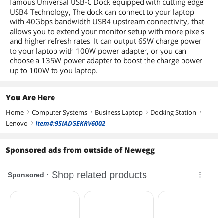
famous Universal USB-C Dock equipped with cutting edge
USB4 Technology, The dock can connect to your laptop
with 40Gbps bandwidth USB4 upstream connectivity, that
allows you to extend your monitor setup with more pixels
and higher refresh rates. It can output 65W charge power
to your laptop with 100W power adapter, or you can
choose a 135W power adapter to boost the charge power
up to 100W to you laptop.
You Are Here
Home
Computer Systems
Business Laptop
Docking Station
right
right
right
right
Lenovo
Item#:9SIADGEKRV6002
right
Sponsored ads from outside of Newegg