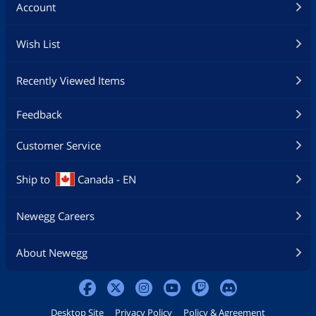
Account
Wish List
Recently Viewed Items
Feedback
Customer Service
Ship to
Canada - EN
Newegg Careers
About Newegg
Desktop Site
Privacy Policy
Policy & Agreement