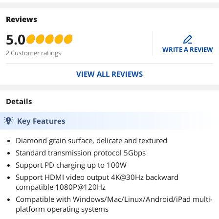
Reviews
5.0
edit
WRITE A REVIEW
2 Customer ratings
VIEW ALL REVIEWS
Details
Key Features
Diamond grain surface, delicate and textured
Standard transmission protocol 5Gbps
Support PD charging up to 100W
Support HDMI video output 4K@30Hz backward
compatible 1080P@120Hz
Compatible with Windows/Mac/Linux/Android/iPad multi-
platform operating systems