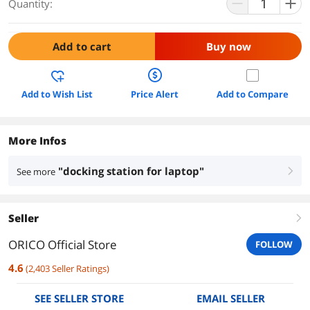
Quantity:
Add to cart
Buy now
Add to Wish List
Price Alert
Add to Compare
More Infos
"docking station for laptop"
See more
right
Seller
right
ORICO Official Store
FOLLOW
4.6
(
2,403
Seller Ratings
)
SEE SELLER STORE
EMAIL SELLER