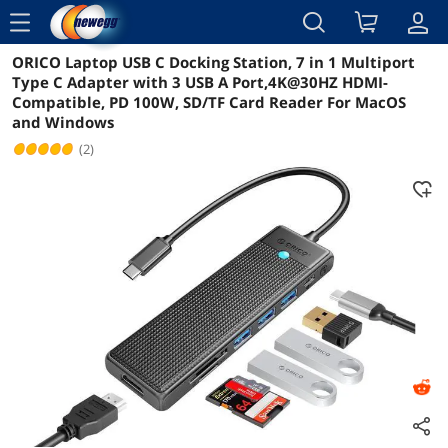
menu
ORICO Laptop USB C Docking Station, 7 in 1 Multiport
Reviews
Details
Overview
Type C Adapter with 3 USB A Port,4K@30HZ HDMI-
Compatible, PD 100W, SD/TF Card Reader For MacOS
and Windows
(2)