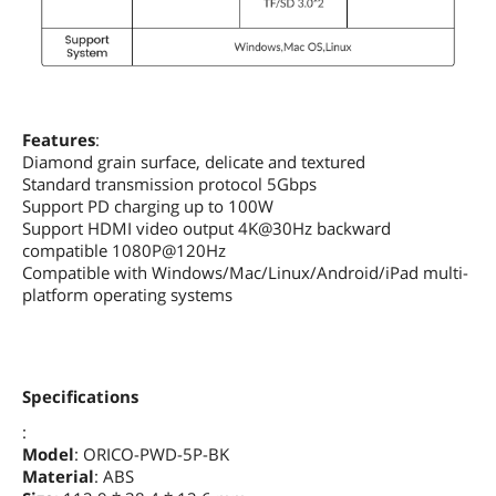
Features
:
Diamond grain surface, delicate and textured
Standard transmission protocol 5Gbps
Support PD charging up to 100W
Support HDMI video output 4K@30Hz backward
compatible 1080P@120Hz
Compatible with Windows/Mac/Linux/Android/iPad multi-
platform operating systems
Specifications
:
Model
: ORICO-PWD-5P-BK
Material
: ABS