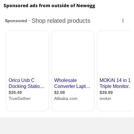
Sponsored ads from outside of Newegg