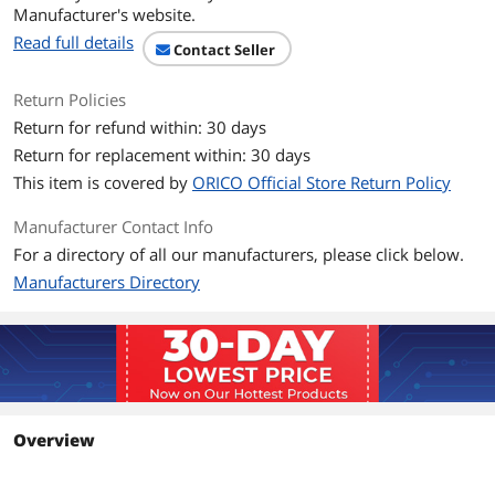
Manufacturer's website.
Read full details
Contact Seller
Return Policies
Return for refund within: 30 days
Return for replacement within: 30 days
This item is covered by
ORICO Official Store Return Policy
Manufacturer Contact Info
For a directory of all our manufacturers, please click below.
Manufacturers Directory
Overview