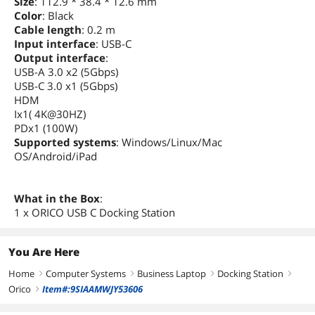
Size
: 112.9 * 38.4 * 12.6 mm
Color
: Black
Cable length
: 0.2 m
Input interface
: USB-C
Output interface
:
USB-A 3.0 x2 (5Gbps)
USB-C 3.0 x1 (5Gbps)
HDM
Ix1( 4K@30HZ)
PDx1 (100W)
Supported systems
: Windows/Linux/Mac
OS/Android/iPad
What in the Box
:
1 x ORICO USB C Docking Station
You Are Here
Home
Computer Systems
Business Laptop
Docking Station
right
right
right
right
Orico
Item#:9SIAAMWJY53606
right