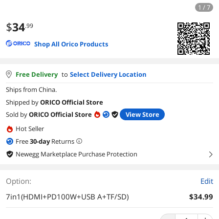
1 / 7
$
34
.99
Shop All Orico Products
Free Delivery
to
Select Delivery Location
Ships from China.
Shipped by
ORICO Official Store
Sold by
ORICO Official Store
View Store
Hot Seller
Free
30
-day
Returns
Newegg Marketplace Purchase Protection
right
Option:
Edit
7in1(HDMI+PD100W+USB A+TF/SD)
$34.99