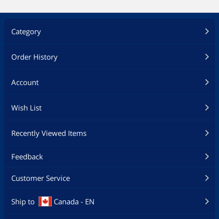
Category
Order History
Account
Wish List
Recently Viewed Items
Feedback
Customer Service
Ship to
Canada - EN