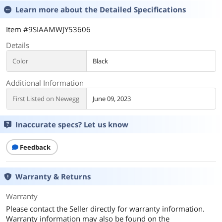
Learn more about the
Detailed Specifications
Item #9SIAAMWJY53606
Details
Color
Black
Additional Information
First Listed on Newegg
June 09, 2023
Inaccurate specs? Let us know
Feedback
Warranty & Returns
Warranty
Please contact the Seller directly for warranty information.
Warranty information may also be found on the