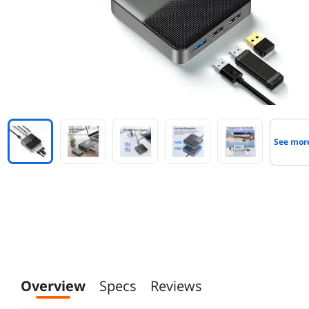
See mor
Overview
Specs
Reviews