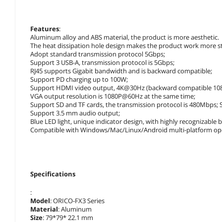
Features
:
Aluminum alloy and ABS material, the product is more aesthetic.
The heat dissipation hole design makes the product work more st
Adopt standard transmission protocol 5Gbps;
Support 3 USB-A, transmission protocol is 5Gbps;
RJ45 supports Gigabit bandwidth and is backward compatible;
Support PD charging up to 100W;
Support HDMI video output, 4K@30Hz (backward compatible 1
VGA output resolution is 1080P@60Hz at the same time;
Support SD and TF cards, the transmission protocol is 480Mbps;
Support 3.5 mm audio output;
Blue LED light, unique indicator design, with highly recognizable 
Compatible with Windows/Mac/Linux/Android multi-platform ope
Specifications
:
Model
: ORICO-FX3 Series
Material
: Aluminum
Size
: 79*79* 22.1 mm