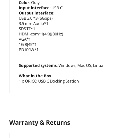
Color
: Gray
Input interface
: USB-C
Output interface
:
USB 3.0 *3 (5Gbps)
3.5 mm Audio*1
SD&TF*1
HDMI-com*1(4K@30Hz)
VGA*1
1G RJ45*1
PD100W*1
Supported systems
: Windows, Mac OS, Linux
What in the Box
:
1 x ORICO USB C Docking Station
Warranty & Returns