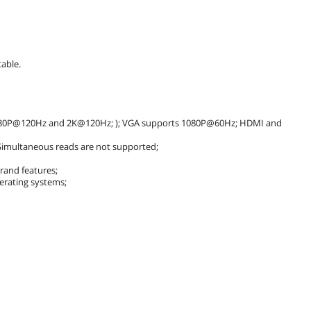
able.
080P@120Hz and 2K@120Hz; ); VGA supports 1080P@60Hz; HDMI and
 Simultaneous reads are not supported;
brand features;
rating systems;