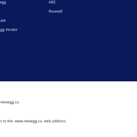
wegg
ABS
Rosewill
iate
gg Vendor
@newegg.ca
rs to the
www.newegg.ca
web address.