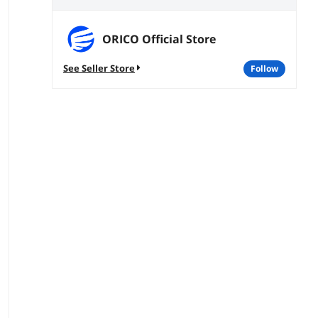
ORICO Official Store
See Seller Store
follow