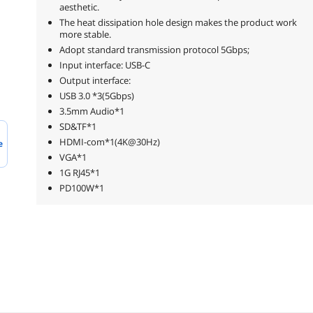
aesthetic.
The heat dissipation hole design makes the product work
more stable.
Adopt standard transmission protocol 5Gbps;
Input interface: USB-C
Output interface:
USB 3.0 *3(5Gbps)
3.5mm Audio*1
SD&TF*1
HDMI-com*1(4K@30Hz)
e
VGA*1
1G RJ45*1
PD100W*1