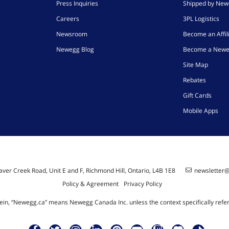
Press Inquiries
Shipped by Ne
Careers
3PL Logistics
Newsroom
Become an Affil
Newegg Blog
Become a Newe
Site Map
Rebates
Gift Cards
Mobile Apps
ver Creek Road, Unit E and F, Richmond Hill, Ontario, L4B 1E8
newsletter
Policy & Agreement
Privacy Policy
ein, “Newegg.ca” means Newegg Canada Inc. unless the context specifically refe