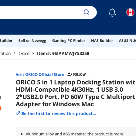
☾
Builder
Sell on Newegg
Gaming PC Finder
NAS Builder
ASUS NUC
tation
Orico
Item#:
9SIAAMWJY53258
Visit ORICO Official Store
FOLLOW
ORICO 5 in 1 Laptop Docking Station wi
HDMI-Compatible 4K30Hz, 1 USB 3.0
2*USB2.0 Port, PD 60W Type C Multiport
Adapter for Windows Mac
Be the first to review this product...
Aluminum alloy and ABS material, the product is more