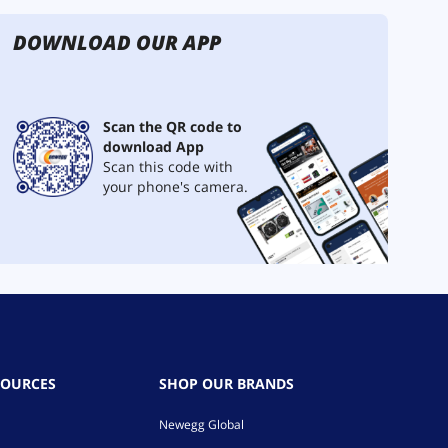
DOWNLOAD OUR APP
Scan the QR code to
download App
Scan this code with
your phone's camera.
SOURCES
SHOP OUR BRANDS
Newegg Global