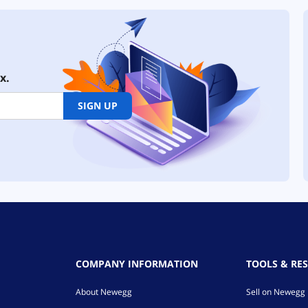
x.
SIGN UP
COMPANY INFORMATION
TOOLS & RE
About Newegg
Sell on Newegg