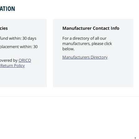
MATION
cies
Manufacturer Contact Info
fund within: 30 days
For a directory of all our
manufacturers, please click
eplacement within: 30
below.
Manufacturers Directory
 covered by
ORICO
e Return Policy