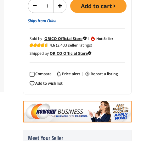
add to cart
Ships from China.
Sold by
ORICO Official Store
Hot Seller
4.6
(2,403 seller ratings)
Shipped by
ORICO Official Store
Compare
price alert
report a listing
add to wish list
Meet Your Seller