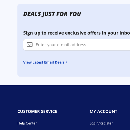
DEALS JUST FOR YOU
Sign up to receive exclusive offers in your inbo
View Latest Email Deals
CUSTOMER SERVICE
MY ACCOUNT
Help Center
Login/Register