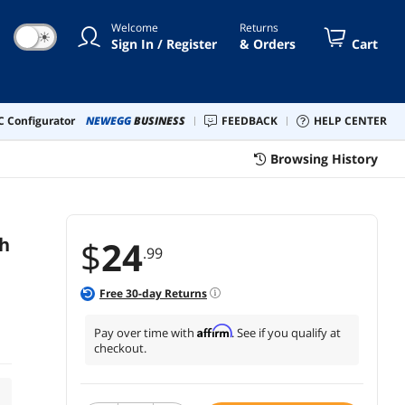
Welcome
Returns
☀
Sign In / Register
& Orders
Cart
 Configurator
NEWEGG
BUSINESS
FEEDBACK
HELP CENTER
Browsing History
th
$
24
.99
Free
30
-day Returns
Affirm
Pay over time with
. See if you qualify at
checkout.