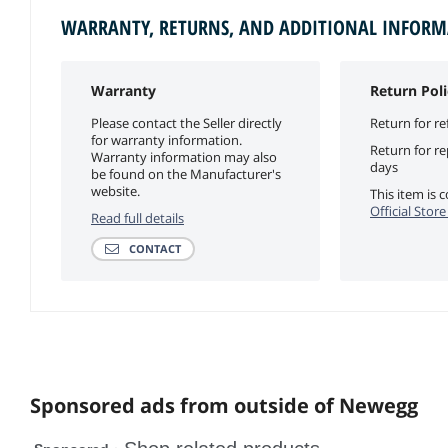
WARRANTY, RETURNS, AND ADDITIONAL INFOR
Warranty
Return Poli
Please contact the Seller directly
Return for re
for warranty information.
Return for r
Warranty information may also
days
be found on the Manufacturer's
website.
This item is
Official Stor
Read full details
CONTACT
Sponsored ads from outside of Newegg