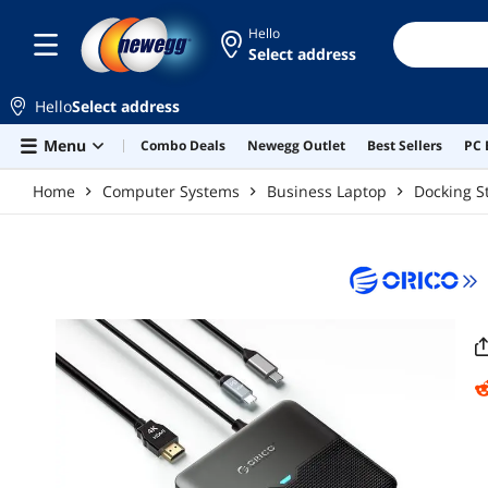
Skip to main content
Hello
Select address
Hello
Select address
Menu
Combo Deals
Newegg Outlet
Best Sellers
PC 
Home
Computer Systems
Business Laptop
Docking S