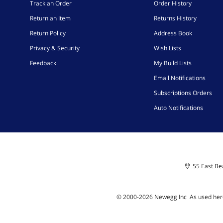
Track an Order
Order History
Return an Item
Returns History
Return Policy
Address Book
Privacy & Security
Wish Lists
Feedback
My Build Lists
Email Notifications
Subscriptions Orders
Auto Notifications
55 East Bea
© 2000-
2026
Newegg Inc
A
s used her