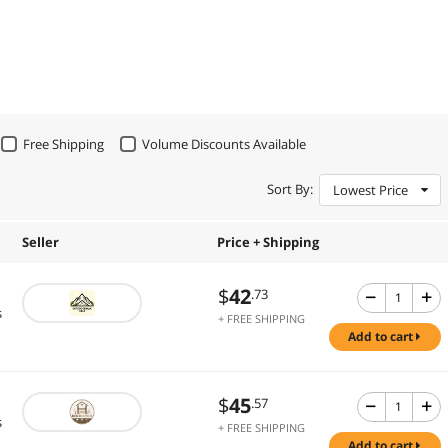
Free Shipping
Volume Discounts Available
Sort By:
Lowest Price
Seller
Price + Shipping
$
42
.73
s
+ FREE SHIPPING
add to cart
$
45
.57
s
+ FREE SHIPPING
add to cart