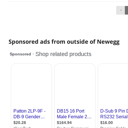
Sponsored ads from outside of Newegg