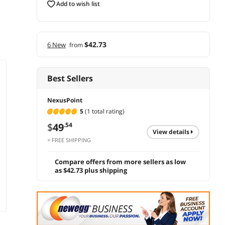
add to wish list
$42.73
6 New
from
Best Sellers
NexusPoint
5
(1 total rating)
$
49
.54
view details
+ FREE SHIPPING
Compare offers from more sellers as low
as $42.73 plus shipping