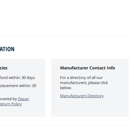
MATION
cies
Manufacturer Contact Info
fund within: 30 days
For a directory of all our
manufacturers, please click
eplacement within: 30
below.
Manufacturers Directory
 covered by
Dazan
eturn Policy