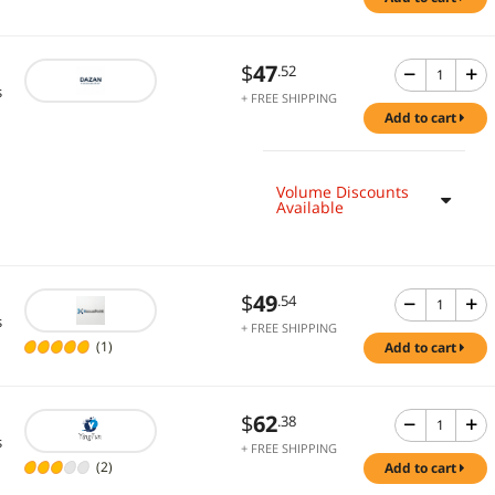
$
47
.52
s
+ FREE SHIPPING
add to cart
Volume Discounts
Available
$
49
.54
s
+ FREE SHIPPING
(1)
add to cart
$
62
.38
s
+ FREE SHIPPING
(2)
add to cart