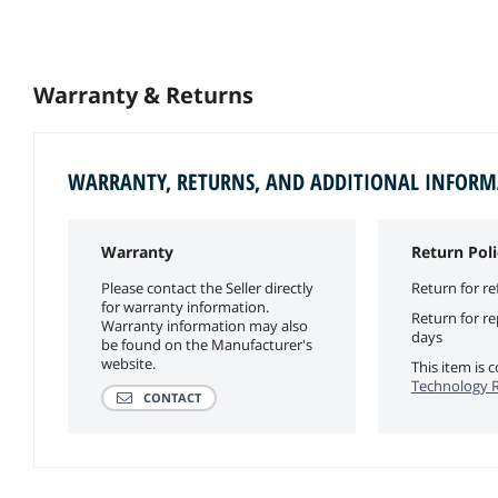
Warranty & Returns
WARRANTY, RETURNS, AND ADDITIONAL INFOR
Warranty
Return Poli
Please contact the Seller directly
Return for re
for warranty information.
Return for r
Warranty information may also
days
be found on the Manufacturer's
website.
This item is
Technology R
CONTACT