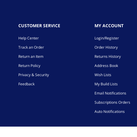
CUSTOMER SERVICE
MY ACCOUNT
Help Center
Login/Register
Track an Order
Order History
Return an Item
Returns History
Return Policy
Address Book
Privacy & Security
Wish Lists
Feedback
My Build Lists
Email Notifications
Subscriptions Orders
Auto Notifications