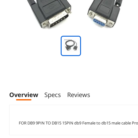
Overview
Specs
Reviews
FOR DB9 9PIN TO DB15 15PIN db9 Female to db15 male cable Profe