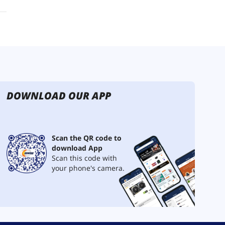
DOWNLOAD OUR APP
Scan the QR code to
download App
Scan this code with
your phone's camera.