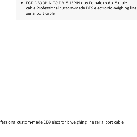
FOR DB9 9PIN TO DB15 15PIN db9 Female to db15 male
cable Professional custom-made DB9 electronic weighing line
serial port cable
ssional custom-made DB9 electronic weighing line serial port cable