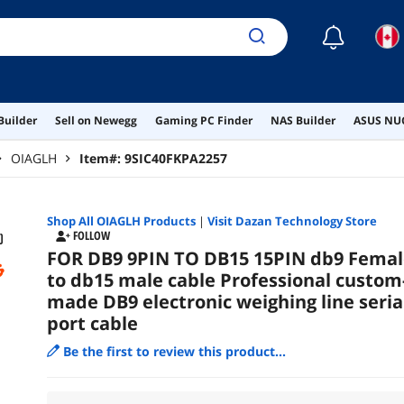
☾
Builder
Sell on Newegg
Gaming PC Finder
NAS Builder
ASUS NUC
OIAGLH
Item#:
9SIC40FKPA2257
Shop All
OIAGLH
Products
|
Visit Dazan Technology Store
FOLLOW
FOR DB9 9PIN TO DB15 15PIN db9 Femal
to db15 male cable Professional custom
made DB9 electronic weighing line seria
port cable
Be the first to review this product...