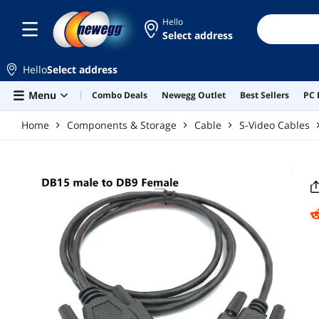
Skip to main content
Hello
Select address
Hello
Select address
Menu
Combo Deals
Newegg Outlet
Best Sellers
PC 
Home
Components & Storage
Cable
S-Video Cables