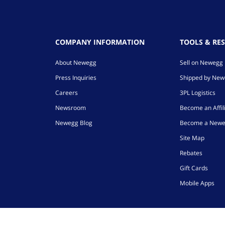
COMPANY INFORMATION
TOOLS & RE
About Newegg
Sell on Newegg
Press Inquiries
Shipped by Ne
Careers
3PL Logistics
Newsroom
Become an Affil
Newegg Blog
Become a Newe
Site Map
Rebates
Gift Cards
Mobile Apps