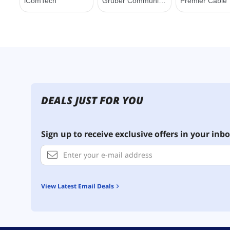
DEALS JUST FOR YOU
Sign up to receive exclusive offers in your inbo
View Latest Email Deals