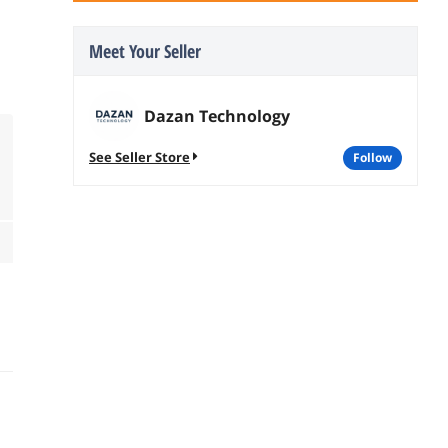
Meet Your Seller
Dazan Technology
See Seller Store
follow