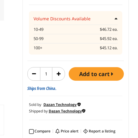
Volume Discounts Available
10-49
$46.72 ea.
50-99
$45.92 ea.
100+
$45.12 ea.
add to cart
Ships from China.
Sold by
Dazan Technology
Shipped by
Dazan Technology
Compare
price alert
report a listing