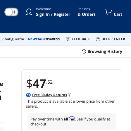
Welcome
Returns
☀
Sign In / Register
& Orders
Cart
 Configurator
NEWEGG
BUSINESS
FEEDBACK
HELP CENTER
Browsing History
$
47
.52
e
-
Free
30
-day Returns
l
This product is available at a lower price from
other
sellers
.
Affirm
Pay over time with
. See if you qualify at
checkout.