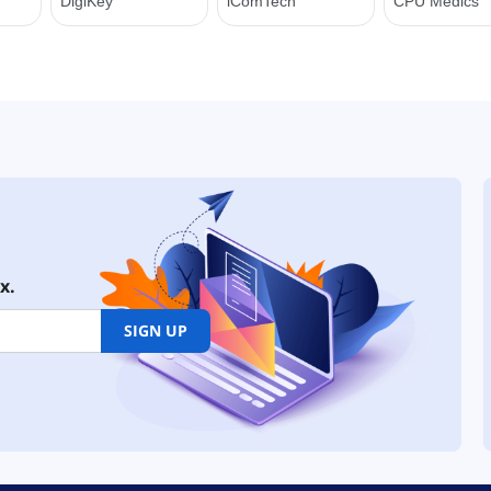
x.
SIGN UP