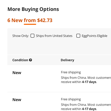
More Buying Options
6 New from $42.73
Show Only:
Ships from United States
EggPoints Eligible
Condition
Delivery
New
Free shipping
Ships from China.
Most customer
receive within
4-17 days
.
New
Free shipping
Ships from China.
Most customer
receive within
4-17 days
.