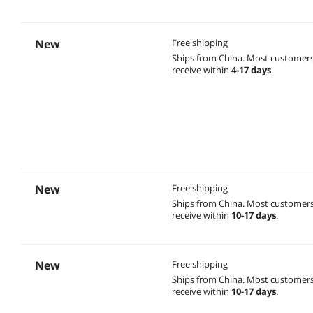
New
Free shipping
Ships from China.
Most customer
receive within
4-17 days
.
New
Free shipping
Ships from China.
Most customer
receive within
10-17 days
.
New
Free shipping
Ships from China.
Most customer
receive within
10-17 days
.