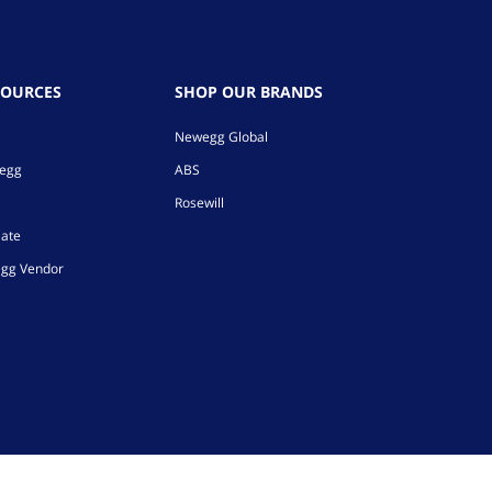
SOURCES
SHOP OUR BRANDS
Newegg Global
wegg
ABS
Rosewill
iate
gg Vendor