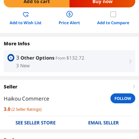
Add to cart
Buy now
Add to Wish List
Price Alert
Add to Compare
More Infos
3
Other Options
$132.72
From
right
3 New
Seller
right
Haikou Commerce
FOLLOW
3.0
(
2
Seller Ratings
)
SEE SELLER STORE
EMAIL SELLER