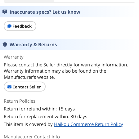
Inaccurate specs? Let us know
Feedback
Warranty & Returns
Warranty
Please contact the Seller directly for warranty information.
Warranty information may also be found on the
Manufacturer's website.
Contact Seller
Return Policies
Return for refund within: 15 days
Return for replacement within: 30 days
This item is covered by
Haikou Commerce Return Policy
Manufacturer Contact Info