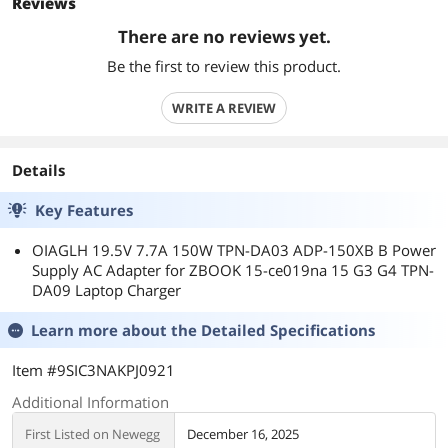
Reviews
There are no reviews yet.
Be the first to review this product.
WRITE A REVIEW
Details
Key Features
OIAGLH 19.5V 7.7A 150W TPN-DA03 ADP-150XB B Power
Supply AC Adapter for ZBOOK 15-ce019na 15 G3 G4 TPN-
DA09 Laptop Charger
Learn more about the
Detailed Specifications
Item #9SIC3NAKPJ0921
Additional Information
First Listed on Newegg
December 16, 2025