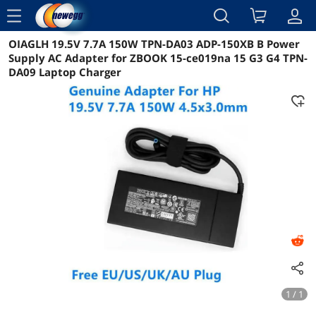
menu
OIAGLH 19.5V 7.7A 150W TPN-DA03 ADP-150XB B Power
Reviews
Details
Overview
Supply AC Adapter for ZBOOK 15-ce019na 15 G3 G4 TPN-
DA09 Laptop Charger
1 / 1