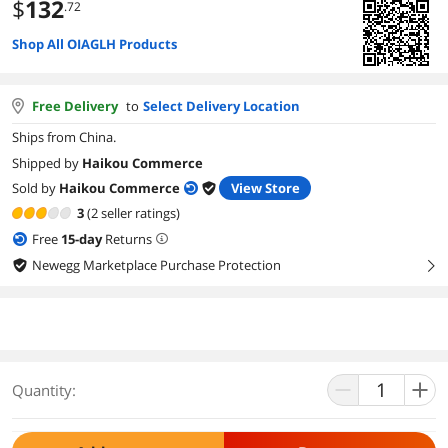
$
132
.72
Shop All OIAGLH Products
Free Delivery
to
Select Delivery Location
Ships from China.
Shipped by
Haikou Commerce
Sold by
Haikou Commerce
View Store
3
(2 seller ratings)
Free
15
-day
Returns
Newegg Marketplace Purchase Protection
right
Quantity: