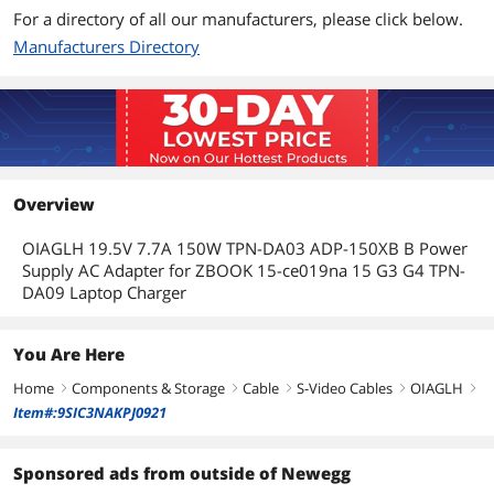
For a directory of all our manufacturers, please click below.
Manufacturers Directory
Overview
OIAGLH 19.5V 7.7A 150W TPN-DA03 ADP-150XB B Power
Supply AC Adapter for ZBOOK 15-ce019na 15 G3 G4 TPN-
DA09 Laptop Charger
You Are Here
Home
Components & Storage
Cable
S-Video Cables
OIAGLH
right
right
right
right
right
Item#:9SIC3NAKPJ0921
Sponsored ads from outside of Newegg