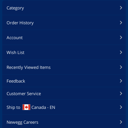
Category
Order History
Account
Wish List
Recently Viewed Items
Feedback
Customer Service
Ship to
Canada - EN
Newegg Careers