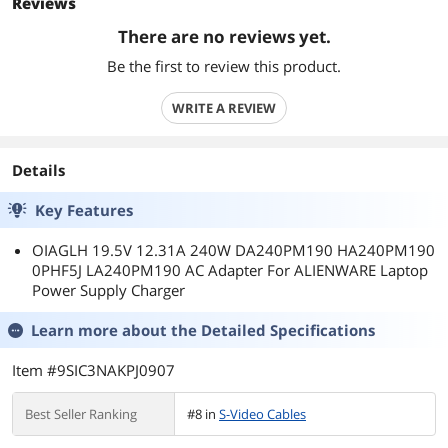
Reviews
There are no reviews yet.
Be the first to review this product.
WRITE A REVIEW
Details
Key Features
OIAGLH 19.5V 12.31A 240W DA240PM190 HA240PM190
0PHF5J LA240PM190 AC Adapter For ALIENWARE Laptop
Power Supply Charger
Learn more about the
Detailed Specifications
Item #9SIC3NAKPJ0907
Best Seller Ranking
#8 in
S-Video Cables