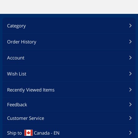
Category
Order History
Account
Wish List
Recently Viewed Items
Feedback
Customer Service
Ship to
Canada - EN