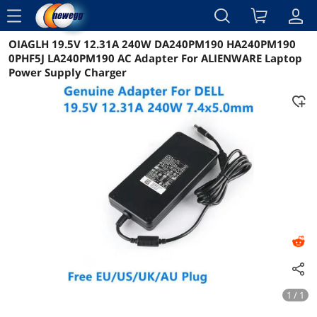
menu
OIAGLH 19.5V 12.31A 240W DA240PM190 HA240PM190
Reviews
Details
Overview
0PHF5J LA240PM190 AC Adapter For ALIENWARE Laptop
Power Supply Charger
1 / 1