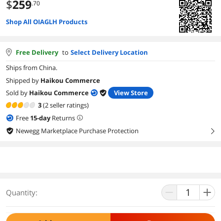
$
259
.70
Shop All OIAGLH Products
Free Delivery
to
Select Delivery Location
Ships from China.
Shipped by
Haikou Commerce
Sold by
Haikou Commerce
View Store
3
(2 seller ratings)
Free
15
-day
Returns
Newegg Marketplace Purchase Protection
right
Quantity: