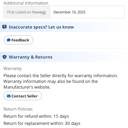
Additional Information
First Listed on Newegg
December 16, 2025
Inaccurate specs? Let us know
Feedback
Warranty & Returns
Warranty
Please contact the Seller directly for warranty information.
Warranty information may also be found on the
Manufacturer's website.
Contact Seller
Return Policies
Return for refund within: 15 days
Return for replacement within: 30 days