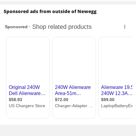
Sponsored ads from outside of Newegg