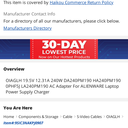
This item is covered by
Haikou Commerce Return Policy
Manufacturer Contact Info
For a directory of all our manufacturers, please click below.
Manufacturers Directory
Overview
OIAGLH 19.5V 12.31A 240W DA240PM190 HA240PM190
0PHF5J LA240PM190 AC Adapter For ALIENWARE Laptop
Power Supply Charger
You Are Here
Home
Components & Storage
Cable
S-Video Cables
OIAGLH
right
right
right
right
right
Item#:9SIC3NAKPJ0907