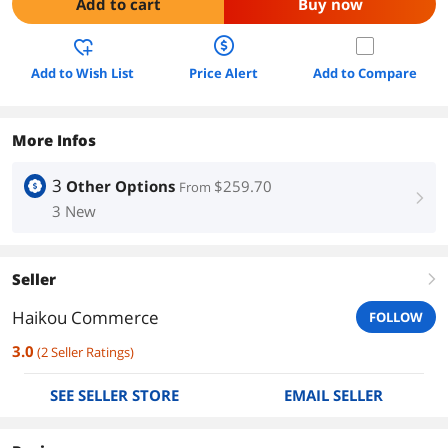
Add to cart
Buy now
Add to Wish List
Price Alert
Add to Compare
More Infos
3
Other Options
$259.70
From
right
3 New
Seller
right
Haikou Commerce
FOLLOW
3.0
(
2
Seller Ratings
)
SEE SELLER STORE
EMAIL SELLER