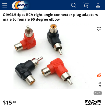
menu
OIAGLH 4pcs RCA right angle connector plug adapters
Reviews
Details
Overview
male to female 90 degree elbow
1 / 1
$
15
.18