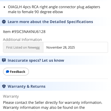
OIAGLH 4pcs RCA right angle connector plug adapters
male to female 90 degree elbow
Learn more about the
Detailed Specifications
Item #9SIC3NAKNU6128
Additional Information
First Listed on Newegg
November 28, 2025
Inaccurate specs? Let us know
Feedback
Warranty & Returns
Warranty
Please contact the Seller directly for warranty information.
Warranty information may also be found on the