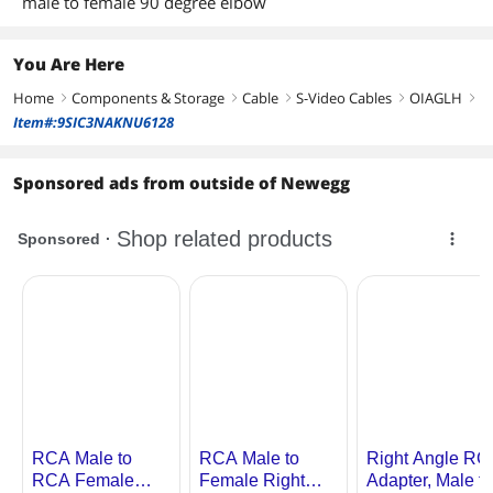
male to female 90 degree elbow
You Are Here
Home
Components & Storage
Cable
S-Video Cables
OIAGLH
right
right
right
right
right
Item#:9SIC3NAKNU6128
Sponsored ads from outside of Newegg