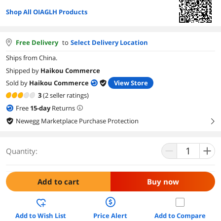
Shop All OIAGLH Products
Free Delivery
to
Select Delivery Location
Ships from China.
Shipped by
Haikou Commerce
Sold by
Haikou Commerce
View Store
3
(2 seller ratings)
Free
15
-day
Returns
Newegg Marketplace Purchase Protection
right
Quantity:
Add to cart
Buy now
Add to Wish List
Price Alert
Add to Compare