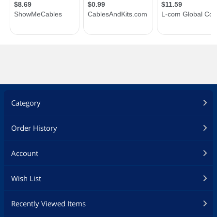
Category
Order History
Account
Wish List
Recently Viewed Items