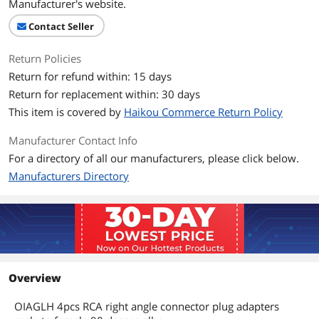
Manufacturer's website.
Contact Seller
Return Policies
Return for refund within: 15 days
Return for replacement within: 30 days
This item is covered by
Haikou Commerce Return Policy
Manufacturer Contact Info
For a directory of all our manufacturers, please click below.
Manufacturers Directory
Overview
OIAGLH 4pcs RCA right angle connector plug adapters