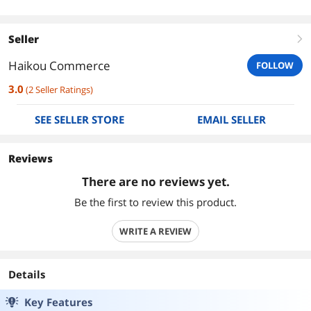
Seller
right
Haikou Commerce
FOLLOW
3.0
(
2
Seller Ratings
)
SEE SELLER STORE
EMAIL SELLER
Reviews
There are no reviews yet.
Be the first to review this product.
WRITE A REVIEW
Details
Key Features