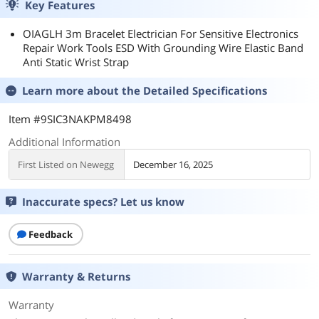
Key Features
OIAGLH 3m Bracelet Electrician For Sensitive Electronics
Repair Work Tools ESD With Grounding Wire Elastic Band
Anti Static Wrist Strap
Learn more about the
Detailed Specifications
Item #9SIC3NAKPM8498
Additional Information
First Listed on Newegg
December 16, 2025
Inaccurate specs? Let us know
Feedback
Warranty & Returns
Warranty