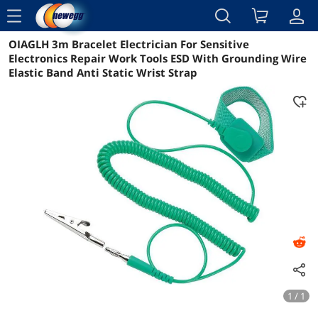
menu
OIAGLH 3m Bracelet Electrician For Sensitive
Reviews
Details
Overview
Electronics Repair Work Tools ESD With Grounding Wire
Elastic Band Anti Static Wrist Strap
1 / 1