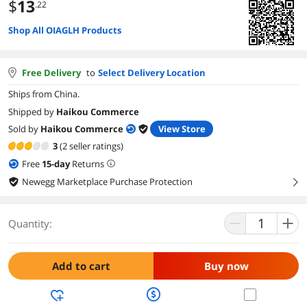
$
13
.22
Shop All OIAGLH Products
Free Delivery
to
Select Delivery Location
Ships from China.
Shipped by
Haikou Commerce
Sold by
Haikou Commerce
View Store
3
(2 seller ratings)
Free
15
-day
Returns
Newegg Marketplace Purchase Protection
right
Quantity:
Add to cart
Buy now