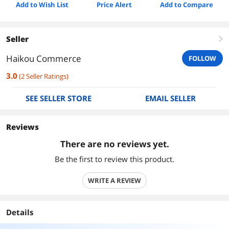
Add to Wish List
Price Alert
Add to Compare
Seller
right
Haikou Commerce
FOLLOW
3.0
(
2
Seller Ratings
)
SEE SELLER STORE
EMAIL SELLER
Reviews
There are no reviews yet.
Be the first to review this product.
WRITE A REVIEW
Details