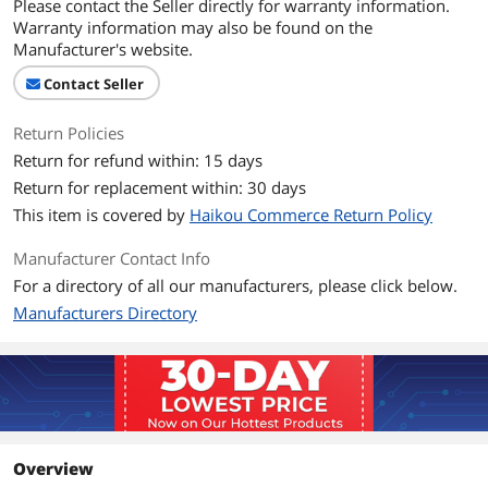
Please contact the Seller directly for warranty information.
Warranty information may also be found on the
Manufacturer's website.
Contact Seller
Return Policies
Return for refund within: 15 days
Return for replacement within: 30 days
This item is covered by
Haikou Commerce Return Policy
Manufacturer Contact Info
For a directory of all our manufacturers, please click below.
Manufacturers Directory
Overview