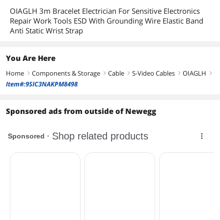
OIAGLH 3m Bracelet Electrician For Sensitive Electronics
Repair Work Tools ESD With Grounding Wire Elastic Band
Anti Static Wrist Strap
You Are Here
Home
Components & Storage
Cable
S-Video Cables
OIAGLH
right
right
right
right
right
Item#:9SIC3NAKPM8498
Sponsored ads from outside of Newegg