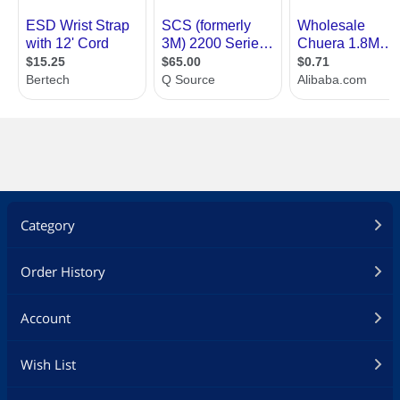
Category
Order History
Account
Wish List