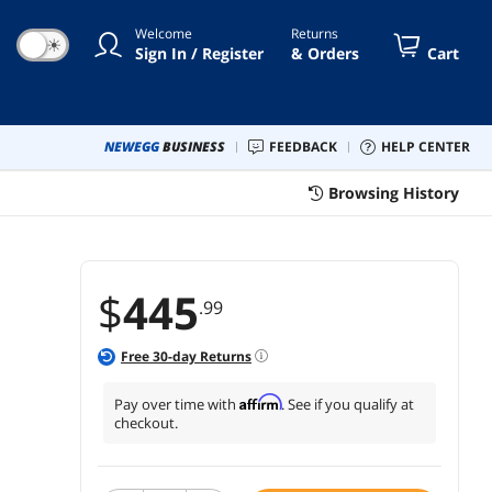
Welcome
Returns
☀
Sign In / Register
& Orders
Cart
NEWEGG
BUSINESS
FEEDBACK
HELP CENTER
Browsing History
$
445
.99
Free
30
-day Returns
Affirm
Pay over time with
. See if you qualify at
checkout.