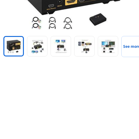
See mor