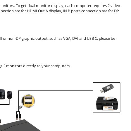
onitors. To get dual monitor display, each computer requires 2 video
nection are for HDMI Out A display, IN B ports connection are for DP
MI or non-DP graphic output, such as VGA, DVI and USB C. please be
g 2 monitors directly to your computers.