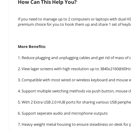
How Can This Help You?
If you need to manage up to 2 computers or laptops with dual H
premium choice for you to hook them up and share 1 set of keyb
More Benefits:
1. Reduce plugging and unplugging cables and get rid of mass of c
2. View lager screens with high resolution up to 3840x2160@60Hz
3. Compatible with most wired or wireless keyboard and mouse
4. Support multiple switching methods via push button, mouse cl
5. With 2 Extra USB 2.0 HUB ports for sharing various USB peripher
6. Support seperate audio and microphone outputs
7. Heavy weight metal housing to ensure steadiness on desk for p