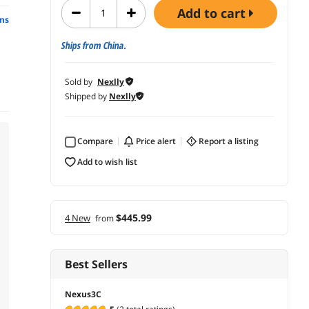
add to cart
ns
Ships from China.
Sold by
Nexlly
Shipped by
Nexlly
Compare
price alert
report a listing
add to wish list
$445.99
4 New
from
Best Sellers
Nexus3C