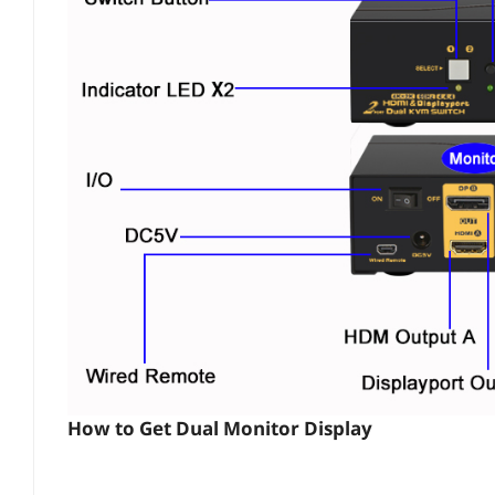
How to Get Dual Monitor Display