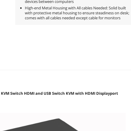
devices between computers
High-end Metal Housing with All cables Needed: Solid built
with protective metal housing to ensure steadiness on desk;
comes with all cables needed except cable for monitors
t KVM Switch HDMI and USB Switch KVM with HDMI Displayport