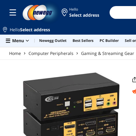
Skip to main content
Hello
Select address
Hello
Select address
Menu
Newegg Outlet
Best Sellers
PC Builder
Sell 
Home
Computer Peripherals
Gaming & Streaming Gear