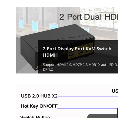
2 Port Display Port KVM Switch
HDMI
Support HDMI 2.0, HDCP 2.2, HDR10, auto EDID,
DP 1.2.