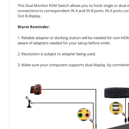
This Dual Monitor KVM Switch allows you to hook single or dual m
connections to correspondent IN A and IN B ports. IN A ports con
Out B display.
Warm Reminder:
1. Reliable adapter or docking station will be needed for non-HD
aware of adapters needed for your setup before order.
2. Resolution is subject to adapter being used.
3. Make sure your computers supports dual display, by connectin