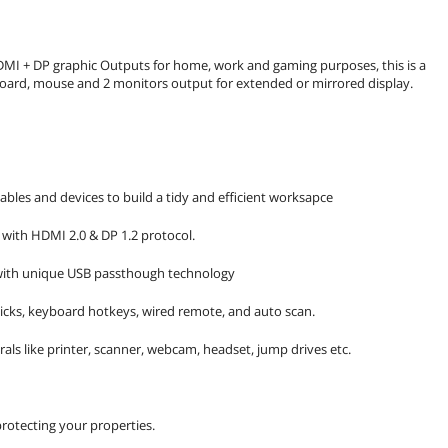
DMI + DP graphic Outputs for home, work and gaming purposes, this is a
oard, mouse and 2 monitors output for extended or mirrored display.
ables and devices to build a tidy and efficient worksapce
 with HDMI 2.0 & DP 1.2 protocol.
 with unique USB passthough technology
icks, keyboard hotkeys, wired remote, and auto scan.
als like printer, scanner, webcam, headset, jump drives etc.
rotecting your properties.