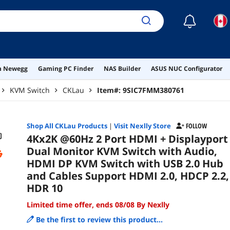
10
☾
on Newegg
Gaming PC Finder
NAS Builder
ASUS NUC Configurator
KVM Switch
CKLau
Item#:
9SIC7FMM380761
Shop All
CKLau
Products
|
Visit Nexlly Store
FOLLOW
4Kx2K @60Hz 2 Port HDMI + Displayport
Dual Monitor KVM Switch with Audio,
HDMI DP KVM Switch with USB 2.0 Hub
and Cables Support HDMI 2.0, HDCP 2.2,
HDR 10
Limited time offer, ends 08/08 By Nexlly
Be the first to review this product...