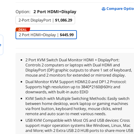
Compare Optio
Option:
2 Port HDMI+Display
2-Port DisplayPort |
$1,086.29
DEAL
2 Port HDMI+Display |
$445.99
e
2 Port KVM Switch Dual Monitor HDMI + DisplayPort:
Controls 2 computers or laptops with Dual HDMI and
DisplayPort (DP) graphic outputs to share 1 set of keyboard,
mouse and 2 monitors for extended or mirrored display.
Dual Monitor KVM Support HDMI2.0 and DP1.2 Protocol:
Supports high resolution up to 3840*2160@60Hz and
downwards, with built-in auto EDID
KVM Switch with Multiple Switching Methods: Easily switch
between home desktop, work laptop or gaming machines
via front button, keyboard hotkey, mouse clicks, wired
remote and auto scan to meet various needs.
USB KVM Compatible with Most OS and USB devices: Cross
support major operation systems like Windows, Linux, Mac
and More; with 2 Extra USB 2.0 HUB ports to share more USB