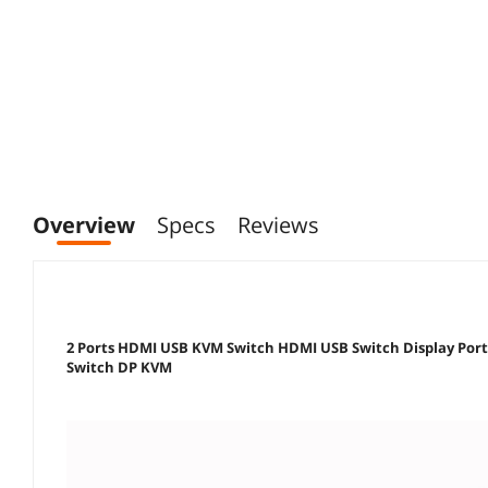
Overview
Specs
Reviews
2 Ports HDMI USB KVM Switch HDMI USB Switch Display Por
Switch DP KVM