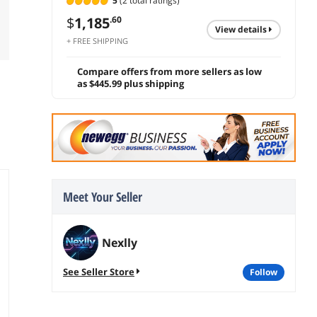
5
(2 total ratings)
$
1,185
.60
view details
+ FREE SHIPPING
Compare offers from more sellers as low
as $445.99 plus shipping
Meet Your Seller
Nexlly
See Seller Store
follow