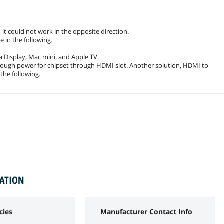
it could not work in the opposite direction.
 in the following.
 Display, Mac mini, and Apple TV.
nough power for chipset through HDMI slot. Another solution, HDMI to
 the following.
MATION
cies
Manufacturer Contact Info