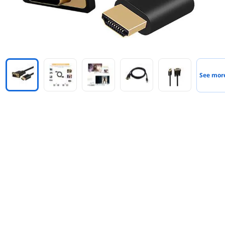
See mor