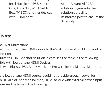
Intel Nuc, Roku, PS3, Xbox
Adopt Advanced PCBA
One, Xbox 360, Wii U, Set Top
solution to gurrante the
Box, TV BOX, or other devices
solution durability
with HDMI port;
Reinforced joint to ensure the
durability
 Note:
nal, Not Bidirectional
used to connect the HDMI source to the VGA Display, it could not work in
irection.
urce to HDMI Monitor solution, please see the table in the following.
ible with low voltage HDMI Devices
 with Blu-ray, PS4, Apple MacBook Pro with Retina Display, Mac mini,
 are low voltage HDMI source, could not provide enough power for
h HDMI slot. Another solution, HDMI to VGA with external power input
ease see the table in the following.