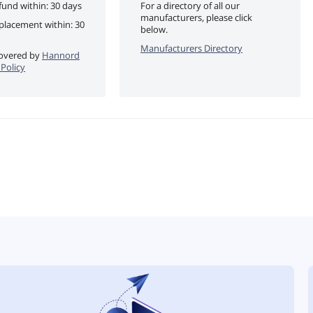
fund within: 30 days
For a directory of all our
manufacturers, please click
eplacement within: 30
below.
Manufacturers Directory
 covered by
Hannord
Policy