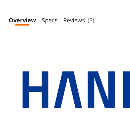
Overview
Specs
Reviews
(3)