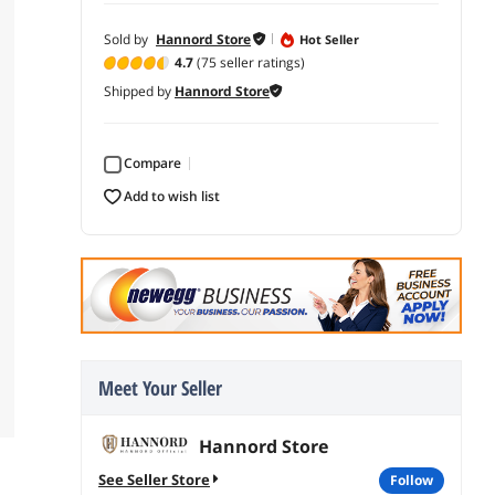
Sold by
Hannord Store
Hot Seller
4.7
(75 seller ratings)
Shipped by
Hannord Store
Compare
add to wish list
Meet Your Seller
Hannord Store
See Seller Store
follow