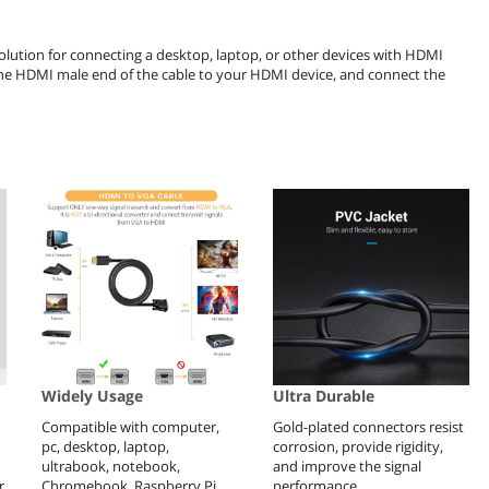
lution for connecting a desktop, laptop, or other devices with HDMI
 the HDMI male end of the cable to your HDMI device, and connect the
Widely Usage
Ultra Durable
Compatible with computer,
Gold-plated connectors resist
pc, desktop, laptop,
corrosion, provide rigidity,
ultrabook, notebook,
and improve the signal
r
Chromebook, Raspberry Pi,
performance