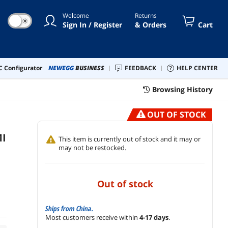
Roku, Xbox and More
Welcome
Returns
☀
Sign In / Register
& Orders
Cart
 Configurator
NEWEGG
BUSINESS
FEEDBACK
HELP CENTER
Browsing History
OUT OF STOCK
MI
This item is currently out of stock and it may or
may not be restocked.
out of stock
Ships from China.
Most customers receive within
4-17 days
.