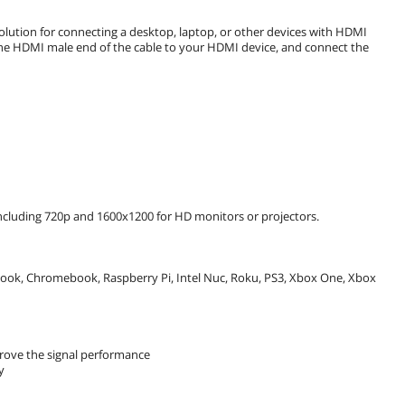
lution for connecting a desktop, laptop, or other devices with HDMI
 the HDMI male end of the cable to your HDMI device, and connect the
including 720p and 1600x1200 for HD monitors or projectors.
book, Chromebook, Raspberry Pi, Intel Nuc, Roku, PS3, Xbox One, Xbox
prove the signal performance
y