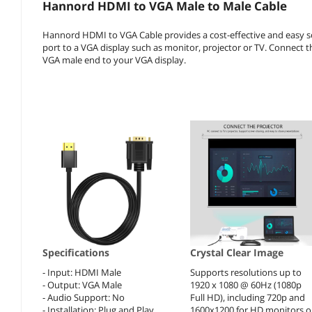
Hannord HDMI to VGA Male to Male Cable
Hannord HDMI to VGA Cable provides a cost-effective and easy so
port to a VGA display such as monitor, projector or TV. Connect
VGA male end to your VGA display.
Specifications
Crystal Clear Image
- Input: HDMI Male
Supports resolutions up to
- Output: VGA Male
1920 x 1080 @ 60Hz (1080p
- Audio Support: No
Full HD), including 720p and
- Installation: Plug and Play
1600x1200 for HD monitors o