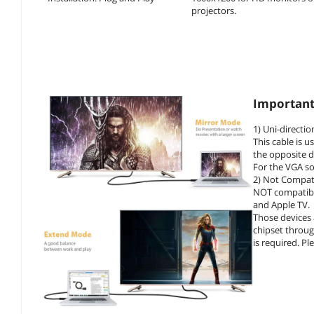
projectors.
Important
1) Uni-directio
This cable is 
the opposite d
For the VGA so
2) Not Compat
NOT compatible
and Apple TV.
Those devices
chipset throug
is required. Pl