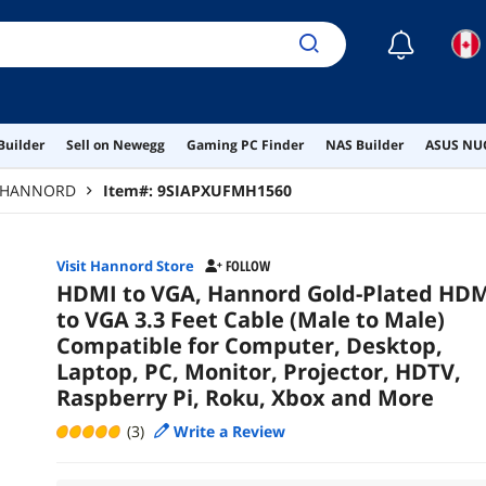
☾
Builder
Sell on Newegg
Gaming PC Finder
NAS Builder
ASUS NUC
HANNORD
Item#:
9SIAPXUFMH1560
Visit Hannord Store
FOLLOW
HDMI to VGA, Hannord Gold-Plated HD
to VGA 3.3 Feet Cable (Male to Male)
Compatible for Computer, Desktop,
Laptop, PC, Monitor, Projector, HDTV,
Raspberry Pi, Roku, Xbox and More
(3)
Write a Review