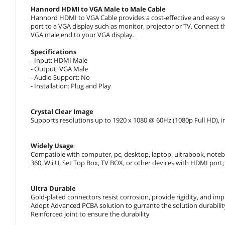
Hannord HDMI to VGA Male to Male Cable
Hannord HDMI to VGA Cable provides a cost-effective and easy so
port to a VGA display such as monitor, projector or TV. Connect
VGA male end to your VGA display.
Specifications
- Input: HDMI Male
- Output: VGA Male
- Audio Support: No
- Installation: Plug and Play
Crystal Clear Image
Supports resolutions up to 1920 x 1080 @ 60Hz (1080p Full HD), 
Widely Usage
Compatible with computer, pc, desktop, laptop, ultrabook, note
360, Wii U, Set Top Box, TV BOX, or other devices with HDMI port;
Ultra Durable
Gold-plated connectors resist corrosion, provide rigidity, and im
Adopt Advanced PCBA solution to gurrante the solution durabilit
Reinforced joint to ensure the durability