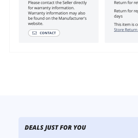
Please contact the Seller directly
Return for re
for warranty information.
Return for r
Warranty information may also
days
be found on the Manufacturer's
website.
This item is
Store Return 
CONTACT
DEALS JUST FOR YOU