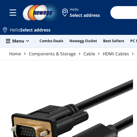
Skip to main content
Hello
Select address
Hello
Select address
Menu
Combo Deals
Newegg Outlet
Best Sellers
PC 
Home
Components & Storage
Cable
HDMI Cables