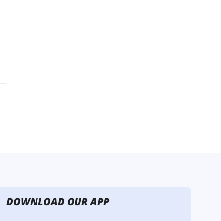
DOWNLOAD OUR APP