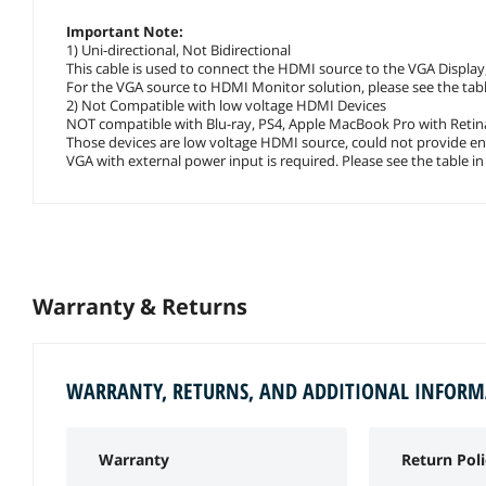
Important Note:
1) Uni-directional, Not Bidirectional
This cable is used to connect the HDMI source to the VGA Display, 
For the VGA source to HDMI Monitor solution, please see the table
2) Not Compatible with low voltage HDMI Devices
NOT compatible with Blu-ray, PS4, Apple MacBook Pro with Retina
Those devices are low voltage HDMI source, could not provide e
VGA with external power input is required. Please see the table in
Warranty & Returns
WARRANTY, RETURNS, AND ADDITIONAL INFOR
Warranty
Return Poli