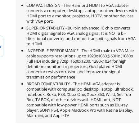
COMPACT DESIGN - The Hannord HDMI to VGA adapter
connects a computer, desktop, laptop, or other devices with
HDMI port to a monitor, projector, HDTV, or other devices
with VGA port;
SUPERIOR STABILITY - Built-in advanced IC chip converts
HDMI digital signal to VGA analog signal; It is NOT a bi-
directional converter and cannot transmit signals from VGA
to HDMI
e
INCREDIBLE PERFORMANCE - The HDMI male to VGA Male
cable supports resolutions up to 1920x1080@60Hz (1080p
Full HD) including 720p, 1600x1200, 1280x1024 for high
definition monitors or projectors; Gold plated HDMI
connector resists corrosion and improve the signal
transmission performance
BROAD COMPATIBILITY - The HDMI-VGA adapter is
compatible with computer, pc, desktop, laptop, ultrabook,
notebook, Roku, PS3, Xbox One, Xbox 360, Wii U, Set Top
Box, TV BOX, or other devices with HDMI port; NOT
compatible with low-power HDMI ports such as Blu-ray
player, SONY PS4, Apple MacBook Pro with Retina Display,
Mac mini, and Apple TV