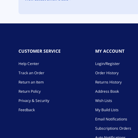
CUSTOMER SERVICE
MY ACCOUNT
Help Center
Login/Register
Track an Order
Order History
Return an Item
Returns History
Return Policy
Address Book
Privacy & Security
Wish Lists
Feedback
My Build Lists
Email Notifications
Subscriptions Orders
Auto Notifications