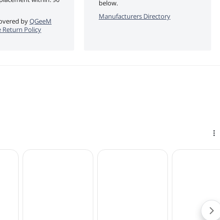
below.
Manufacturers Directory
 covered by
QGeeM
 Return Policy