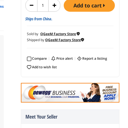
add to cart
ns
Ships from China.
Sold by
QGeeM Factory Store
Shipped by
QGeeM Factory Store
Compare
price alert
report a listing
add to wish list
Meet Your Seller