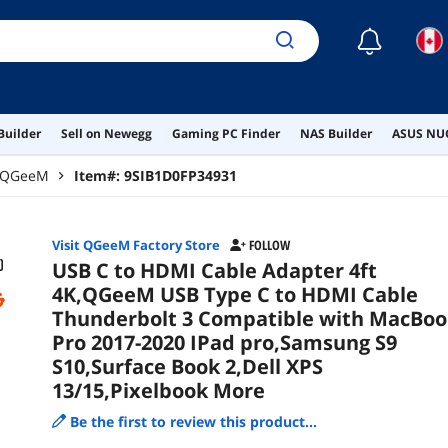
2,De
☾
Builder
Sell on Newegg
Gaming PC Finder
NAS Builder
ASUS NUC
QGeeM
Item#:
9SIB1D0FP34931
Visit QGeeM Factory Store
FOLLOW
USB C to HDMI Cable Adapter 4ft
4K,QGeeM USB Type C to HDMI Cable
Thunderbolt 3 Compatible with MacBoo
Pro 2017-2020 IPad pro,Samsung S9
S10,Surface Book 2,Dell XPS
13/15,Pixelbook More
Be the first to review this product...