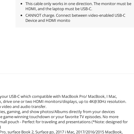
This cable only works in one direction. The monitor must be
HDMI, and the laptop must be USB-C.
CANNOT charge. Connect between video-enabled USB-C
Device and HDMI monito
for your USB-C which compatible with MacBook Pro/ MacBook, I Mac,
k, drive one or two HDMI monitors/displays, up to 4K@30Hz resolution.
video and audio transfer.
vies, gaming, and show photos/Albums directly from your devices
the game-winning touchdown or your favorite TV episodes. No more
all pouch - Perfect for traveling and presentations (*Note: designed for
)
ro, surface Book 2, Surface go, 2017 i Mac, 2017/2016/2015 MacBook,