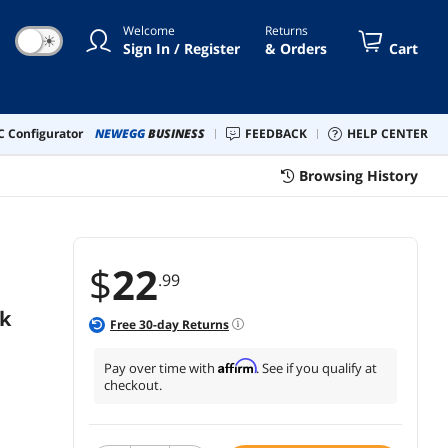
ll XPS 13/15,Pixelbook More
Welcome
Returns
☀
Sign In / Register
& Orders
Cart
 Configurator
NEWEGG
BUSINESS
FEEDBACK
HELP CENTER
Browsing History
$
22
.99
k
Free
30
-day Returns
Affirm
Pay over time with
. See if you qualify at
checkout.