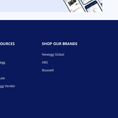
SOURCES
SHOP OUR BRANDS
Newegg Global
wegg
ABS
Rosewill
iate
gg Vendor