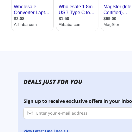
DEALS JUST FOR YOU
Sign up to receive exclusive offers in your inbo
View Latest Email Deals