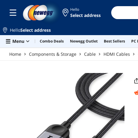
Skip to main content
Hello
Select address
Hello
Select address
Menu
Combo Deals
Newegg Outlet
Best Sellers
PC 
Home
Components & Storage
Cable
HDMI Cables