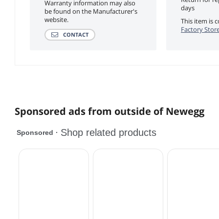
Warranty information may also
days
be found on the Manufacturer's
website.
This item is
Factory Store
CONTACT
Sponsored ads from outside of Newegg