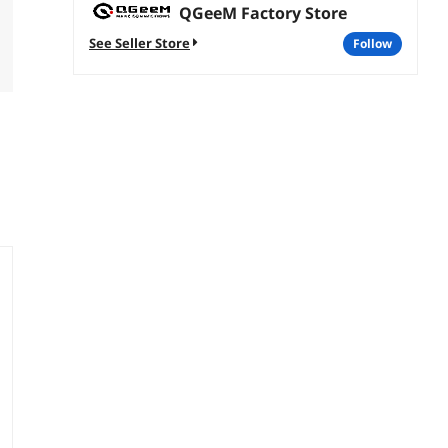
QGeeM Factory Store
See Seller Store
follow