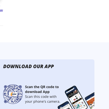
DOWNLOAD OUR APP
Scan the QR code to
download App
Scan this code with
your phone's camera.