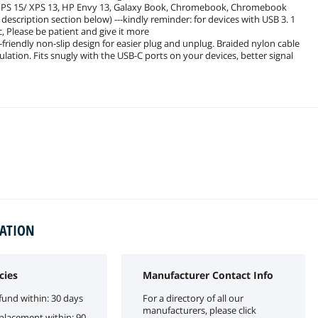
 XPS 15/ XPS 13, HP Envy 13, Galaxy Book, Chromebook, Chromebook
 description section below) ---kindly reminder: for devices with USB 3. 1
, Please be patient and give it more
friendly non-slip design for easier plug and unplug. Braided nylon cable
lation. Fits snugly with the USB-C ports on your devices, better signal
MATION
cies
Manufacturer Contact Info
fund within: 30 days
For a directory of all our
manufacturers, please click
eplacement within: 90