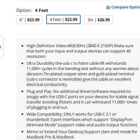
Compare Optio
Option:
4 Feet
4 Feet |
$22.99
6" |
$23.99
3m |
$26.99
High-Definition Video:4K@30Hz (3840 X 2160P) Make sure
e
that both your input and output devices can support 4K
resolution
Ultra Durability:the usb c to hdmi cable 6ft withstands
11,000+ cycles in the bending test without any worries about
abrasion.Tin-plated copper wires and gold-plated terminal
(usb-c connector is reversible) give the cable an excellent
electrical conductivity.
Plug and Play :No additional driver/software required.Its
snugly with the USB-C ports on your devices for stable signal
transfer avoiding flickers and it can withstand 11,000+ times
of plugging in and out.
Wide Compatibility: ONLY works for USB-C 3.1 or
thunderbolt 3 port interfaces which support "DisplayPort
Alternate Mode".(support video and audio output function)
Mirror or Extend Your Desktop:Support clam shell mode for
MacBook Pro & MacBook.