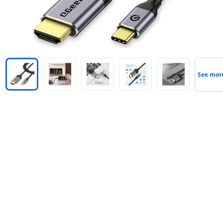
See mor