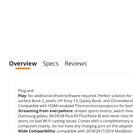
Overview
Specs
Reviews
Plug and
Play
: No additional driver/software required. Perfect solution 
surface Book 2, pixels, HP Envy 13, Galaxy Book, and Chromeboo
Compatible with HDMI-enabled TVs/monitors/projectors for both 
Streaming from everywhere
: stream sports events, watch mo
(Samsung galaxy S8/S9/S8 Plus/S9 Plus/Note 8) and never miss 
worry on bad Wi-Fi casting issues. Comes with a complimentary sm
computers mainly, do not have any charging port on the adapter
Wide Compatibility
: compatible with 2018/2017/2016 MacBook P