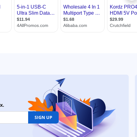
x.
SIGN UP