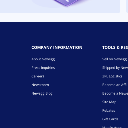
COMPANY INFORMATION
TOOLS & RE
About Newegg
Sell on Newegg
Press Inquiries
Shipped by Ne
Careers
3PL Logistics
Newsroom
Become an Affil
Newegg Blog
Become a Newe
Site Map
Rebates
Gift Cards
Mobile Apps