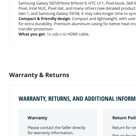
Samsung Galaxy S8/S9/Note 8/Note 9, HTC U11, Pixel book, Dell
Pixel, Intel NUC, Pixel slat, and many others (see detailed product
Gen 1, and Samsung Galaxy S9/S8, It may take longer time to sync
Compact & friendly design
: Compact and lightweight, with user-
for extra durability. Premium aluminum casing for better heat insu
transfer protection
What you get
: 1x usb-c to HDMI cable,
Warranty & Returns
WARRANTY, RETURNS, AND ADDITIONAL INFOR
Warranty
Return Poli
Please contact the Seller directly
Return for re
for warranty information.
Return for r