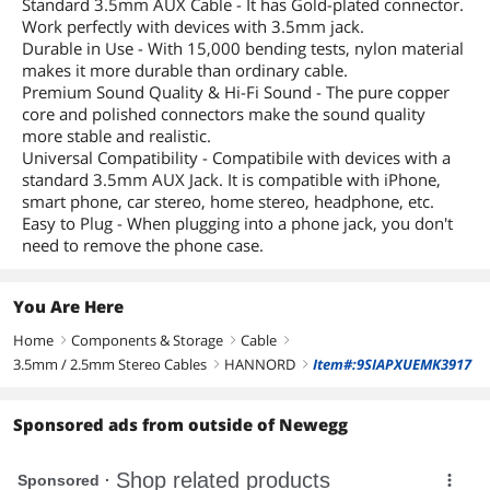
Standard 3.5mm AUX Cable - It has Gold-plated connector.
Work perfectly with devices with 3.5mm jack.
Durable in Use - With 15,000 bending tests, nylon material
makes it more durable than ordinary cable.
Premium Sound Quality & Hi-Fi Sound - The pure copper
core and polished connectors make the sound quality
more stable and realistic.
Universal Compatibility - Compatibile with devices with a
standard 3.5mm AUX Jack. It is compatible with iPhone,
smart phone, car stereo, home stereo, headphone, etc.
Easy to Plug - When plugging into a phone jack, you don't
need to remove the phone case.
You Are Here
Home
Components & Storage
Cable
right
right
right
3.5mm / 2.5mm Stereo Cables
HANNORD
Item#:9SIAPXUEMK3917
right
right
Sponsored ads from outside of Newegg