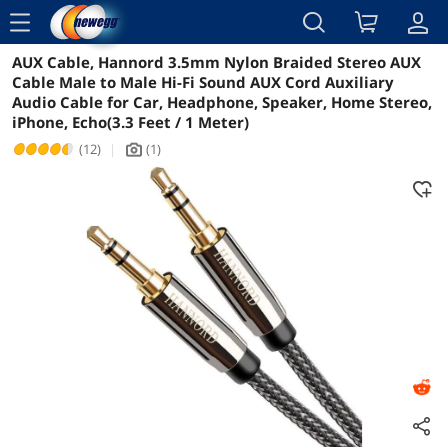
menu
AUX Cable, Hannord 3.5mm Nylon Braided Stereo AUX
Reviews
Details
Overview
Cable Male to Male Hi-Fi Sound AUX Cord Auxiliary
Audio Cable for Car, Headphone, Speaker, Home Stereo,
iPhone, Echo(3.3 Feet / 1 Meter)
(12)
|
(1)
icon_Camera2