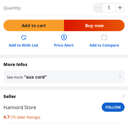
Quantity:
Add to cart
Buy now
Add to Wish List
Price Alert
Add to Compare
More Infos
"aux cord"
See more
right
Seller
right
Hannord Store
FOLLOW
4.7
(
75
Seller Ratings
)