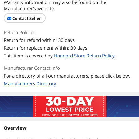
Warranty information may also be found on the
Manufacturer's website.
Contact Seller
Return Policies
Return for refund within: 30 days
Return for replacement within: 30 days
This item is covered by
Hannord Store Return Policy
Manufacturer Contact Info
For a directory of all our manufacturers, please click below.
Manufacturers Directory
Overview