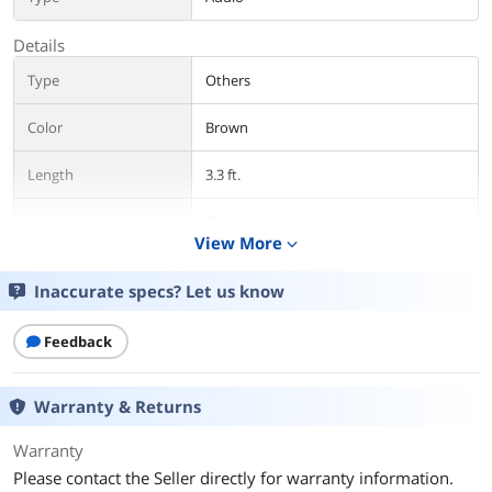
Details
Type
Others
Color
Brown
Length
3.3 ft.
Connector Number
2
View More
expand_more
Additional Information
Inaccurate specs? Let us know
First Listed on Newegg
May 16, 2021
Feedback
Warranty & Returns
Warranty
Please contact the Seller directly for warranty information.