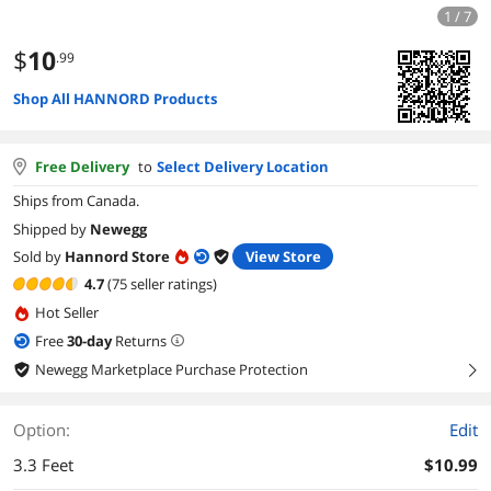
1 / 7
$
10
.99
Shop All HANNORD Products
Free Delivery
to
Select Delivery Location
Ships from Canada.
Shipped by
Newegg
Sold by
Hannord Store
View Store
4.7
(75 seller ratings)
Hot Seller
Free
30
-day
Returns
Newegg Marketplace Purchase Protection
right
Option:
Edit
3.3 Feet
$10.99