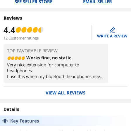
SEE SELLER STORE
EMAIL SELLER
Reviews
4.4
edit
WRITE A REVIEW
12 Customer ratings
TOP FAVORABLE REVIEW
Works fine, no static
Very nice extension for computer to
headphones.
I use this when my bluetooth headphones need
to a recharge and won't work unless this cable is
plugged in.
VIEW ALL REVIEWS
Details
Key Features