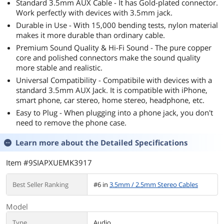
Standard 3.5mm AUX Cable - It has Gold-plated connector.
Work perfectly with devices with 3.5mm jack.
Durable in Use - With 15,000 bending tests, nylon material
makes it more durable than ordinary cable.
Premium Sound Quality & Hi-Fi Sound - The pure copper
core and polished connectors make the sound quality
more stable and realistic.
Universal Compatibility - Compatibile with devices with a
standard 3.5mm AUX Jack. It is compatible with iPhone,
smart phone, car stereo, home stereo, headphone, etc.
Easy to Plug - When plugging into a phone jack, you don't
need to remove the phone case.
Learn more about the
Detailed Specifications
Item #9SIAPXUEMK3917
Best Seller Ranking
#6 in
3.5mm / 2.5mm Stereo Cables
Model
Type
Audio