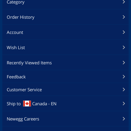
Category
Order History
Account
Wish List
Recently Viewed Items
Feedback
Customer Service
Ship to
Canada - EN
Newegg Careers