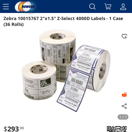
menu
Zebra 10015767 2"x1.5" Z-Select 4000D Labels - 1 Case
Reviews
Details
Overview
(36 Rolls)
1 / 1
$
293
.99