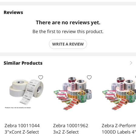
Reviews
There are no reviews yet.
Be the first to review this product.
WRITE A REVIEW
Similar Products
right
Zebra 10011044
Zebra 10001962
Zebra Z-Perfor
3"xCont Z-Select
3x2 Z-Select
1000D Labels 4"