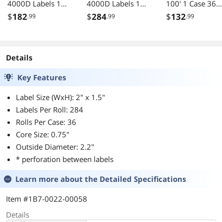
4000D Labels 1
4000D Labels 1
100' 1 Case 36
Case 36 Rolls
Case 36 Rolls
Rolls
$
182
$
284
$
132
.99
.99
.99
Details
Key Features
Label Size (WxH): 2" x 1.5"
Labels Per Roll: 284
Rolls Per Case: 36
Core Size: 0.75"
Outside Diameter: 2.2"
* perforation between labels
Learn more about the
Detailed Specifications
Item #1B7-0022-00058
Details