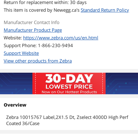
Return for replacement within: 30 days
This item is covered by
Newegg.ca's
Standard Return Policy
Manufacturer Contact Info
Manufacturer Product Page
Website:
https://www.zebra.com/us/en.html
Support Phone: 1-866-230-9494
Support Website
View other products from Zebra
Overview
Zebra 10015767 Label,2X1.5 Dt, Zselect 4000D High Perf
Coated 36/Case