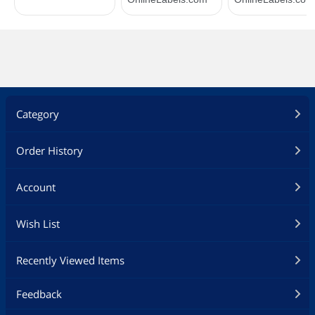
Category
Order History
Account
Wish List
Recently Viewed Items
Feedback