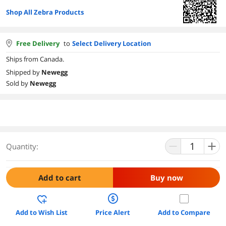
Shop All Zebra Products
Free Delivery
to
Select Delivery Location
Ships from Canada.
Shipped by
Newegg
Sold by
Newegg
Quantity:
Add to cart
Buy now
Add to Wish List
Price Alert
Add to Compare