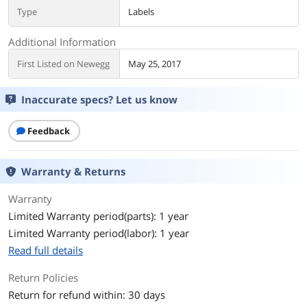
Type
Labels
Additional Information
First Listed on Newegg
May 25, 2017
Inaccurate specs? Let us know
Feedback
Warranty & Returns
Warranty
Limited Warranty period(parts): 1 year
Limited Warranty period(labor): 1 year
Read full details
Return Policies
Return for refund within: 30 days