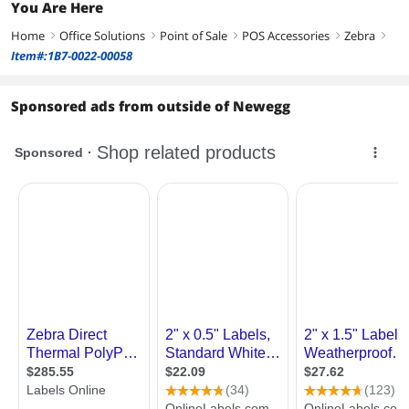
You Are Here
Home
Office Solutions
Point of Sale
POS Accessories
Zebra
right
right
right
right
right
Item#:1B7-0022-00058
Sponsored ads from outside of Newegg