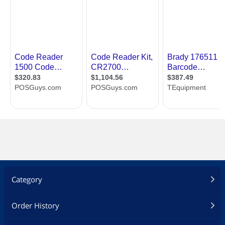
Category
Order History