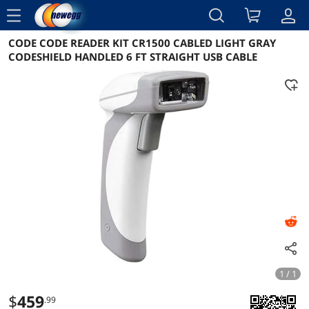
menu
CODE CODE READER KIT CR1500 CABLED LIGHT GRAY
Reviews
Details
Overview
CODESHIELD HANDLED 6 FT STRAIGHT USB CABLE
1 / 1
$
459
.99