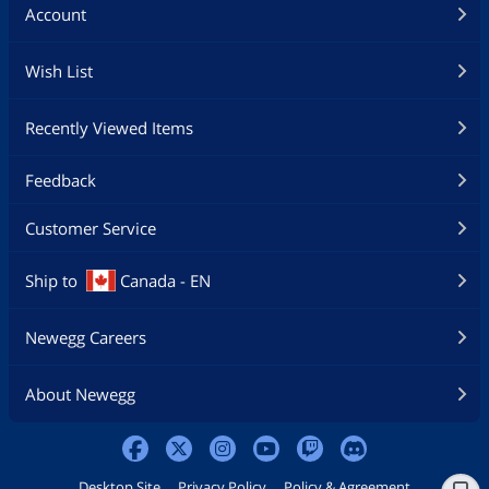
Account
Wish List
Recently Viewed Items
Feedback
Customer Service
Ship to
Canada - EN
Newegg Careers
About Newegg
Desktop Site
Privacy Policy
Policy & Agreement