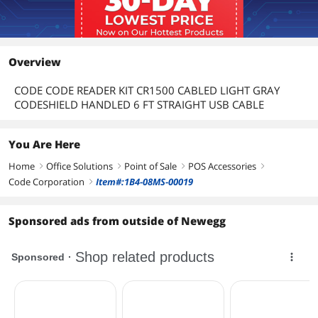
Overview
CODE CODE READER KIT CR1500 CABLED LIGHT GRAY
CODESHIELD HANDLED 6 FT STRAIGHT USB CABLE
You Are Here
Home
Office Solutions
Point of Sale
POS Accessories
right
right
right
right
Code Corporation
Item#:1B4-08MS-00019
right
Sponsored ads from outside of Newegg