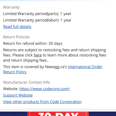
Warranty
Limited Warranty period(parts): 1 year
Limited Warranty period(labor): 1 year
Read full details
Return Policies
Return for refund within: 30 days
Returns are subject to restocking fees and return shipping
fees. Please click
here
to learn more about restocking fees
and return shipping fees.
This item is covered by
Newegg.ca's
International Order
Return Policy
Manufacturer Contact Info
Website:
https://www.codecorp.com/
Support Website
View other products from Code Corporation