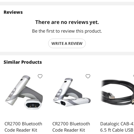
Reviews
There are no reviews yet.
Be the first to review this product.
WRITE A REVIEW
Similar Products
CR2700 Bluetooth
CR2700 Bluetooth
Datalogic CAB-
Code Reader Kit
Code Reader Kit
6.5 ft Cable USB