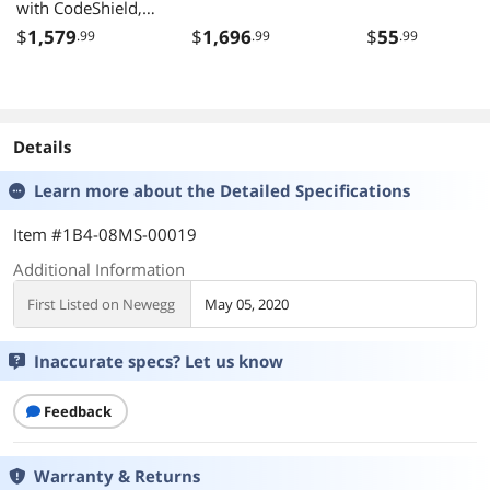
with CodeShield,
Inductive
$
1,579
$
1,696
$
55
.99
.99
.99
Charging, USB
Details
Learn more about the
Detailed Specifications
Item #1B4-08MS-00019
Additional Information
First Listed on Newegg
May 05, 2020
Inaccurate specs? Let us know
Feedback
Warranty & Returns