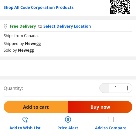
Shop All Code Corporation Products
Free Delivery
to
Select Delivery Location
Ships from Canada.
Shipped by
Newegg
Sold by
Newegg
Quantity:
Add to cart
Buy now
Add to Wish List
Price Alert
Add to Compare